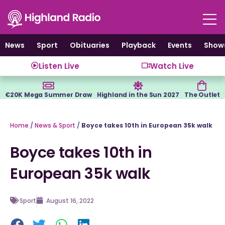
Skip
to
content
News
Sport
Obituaries
Playback
Events
Show
Listen Live
Watch Live
€20K Mega Summer Draw
Highland in the Sun 2027
The Outlet
Home
/
News & Sport
/
Boyce takes 10th in European 35k walk
Boyce takes 10th in
European 35k walk
Sport
August 16, 2022