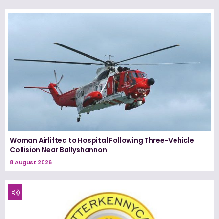
Woman Airlifted to Hospital Following Three-Vehicle
Collision Near Ballyshannon
8 August 2026