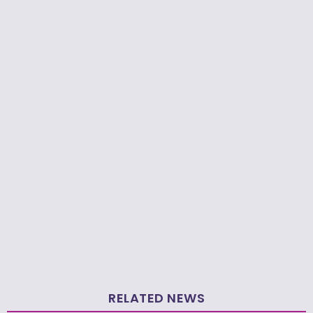
RELATED NEWS