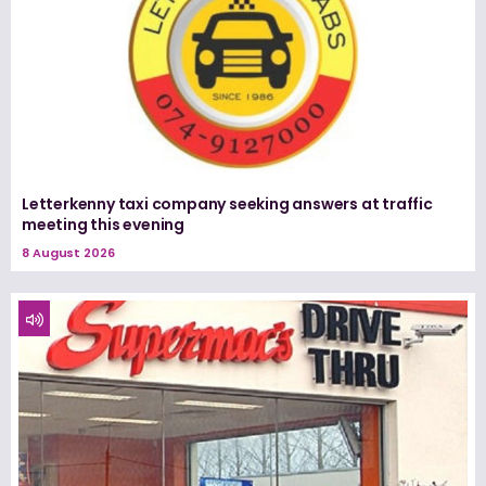
Letterkenny taxi company seeking answers at traffic
meeting this evening
8 August 2026