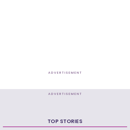
ADVERTISEMENT
ADVERTISEMENT
TOP STORIES