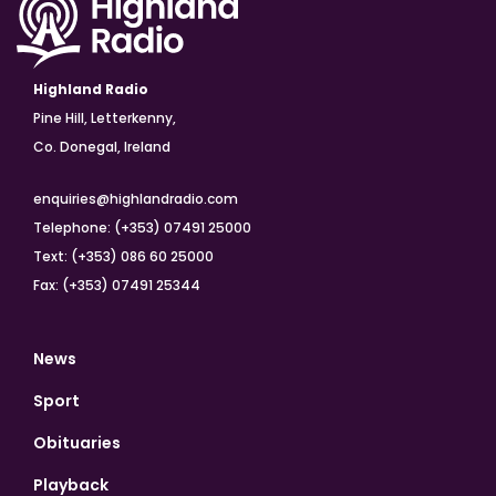
Highland Radio
Pine Hill, Letterkenny,
Co. Donegal, Ireland
enquiries@highlandradio.com
Telephone: (+353) 07491 25000
Text: (+353) 086 60 25000
Fax: (+353) 07491 25344
News
Sport
Obituaries
Playback