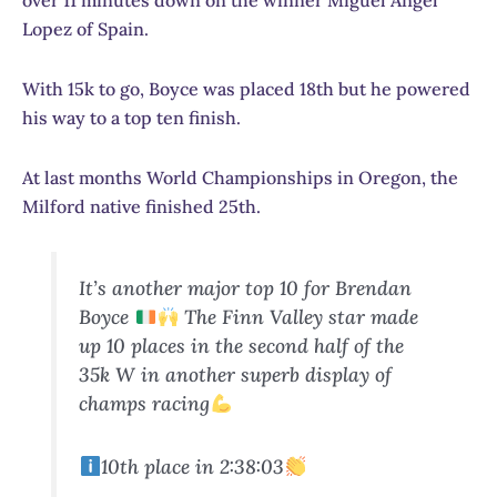
over 11 minutes down on the winner Miguel Angel
Lopez of Spain.
With 15k to go, Boyce was placed 18th but he powered
his way to a top ten finish.
At last months World Championships in Oregon, the
Milford native finished 25th.
It’s another major top 10 for Brendan
Boyce
The Finn Valley star made
up 10 places in the second half of the
35k W in another superb display of
champs racing
10th place in 2:38:03