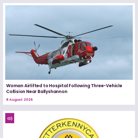
Woman Airlifted to Hospital Following Three-Vehicle
Collision Near Ballyshannon
8 August 2026