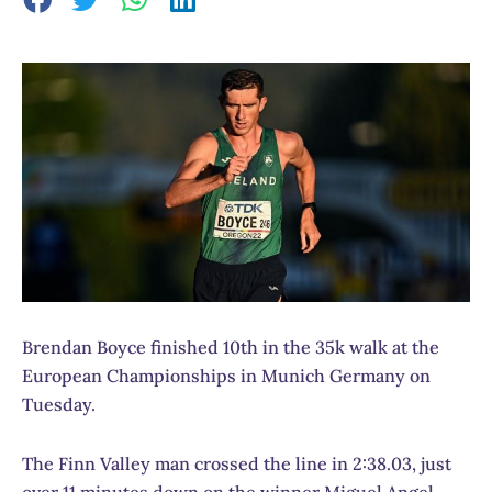
Brendan Boyce finished 10th in the 35k walk at the
European Championships in Munich Germany on
Tuesday.
The Finn Valley man crossed the line in 2:38.03, just