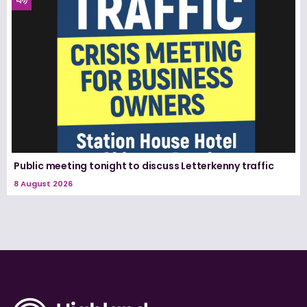
Public meeting tonight to discuss Letterkenny traffic
8 August 2026