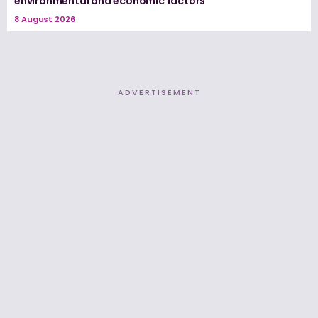
environmental and economic factors
8 August 2026
ADVERTISEMENT