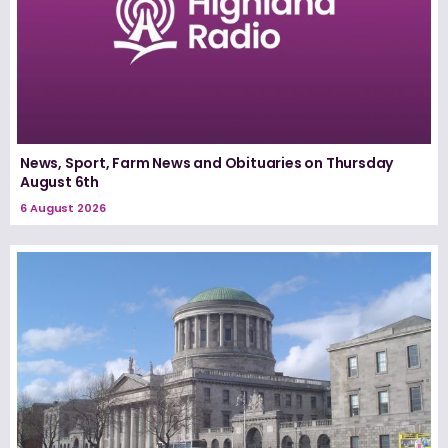
News, Sport, Farm News and Obituaries on Thursday
August 6th
6 August 2026