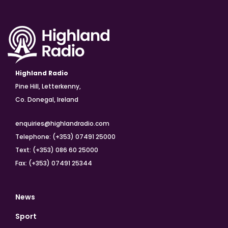
Highland Radio
Pine Hill, Letterkenny,
Co. Donegal, Ireland
enquiries@highlandradio.com
Telephone: (+353) 07491 25000
Text: (+353) 086 60 25000
Fax: (+353) 07491 25344
News
Sport