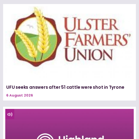
UFU seeks answers after 51 cattle were shot in Tyrone
6 August 2026