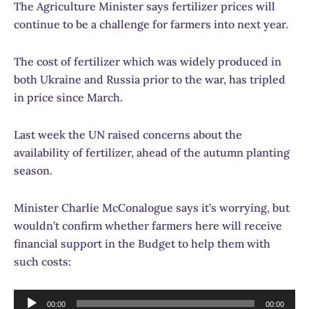
The Agriculture Minister says fertilizer prices will
continue to be a challenge for farmers into next year.
The cost of fertilizer which was widely produced in
both Ukraine and Russia prior to the war, has tripled
in price since March.
Last week the UN raised concerns about the
availability of fertilizer, ahead of the autumn planting
season.
Minister Charlie McConalogue says it’s worrying, but
wouldn’t confirm whether farmers here will receive
financial support in the Budget to help them with
such costs:
Audio
00:00
00:00