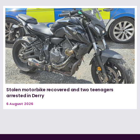
Stolen motorbike recovered and two teenagers
arrested in Derry
6 August 2026