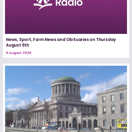
News, Sport, Farm News and Obituaries on Thursday
August 6th
6 August 2026