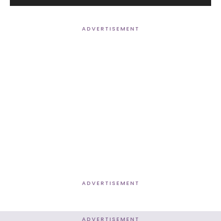
Player
ADVERTISEMENT
ADVERTISEMENT
ADVERTISEMENT