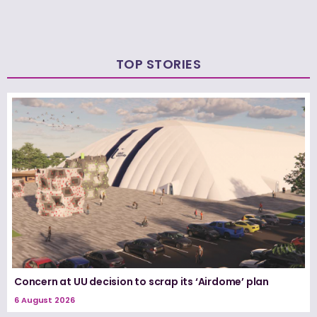
TOP STORIES
Concern at UU decision to scrap its ‘Airdome’ plan
6 August 2026