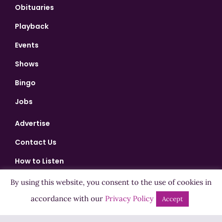
Obituaries
Playback
Events
Shows
Bingo
Jobs
Advertise
Contact Us
How to Listen
Competition T&Cs
By using this website, you consent to the use of cookies in
Privacy Policy
accordance with our
Privacy Policy
Accept