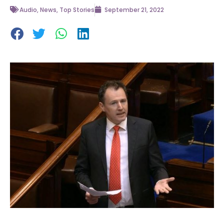
Audio
,
News
,
Top Stories
September 21, 2022