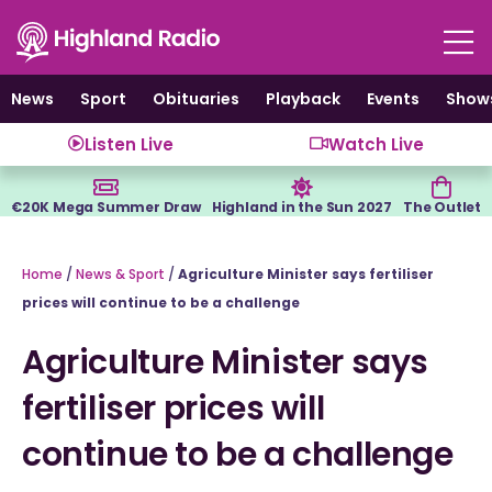
Skip
to
content
News
Sport
Obituaries
Playback
Events
Show
Listen Live
Watch Live
€20K Mega Summer Draw
Highland in the Sun 2027
The Outlet
Home
/
News & Sport
/
Agriculture Minister says fertiliser
prices will continue to be a challenge
Agriculture Minister says
fertiliser prices will
continue to be a challenge