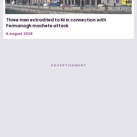
Three men extradited to NI in connection with
Fermanagh machete attack
6 August 2026
ADVERTISEMENT