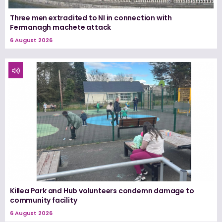
Three men extradited to NI in connection with
Fermanagh machete attack
6 August 2026
Killea Park and Hub volunteers condemn damage to
community facility
6 August 2026