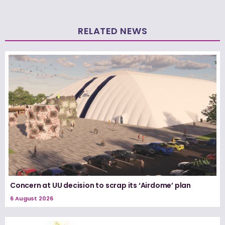
RELATED NEWS
Concern at UU decision to scrap its ‘Airdome’ plan
6 August 2026