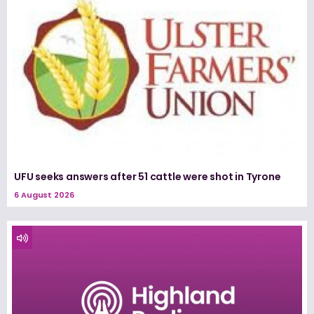
UFU seeks answers after 51 cattle were shot in Tyrone
6 August 2026