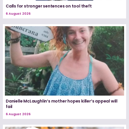
Calls for stronger sentences on tool theft
6 August 2026
Danielle McLaughlin’s mother hopes killer’s appeal will
fail
6 August 2026