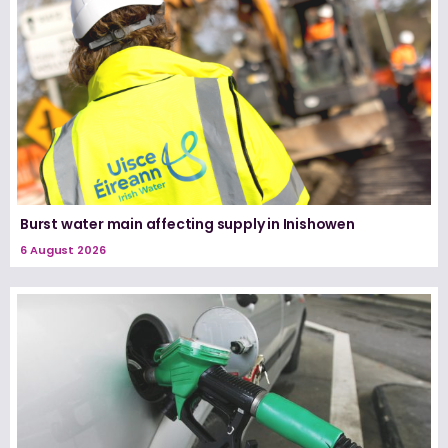
Burst water main affecting supply in Inishowen
6 August 2026