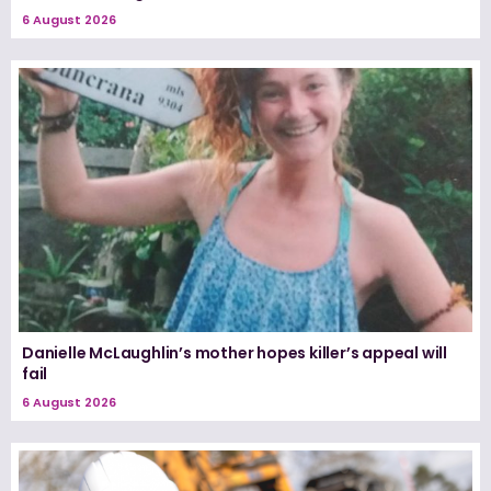
6 August 2026
Danielle McLaughlin’s mother hopes killer’s appeal will
fail
6 August 2026