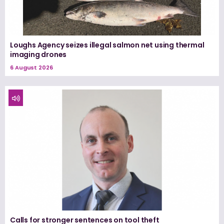
Loughs Agency seizes illegal salmon net using thermal
imaging drones
6 August 2026
Calls for stronger sentences on tool theft