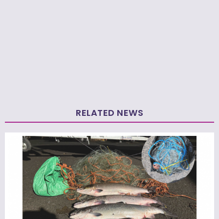
RELATED NEWS