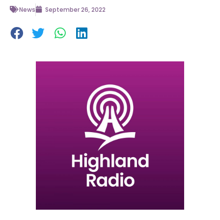
News
September 26, 2022