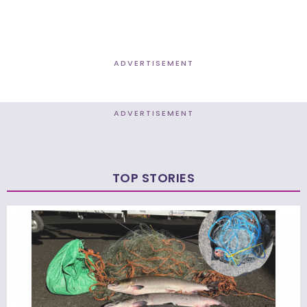
ADVERTISEMENT
ADVERTISEMENT
TOP STORIES