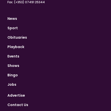
Fax: (+353) 07491 25344
News
Sport
Obituaries
Playback
Events
Shows
Bingo
Jobs
Advertise
Contact Us