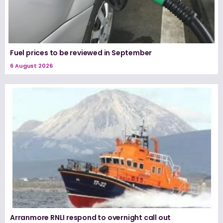
Fuel prices to be reviewed in September
6 August 2026
Arranmore RNLI respond to overnight call out