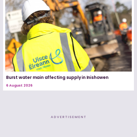
Burst water main affecting supply in Inishowen
6 August 2026
ADVERTISEMENT