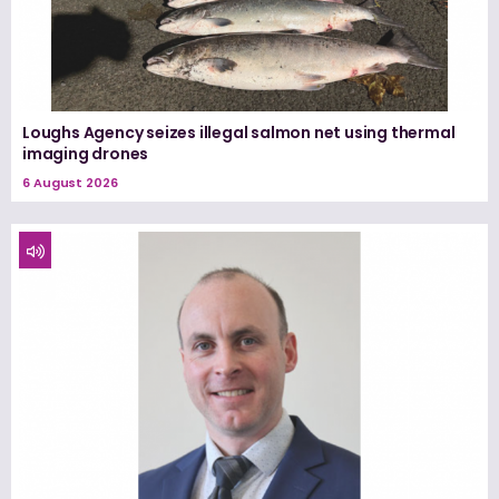
Loughs Agency seizes illegal salmon net using thermal
imaging drones
6 August 2026