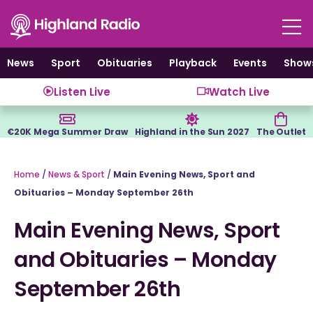
Skip
to
content
News
Sport
Obituaries
Playback
Events
Show
Listen Live
Watch Live
€20K Mega Summer Draw
Highland in the Sun 2027
The Outlet
Home
/
News & Sport
/
Main Evening News, Sport and
Obituaries – Monday September 26th
Main Evening News, Sport
and Obituaries – Monday
September 26th