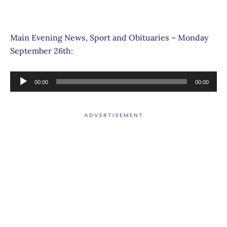
Main Evening News, Sport and Obituaries – Monday
September 26th:
Audio
00:00
00:00
Player
ADVERTISEMENT