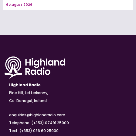
6 August 2026
Highland Radio
Pine Hill, Letterkenny,
Co. Donegal, Ireland
enquiries@highlandradio.com
Telephone: (+353) 07491 25000
Text: (+353) 086 60 25000