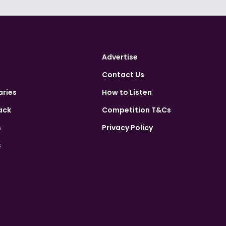
Advertise
Contact Us
aries
How to Listen
ack
Competition T&Cs
s
Privacy Policy
s