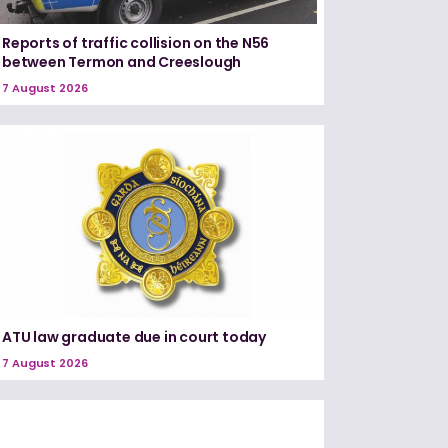
Reports of traffic collision on the N56
between Termon and Creeslough
7 August 2026
ATU law graduate due in court today
7 August 2026