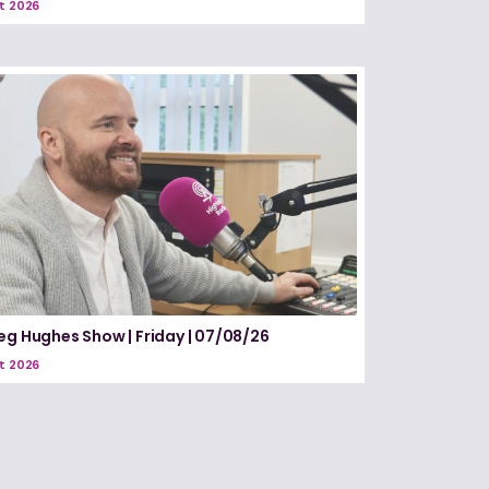
t 2026
eg Hughes Show | Friday | 07/08/26
t 2026