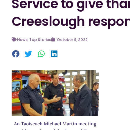
Service to give tha
Creeslough respo
News
,
Top Stories
October 9, 2022
An Taoiseach Michael Martin meeting