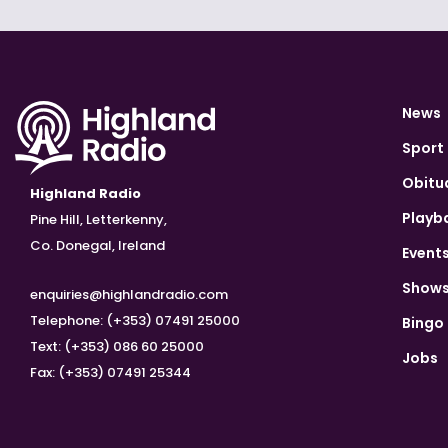
News
Sport
Obitu
Highland Radio
Playb
Pine Hill, Letterkenny,
Co. Donegal, Ireland
Event
Show
enquiries@highlandradio.com
Telephone: (+353) 07491 25000
Bingo
Text: (+353) 086 60 25000
Jobs
Fax: (+353) 07491 25344