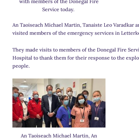
with members of the Donegal Fire
Service today.
An Taoiseach Michael Martin, Tanaiste Leo Varadkar 
visited members of the emergency services in Letterk
They made visits to members of the Donegal Fire Servic
Hospital to thank them for their response to the explo
people.
An Taoiseach Michael Martin, An