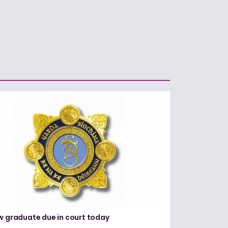
w graduate due in court today