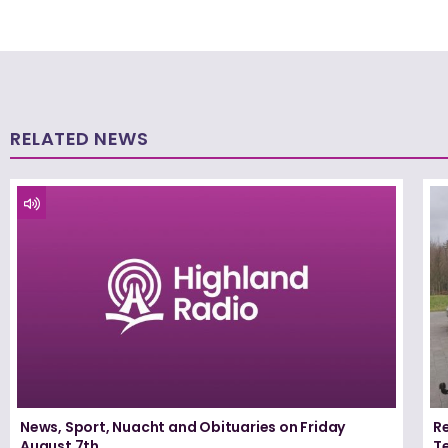
RELATED NEWS
News, Sport, Nuacht and Obituaries on Friday
Re
August 7th
T