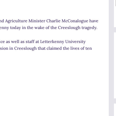
and Agriculture Minister Charlie McConalogue have
enny today in the wake of the Creeslough tragedy.
e as well as staff at Letterkenny University
sion in Creeslough that claimed the lives of ten