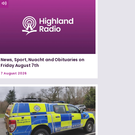
News, Sport, Nuacht and Obituaries on
Friday August 7th
7 August 2026