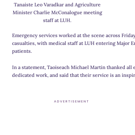
Tanaiste Leo Varadkar and Agriculture
Minister Charlie McConalogue meeting
staff at LUH.
Emergency services worked at the scene across Friday
casualties, with medical staff at LUH entering Major
patients.
In a statement, Taoiseach Michael Martin thanked all e
dedicated work, and said that their service is an inspira
ADVERTISEMENT