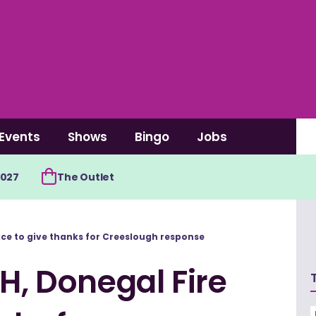
Events
Shows
Bingo
Jobs
2027
The Outlet
vice to give thanks for Creeslough response
H, Donegal Fire