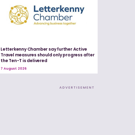
Letterkenny Chamber say further Active
Travel measures should only progress after
the Ten-T is delivered
7 August 2026
ADVERTISEMENT