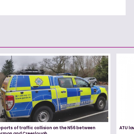
ports of traffic collision on the N56 between
ATU la
ermon and Creeslough