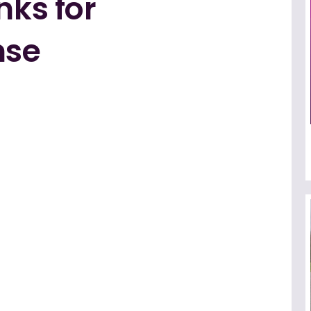
nks for
nse