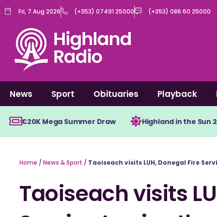
Skip
Fri, 7 Aug 2026
(+353) 07491 25000
(+353) 086 60 25000
to
content
News
Sport
Obituaries
Playback
€20K Mega Summer Draw
Highland in the Sun 
Home
/
News & Sport
/
Taoiseach visits LUH, Donegal Fire Ser
Taoiseach visits LU