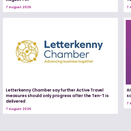
7 August 2026
7 
Letterkenny Chamber say further Active Travel
A
measures should only progress after the Ten-T is
s
delivered
7 
7 August 2026