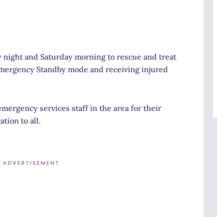
 night and Saturday morning to rescue and treat
 Emergency Standby mode and receiving injured
mergency services staff in the area for their
tion to all.
ADVERTISEMENT