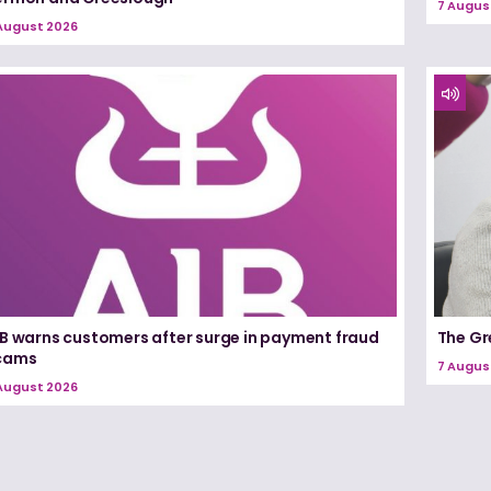
7 Augus
August 2026
IB warns customers after surge in payment fraud
The Gr
cams
7 Augus
August 2026