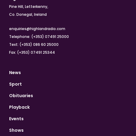
Pine Hill, Letterkenny,
Co. Donegal, Ireland
enquiries@highlandradio.com
Telephone: (+353) 07491 25000
Text: (+353) 086 60 25000
Fax: (+353) 07491 25344
News
Sport
Obituaries
Playback
Events
Shows