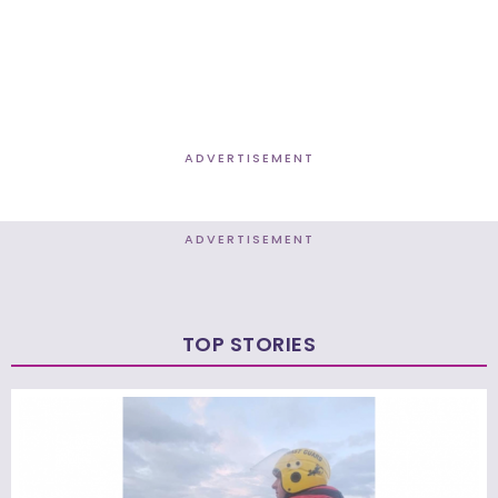
ADVERTISEMENT
ADVERTISEMENT
TOP STORIES