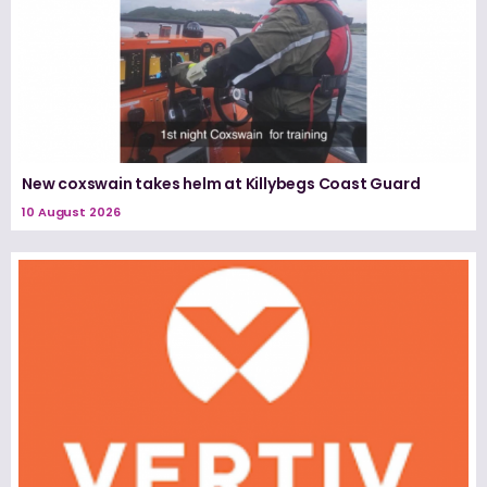
New coxswain takes helm at Killybegs Coast Guard
10 August 2026