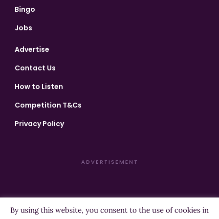
Bingo
Jobs
Advertise
Contact Us
How to Listen
Competition T&Cs
Privacy Policy
ADVERTISEMENT
By using this website, you consent to the use of cookies in
Copyright ©2026 Highland Radio - All Rights Reserved