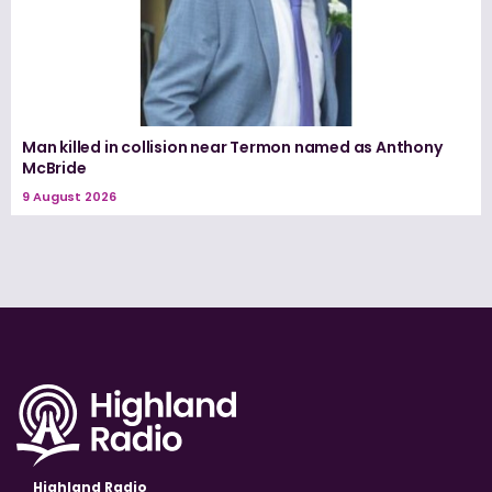
Man killed in collision near Termon named as Anthony
McBride
9 August 2026
Highland Radio