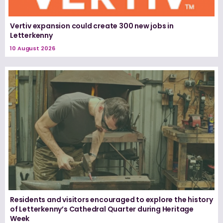
Vertiv expansion could create 300 new jobs in
Letterkenny
10 August 2026
Residents and visitors encouraged to explore the history
of Letterkenny’s Cathedral Quarter during Heritage
Week