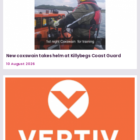
New coxswain takes helm at Killybegs Coast Guard
10 August 2026