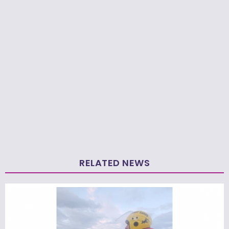
RELATED NEWS