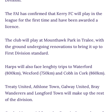
The FAI has confirmed that Kerry FC will play in the
league for the first time and have been awarded a
licence.
The club will play at Mounthawk Park in Tralee, with
the ground undergoing renovations to bring it up to
First Division standard.
Harps will also face lenghty trips to Waterford
(800km), Wexford (750km) and Cobh in Cork (860km).
Treaty United, Athlone Town, Galway United, Bray
Wanderers and Longford Town will make up the rest
of the division.