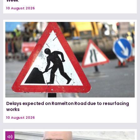
Week
10 August 2026
Delays expected on Ramelton Road due to resurfacing
works
10 August 2026