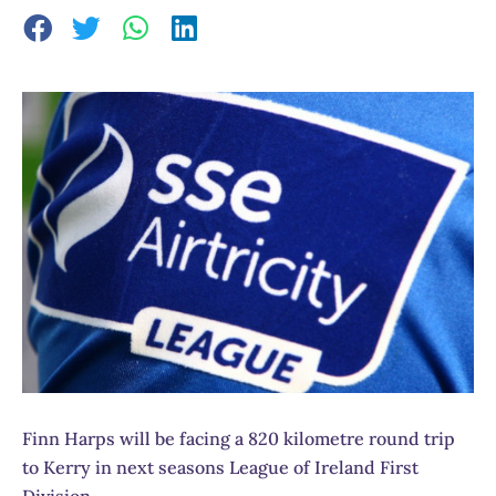
Finn Harps will be facing a 820 kilometre round trip
to Kerry in next seasons League of Ireland First
Division.