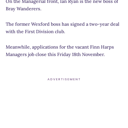
On the Managerial front, Ian Ryan is the new boss of
Bray Wanderers.
The former Wexford boss has signed a two-year deal
with the First Division club.
Meanwhile, applications for the vacant Finn Harps
Managers job close this Friday 18th November.
ADVERTISEMENT