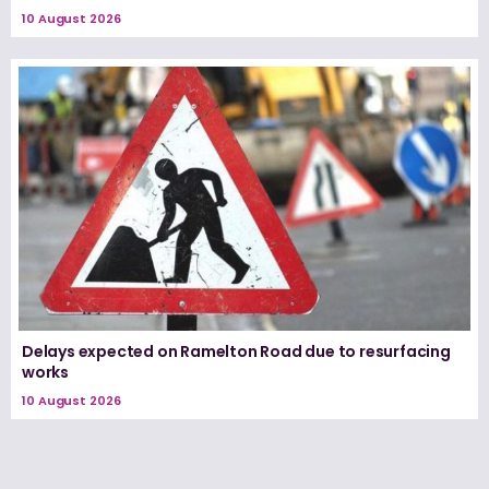
10 August 2026
Delays expected on Ramelton Road due to resurfacing
works
10 August 2026