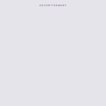
ADVERTISEMENT