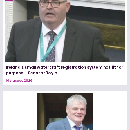
Ireland’s small watercraft registration system not fit for
purpose – Senator Boyle
10 August 2026