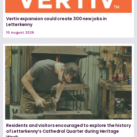
Vertiv expansion could create 300 new jobs in
Letterkenny
10 August 2026
Residents and visitors encouraged to explore the history
of Letterkenny’s Cathedral Quarter during Heritage