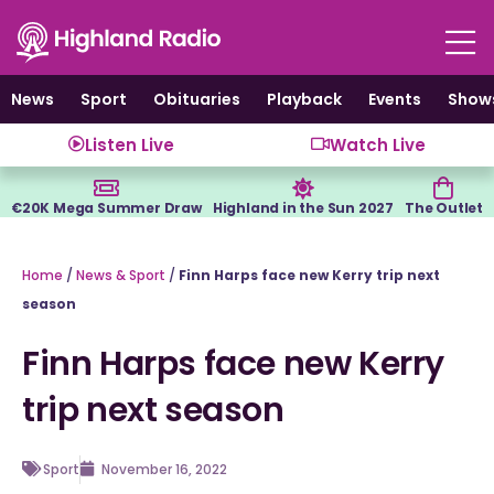
Skip
to
content
News
Sport
Obituaries
Playback
Events
Show
Listen Live
Watch Live
€20K Mega Summer Draw
Highland in the Sun 2027
The Outlet
Home
/
News & Sport
/
Finn Harps face new Kerry trip next
season
Finn Harps face new Kerry
trip next season
Sport
November 16, 2022