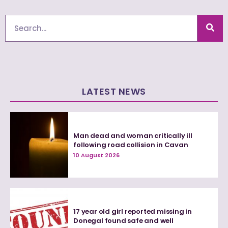
Search
LATEST NEWS
Man dead and woman critically ill
following road collision in Cavan
10 August 2026
17 year old girl reported missing in
Donegal found safe and well