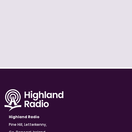
Highland Radio
Pine Hill, Letterkenny,