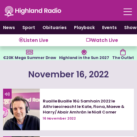
Skip
to
content
News
Sport
Obituaries
Playback
Events
Show
Listen Live
Watch Live
€20K Mega Summer Draw
Highland in the Sun 2027
The Outlet
November 16, 2022
Ruaille Buaille 16ú Samhain 2022 le
Aithriseoireacht le Kate, Fiona, Maeve &
Harry/ Abair Amhrán le Niall Comer
16 November 2022