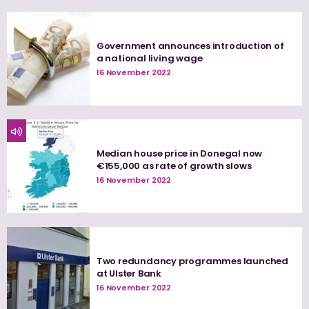
Government announces introduction of
a national living wage
16 November 2022
Median house price in Donegal now
€155,000 as rate of growth slows
16 November 2022
Two redundancy programmes launched
at Ulster Bank
16 November 2022