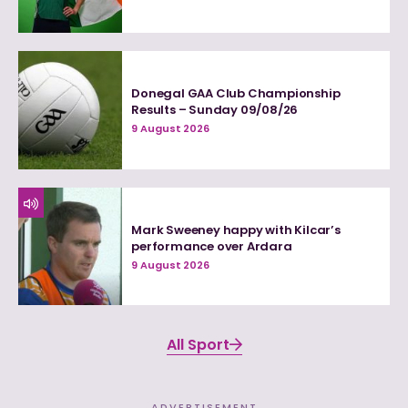
Donegal GAA Club Championship
Results – Sunday 09/08/26
9 August 2026
Mark Sweeney happy with Kilcar’s
performance over Ardara
9 August 2026
All Sport
ADVERTISEMENT