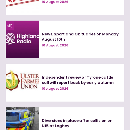
10 August 2026
News. Sport and Obituaries on Monday
August 10th
10 August 2026
Independent review of Tyrone cattle
cull will report back by early autumn
10 August 2026
Diversions in place after collision on
N15 at Laghey