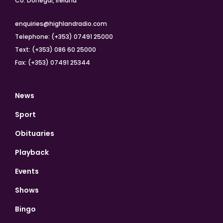
Co. Donegal, Ireland
enquiries@highlandradio.com
Telephone: (+353) 07491 25000
Text: (+353) 086 60 25000
Fax: (+353) 07491 25344
News
Sport
Obituaries
Playback
Events
Shows
Bingo