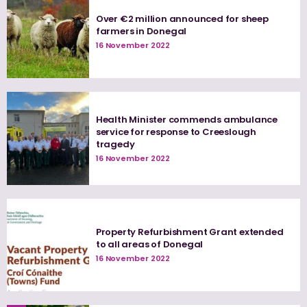
Over €2 million announced for sheep
farmers in Donegal
16 November 2022
Health Minister commends ambulance
service for response to Creeslough
tragedy
16 November 2022
Property Refurbishment Grant extended
to all areas of Donegal
16 November 2022