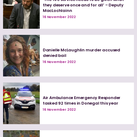
they deserve once and for all’ – Deputy
MacLochlainn
16 November 2022
Danielle McLaughlin murder accused
denied bail
16 November 2022
Air Ambulance Emergency Responder
tasked 92 times in Donegal this year
16 November 2022