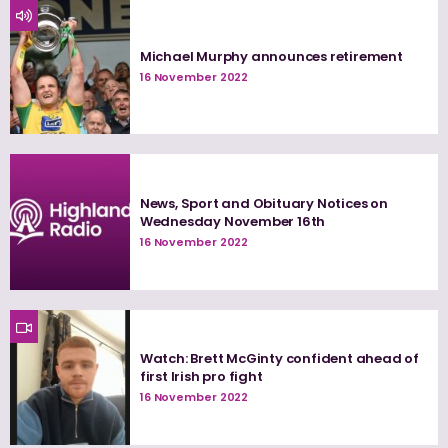
Michael Murphy announces retirement
16 November 2022
News, Sport and Obituary Notices on
Wednesday November 16th
16 November 2022
Watch: Brett McGinty confident ahead of
first Irish pro fight
16 November 2022