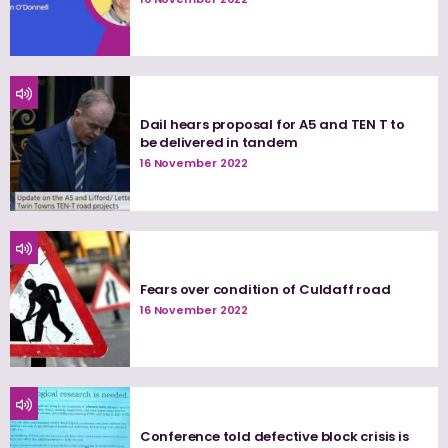
Dail hears proposal for A5 and TEN T to
be delivered in tandem
16 November 2022
Fears over condition of Culdaff road
16 November 2022
Conference told defective block crisis is