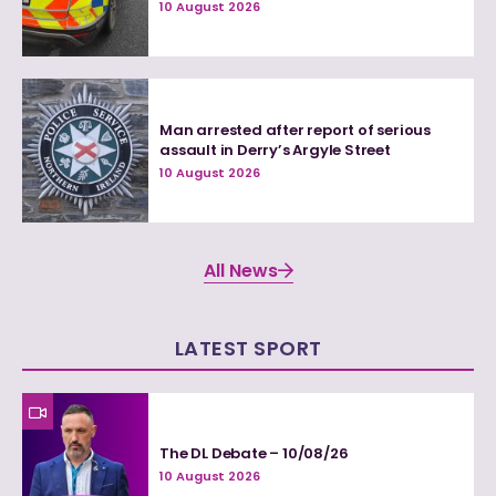
10 August 2026
Man arrested after report of serious
assault in Derry’s Argyle Street
10 August 2026
All News
LATEST SPORT
The DL Debate – 10/08/26
10 August 2026