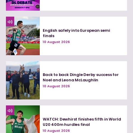
English safely into European semi
finals
10 August 2026
Back to back Dingle Derby success for
Noel and Leona McLaughlin
10 August 2026
WATCH: Dewhirst finishes fifth in World
U20 400m hurdles final
10 August 2026