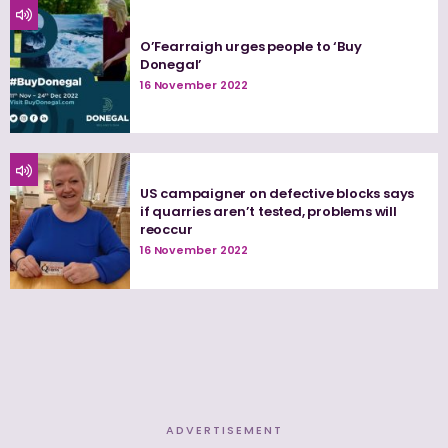
O’Fearraigh urges people to ‘Buy
Donegal’
16 November 2022
US campaigner on defective blocks says
if quarries aren’t tested, problems will
reoccur
16 November 2022
ADVERTISEMENT