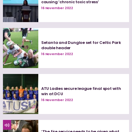
causing ‘chronic toxic stress’
16 November 2022
Setanta and Dungloe set for Celtic Park
double header
16 November 2022
ATU Ladies secure league final spot with
win at DCU
16 November 2022
‘The fire service needs to be given what