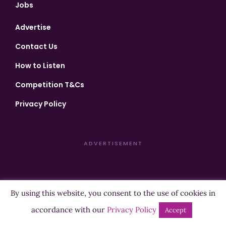
Jobs
Advertise
Contact Us
How to Listen
Competition T&Cs
Privacy Policy
ADVERTISEMENT
By using this website, you consent to the use of cookies in
Copyright ©2026 Highland Radio - All Rights Reserved
accordance with our
Privacy Policy
Accept
Designed by
Manna
| Developed by
Purposemakers