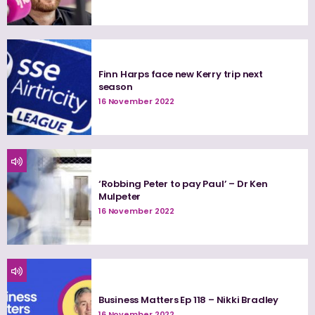
Finn Harps face new Kerry trip next
season
16 November 2022
‘Robbing Peter to pay Paul’ – Dr Ken
Mulpeter
16 November 2022
Business Matters Ep 118 – Nikki Bradley
16 November 2022