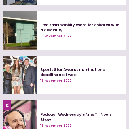
Free sports ability event for children with
a disability
16 November 2022
Sports Star Awards nominations
deadline next week
16 November 2022
Podcast: Wednesday’s Nine Til Noon
Show
16 November 2022