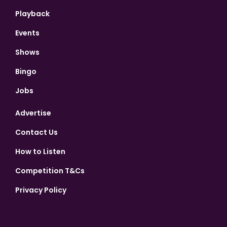
Playback
Events
Shows
Bingo
Jobs
Advertise
Contact Us
How to Listen
Competition T&Cs
Privacy Policy