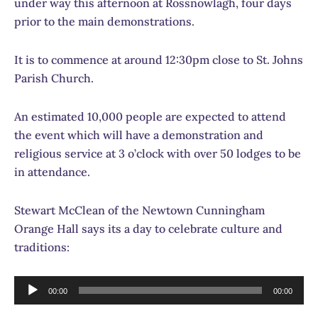
under way this afternoon at Rossnowlagh, four days
prior to the main demonstrations.
It is to commence at around 12:30pm close to St. Johns
Parish Church.
An estimated 10,000 people are expected to attend
the event which will have a demonstration and
religious service at 3 o’clock with over 50 lodges to be
in attendance.
Stewart McClean of the Newtown Cunningham
Orange Hall says its a day to celebrate culture and
traditions:
Audio
00:00
00:00
Player