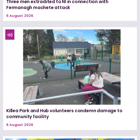
Three men extradited to NI in connection with
Fermanagh machete attack
6 August 2026
Killea Park and Hub volunteers condemn damage to
community facility
6 August 2026