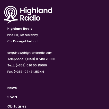
Highland Radio
Pine Hill, Letterkenny,
Co. Donegal, Ireland
enquiries@highlandradio.com
Telephone: (+353) 07491 25000
Text: (+353) 086 60 25000
Fax: (+353) 07491 25344
News
Sport
Obituaries