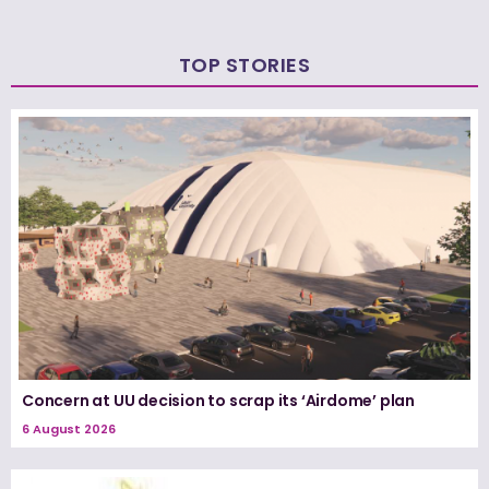
TOP STORIES
Concern at UU decision to scrap its ‘Airdome’ plan
6 August 2026