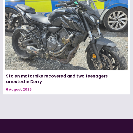
Stolen motorbike recovered and two teenagers
arrested in Derry
6 August 2026