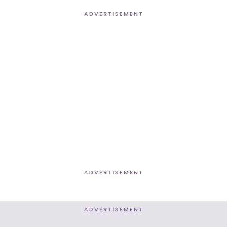
ADVERTISEMENT
ADVERTISEMENT
ADVERTISEMENT