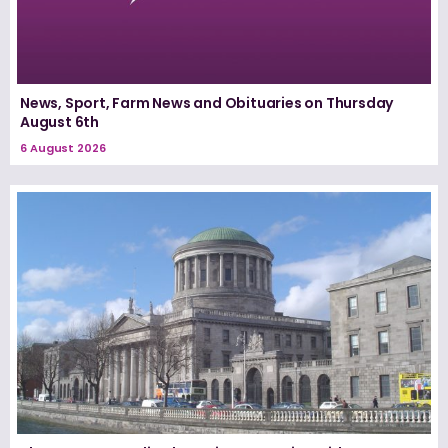
News, Sport, Farm News and Obituaries on Thursday
August 6th
6 August 2026