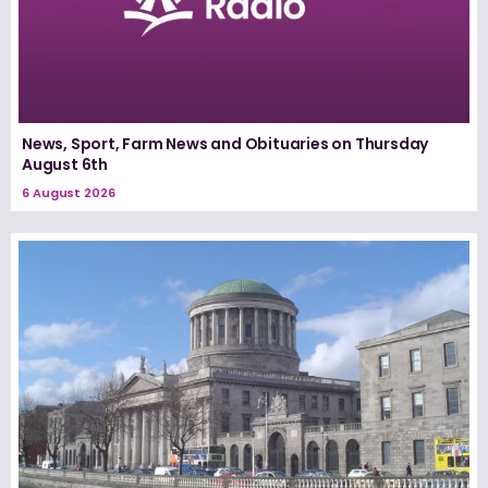
News, Sport, Farm News and Obituaries on Thursday
August 6th
6 August 2026