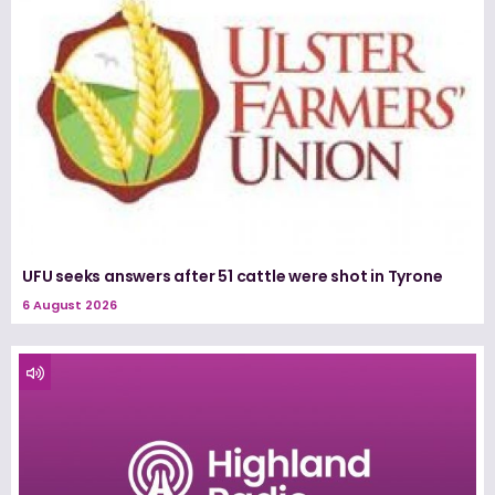
UFU seeks answers after 51 cattle were shot in Tyrone
6 August 2026