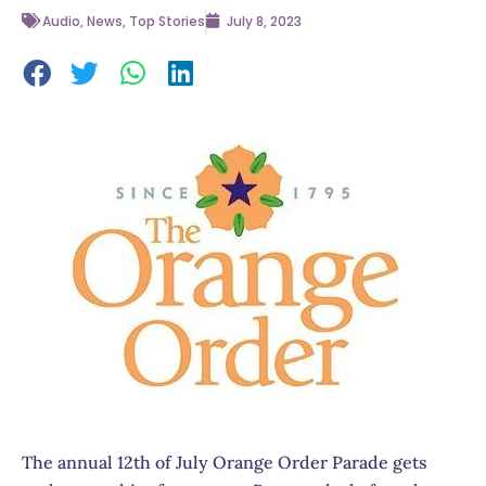
Audio
,
News
,
Top Stories
July 8, 2023
The annual 12th of July Orange Order Parade gets