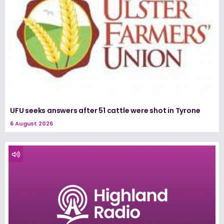
UFU seeks answers after 51 cattle were shot in Tyrone
6 August 2026