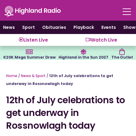
Skip
to
content
News
Sport
Obituaries
Playback
Events
Show
Listen Live
Watch Live
€20K Mega Summer Draw
Highland in the Sun 2027
The Outlet
Home
/
News & Sport
/
12th of July celebrations to get
underway in Rossnowlagh today
12th of July celebrations to
get underway in
Rossnowlagh today