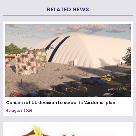
RELATED NEWS
Concern at UU decision to scrap its ‘Airdome’ plan
6 August 2026