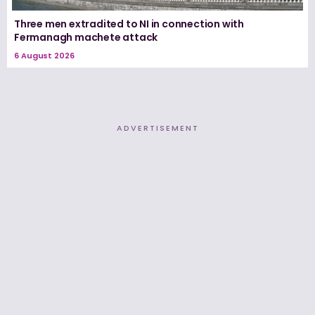
Three men extradited to NI in connection with
Fermanagh machete attack
6 August 2026
ADVERTISEMENT