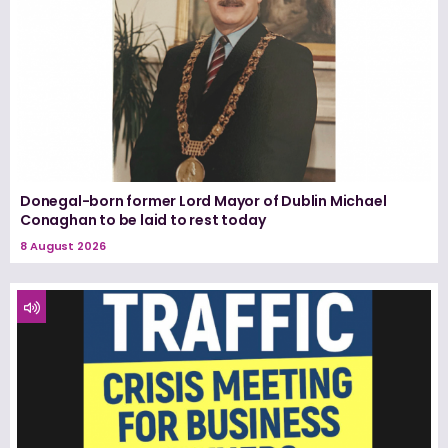
Donegal-born former Lord Mayor of Dublin Michael
Conaghan to be laid to rest today
8 August 2026