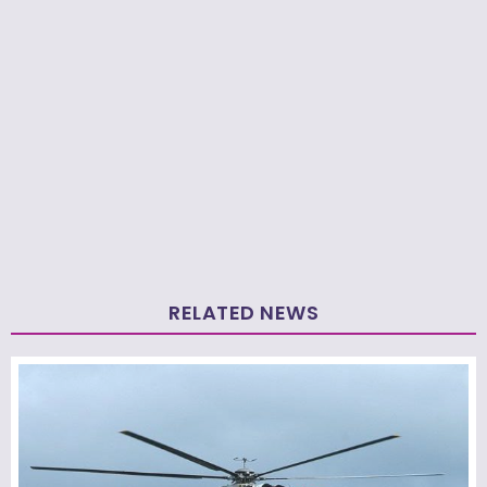
RELATED NEWS