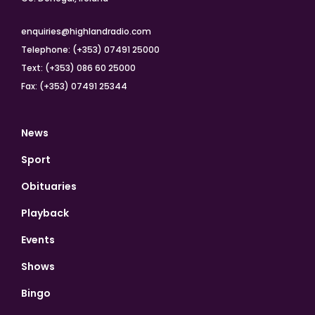
enquiries@highlandradio.com
Telephone: (+353) 07491 25000
Text: (+353) 086 60 25000
Fax: (+353) 07491 25344
News
Sport
Obituaries
Playback
Events
Shows
Bingo