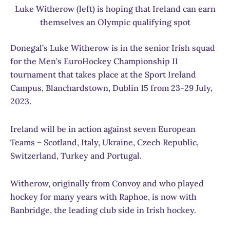
Luke Witherow (left) is hoping that Ireland can earn
themselves an Olympic qualifying spot
Donegal’s Luke Witherow is in the senior Irish squad
for the Men’s EuroHockey Championship II
tournament that takes place at the Sport Ireland
Campus, Blanchardstown, Dublin 15 from 23-29 July,
2023.
Ireland will be in action against seven European
Teams – Scotland, Italy, Ukraine, Czech Republic,
Switzerland, Turkey and Portugal.
Witherow, originally from Convoy and who played
hockey for many years with Raphoe, is now with
Banbridge, the leading club side in Irish hockey.