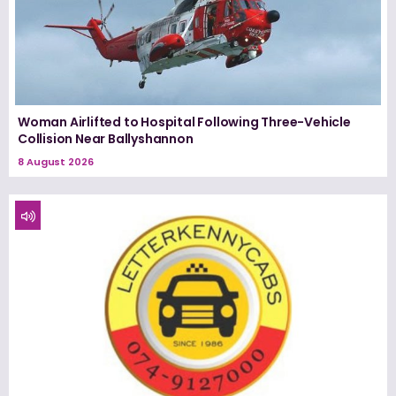
Woman Airlifted to Hospital Following Three-Vehicle
Collision Near Ballyshannon
8 August 2026