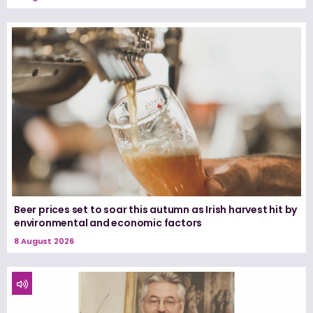
Beer prices set to soar this autumn as Irish harvest hit by
environmental and economic factors
8 August 2026