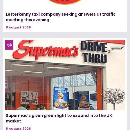
Letterkenny taxi company seeking answers at traffic
meeting this evening
8 August 2026
Supermac’s given green light to expand into the UK
market
8 August 2026