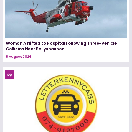
Woman Airlifted to Hospital Following Three-Vehicle
Collision Near Ballyshannon
8 August 2026