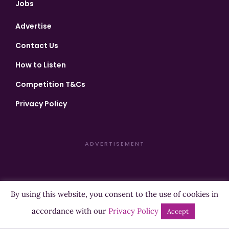
Jobs
Advertise
Contact Us
How to Listen
Competition T&Cs
Privacy Policy
ADVERTISEMENT
By using this website, you consent to the use of cookies in
Copyright ©2026 Highland Radio - All Rights Reserved
accordance with our
Privacy Policy
Accept
Designed by
Manna
| Developed by
Purposemakers