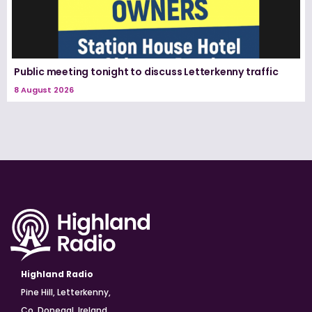
Public meeting tonight to discuss Letterkenny traffic
8 August 2026
Highland Radio
Pine Hill, Letterkenny,
Co. Donegal, Ireland