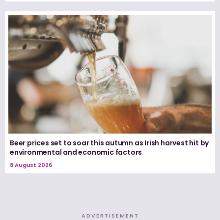
Beer prices set to soar this autumn as Irish harvest hit by
environmental and economic factors
8 August 2026
ADVERTISEMENT