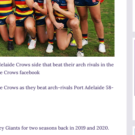
elaide Crows side that beat their arch rivals in the
de Crows facebook
 Crows as they beat arch-rivals Port Adelaide 58-
y Giants for two seasons back in 2019 and 2020.