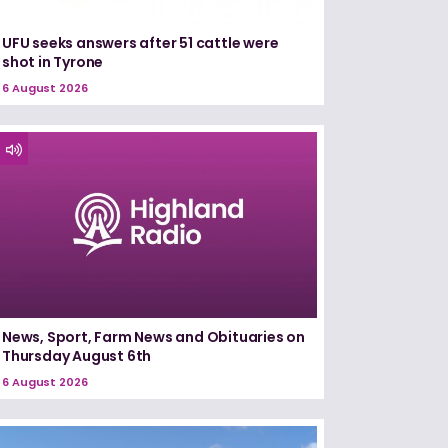
UFU seeks answers after 51 cattle were
shot in Tyrone
6 August 2026
News, Sport, Farm News and Obituaries on
Thursday August 6th
6 August 2026