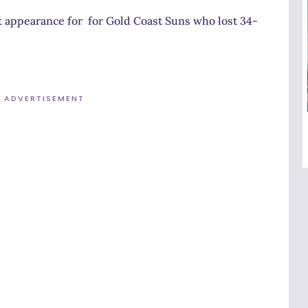
 appearance for for Gold Coast Suns who lost 34-
ADVERTISEMENT