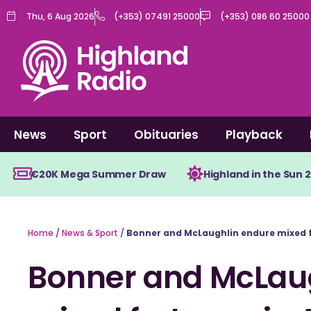
Skip
Thu, 6 Aug 2026
(+353) 07491 25000
(+353) 086 60 25000
to
content
News
Sport
Obituaries
Playback
€20K Mega Summer Draw
Highland in the Sun 
Home
/
News & Sport
/
Bonner and McLaughlin endure mixed f
Bonner and McLau