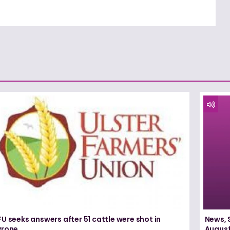
U seeks answers after 51 cattle were shot in
News, 
yrone
August