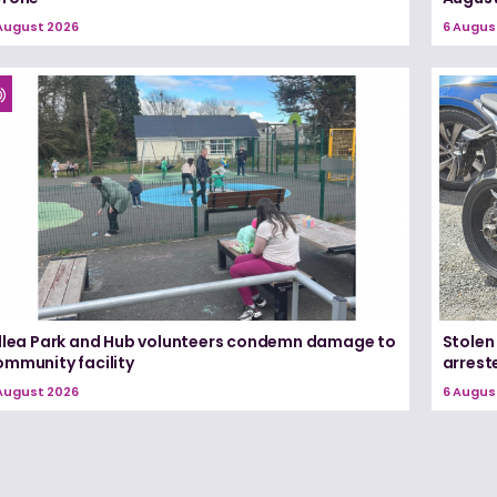
August 2026
6 Augus
illea Park and Hub volunteers condemn damage to
Stolen
ommunity facility
arrest
August 2026
6 Augus