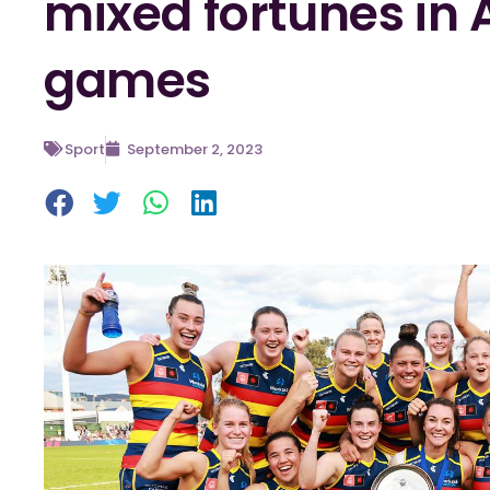
mixed fortunes in 
games
Sport
September 2, 2023