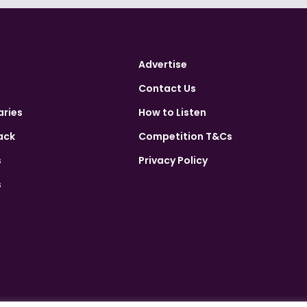
Advertise
Contact Us
aries
How to Listen
ack
Competition T&Cs
s
Privacy Policy
s