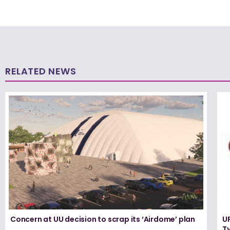
RELATED NEWS
Concern at UU decision to scrap its ‘Airdome’ plan
UF
T