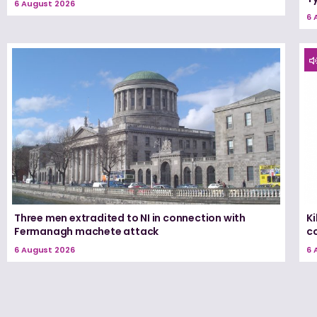
6 August 2026
6 
Three men extradited to NI in connection with
K
Fermanagh machete attack
c
6 August 2026
6 