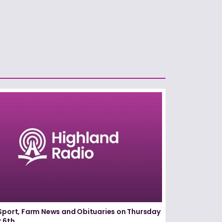
Sport, Farm News and Obituaries on Thursday
 6th