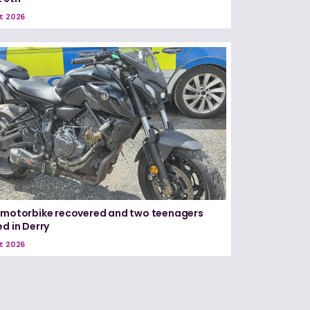
t 2026
 motorbike recovered and two teenagers
ed in Derry
t 2026