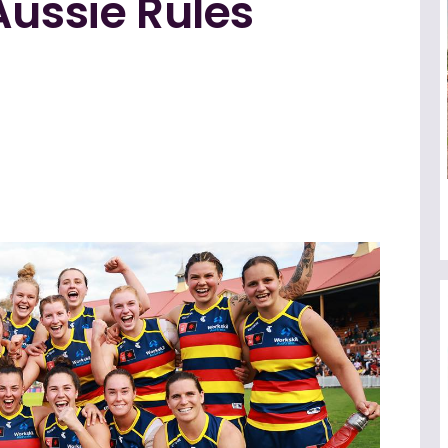
Aussie Rules