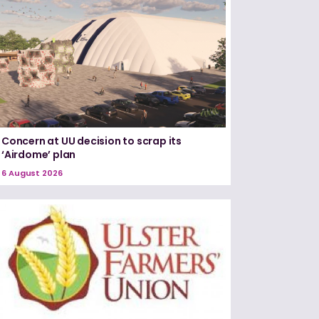
Concern at UU decision to scrap its
‘Airdome’ plan
6 August 2026