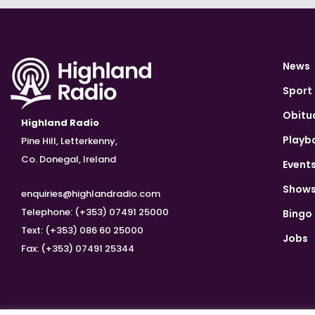
News
Sport
Obitu
Highland Radio
Playb
Pine Hill, Letterkenny,
Co. Donegal, Ireland
Event
Show
enquiries@highlandradio.com
Telephone: (+353) 07491 25000
Bingo
Text: (+353) 086 60 25000
Jobs
Fax: (+353) 07491 25344