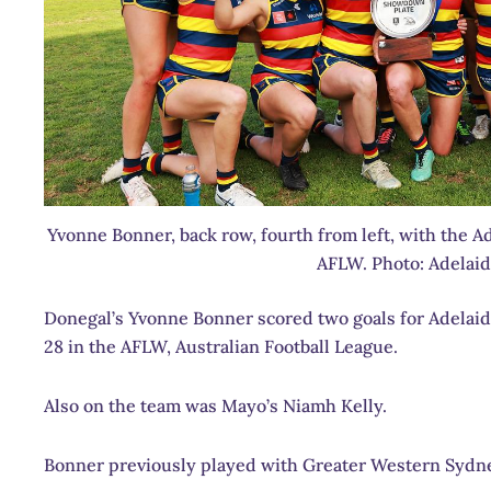
Yvonne Bonner, back row, fourth from left, with the Ad
AFLW. Photo: Adelai
Donegal’s Yvonne Bonner scored two goals for Adelaide
28 in the AFLW, Australian Football League.
Also on the team was Mayo’s Niamh Kelly.
Bonner previously played with Greater Western Sydne