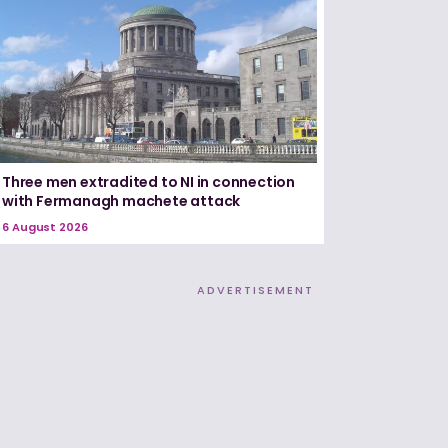
Three men extradited to NI in connection
with Fermanagh machete attack
6 August 2026
ADVERTISEMENT