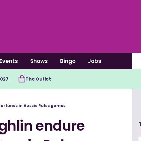
Events
Shows
Bingo
Jobs
2027
The Outlet
ortunes in Aussie Rules games
ghlin endure