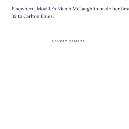
Elsewhere, Moville’s Niamh McLaughlin made her first
32 to Carlton Blues.
ADVERTISEMENT