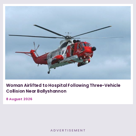
Woman Airlifted to Hospital Following Three-Vehicle
Collision Near Ballyshannon
8 August 2026
ADVERTISEMENT