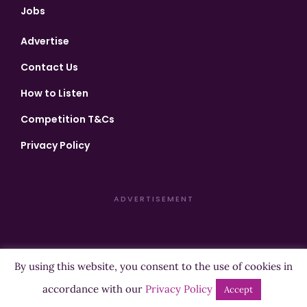
Jobs
Advertise
Contact Us
How to Listen
Competition T&Cs
Privacy Policy
ADVERTISEMENT
By using this website, you consent to the use of cookies in
Copyright ©2026 Highland Radio - All Rights Reserved
accordance with our
Privacy Policy
Accept
Designed by
Manna
| Developed by
Purposemakers