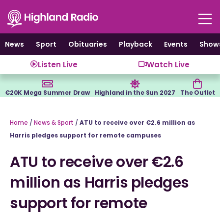
Skip
to
content
News
Sport
Obituaries
Playback
Events
Show
Listen Live
Watch Live
€20K Mega Summer Draw
Highland in the Sun 2027
The Outlet
Home
/
News & Sport
/
ATU to receive over €2.6 million as
Harris pledges support for remote campuses
ATU to receive over €2.6
million as Harris pledges
support for remote