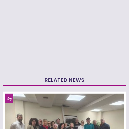
RELATED NEWS