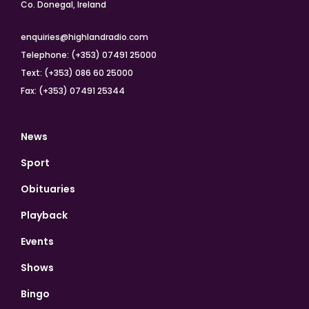
Co. Donegal, Ireland
enquiries@highlandradio.com
Telephone: (+353) 07491 25000
Text: (+353) 086 60 25000
Fax: (+353) 07491 25344
News
Sport
Obituaries
Playback
Events
Shows
Bingo