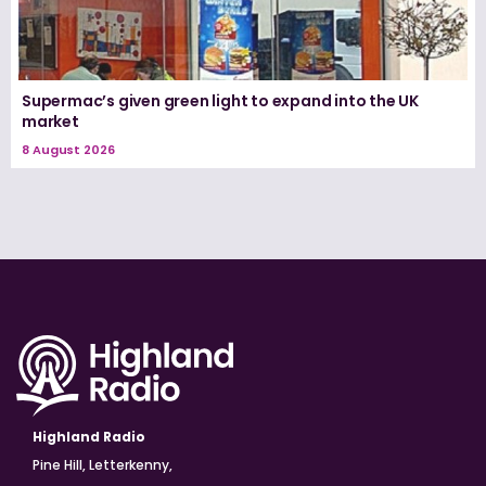
Supermac’s given green light to expand into the UK
market
8 August 2026
Highland Radio
Pine Hill, Letterkenny,