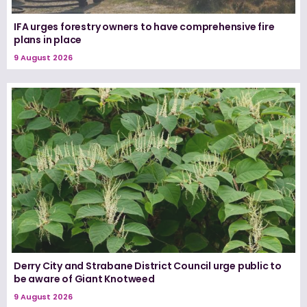
IFA urges forestry owners to have comprehensive fire
plans in place
9 August 2026
Derry City and Strabane District Council urge public to
be aware of Giant Knotweed
9 August 2026