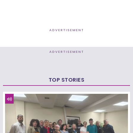
ADVERTISEMENT
ADVERTISEMENT
TOP STORIES