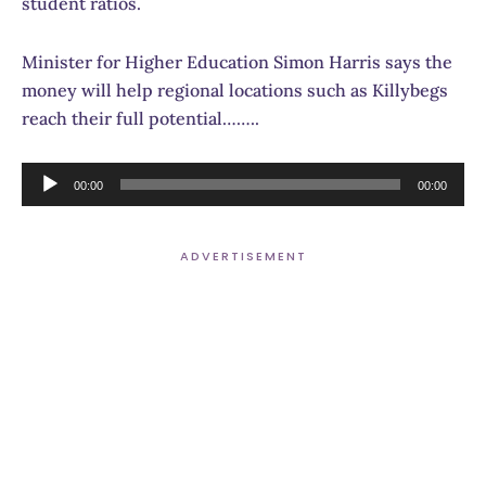
student ratios.
Minister for Higher Education Simon Harris says the
money will help regional locations such as Killybegs
reach their full potential……..
Audio
00:00
00:00
Player
ADVERTISEMENT