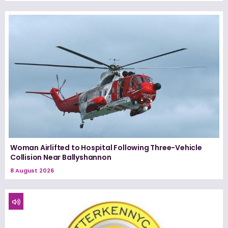
Woman Airlifted to Hospital Following Three-Vehicle
Collision Near Ballyshannon
8 August 2026