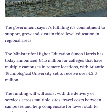
The government says it’s fulfilling it’s commitment to
support, grow and sustain third level education in
regional areas.
The Minister for Higher Education Simon Harris has
today announced €4.5 million for colleges that have
multiple campuses in remote locations, with Atlantic
Technological University set to receive over €2.6
million.
The funding will will assist with the delivery of
services across multiple sites, travel costs between
campuses and help compensate for lower staff to