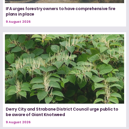
IFA urges forestry owners to have comprehensive fire
plans in place
9 August 2026
Derry City and Strabane District Council urge public to
be aware of Giant Knotweed
9 August 2026