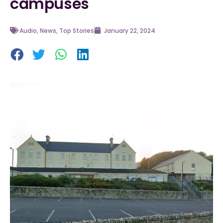
campuses
Audio
,
News
,
Top Stories
January 22, 2024