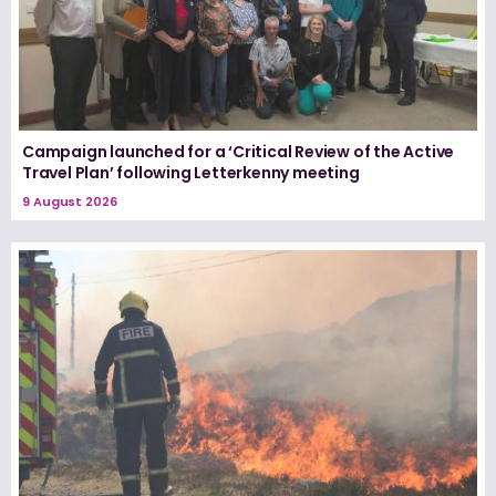
Campaign launched for a ‘Critical Review of the Active
Travel Plan’ following Letterkenny meeting
9 August 2026