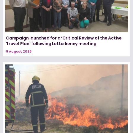
Campaign launched for a ‘Critical Review of the Active
Travel Plan’ following Letterkenny meeting
9 August 2026