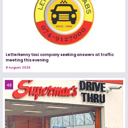
Letterkenny taxi company seeking answers at traffic
meeting this evening
8 August 2026