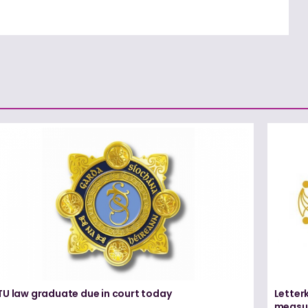
TU law graduate due in court today
Letter
measur