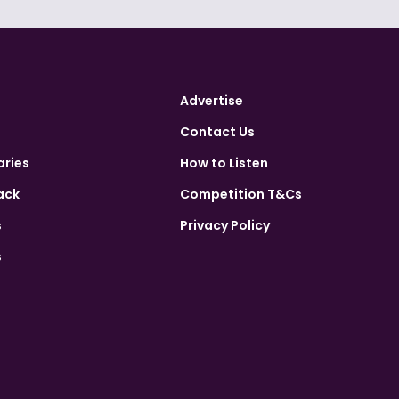
Advertise
Contact Us
aries
How to Listen
ack
Competition T&Cs
s
Privacy Policy
s