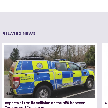
RELATED NEWS
Reports of traffic collision on the N56 between
A
Termon and Creeslough