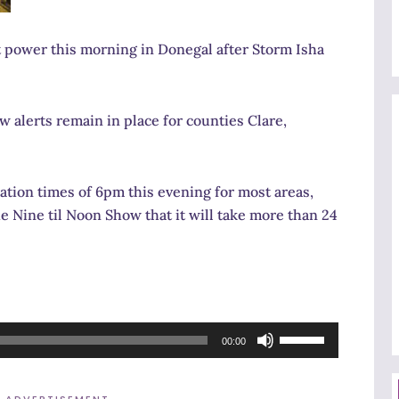
 power this morning in Donegal after Storm Isha
 alerts remain in place for counties Clare,
tion times of 6pm this evening for most areas,
 Nine til Noon Show that it will take more than 24
Use
00:00
Up/Down
Arrow
ADVERTISEMENT