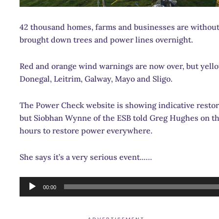
42 thousand homes, farms and businesses are without
brought down trees and power lines overnight.
Red and orange wind warnings are now over, but yellow
Donegal, Leitrim, Galway, Mayo and Sligo.
The Power Check website is showing indicative restora
but Siobhan Wynne of the ESB told Greg Hughes on the
hours to restore power everywhere.
She says it’s a very serious event..….
Audio
00:00
Player
ADVERTISEMENT