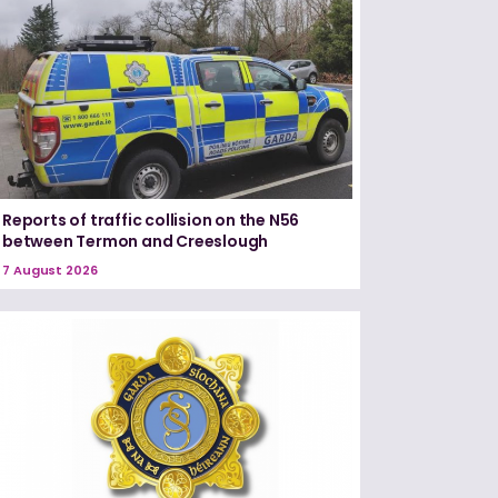
Reports of traffic collision on the N56
between Termon and Creeslough
7 August 2026