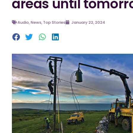
areas until tomorr
Audio
,
News
,
Top Stories
January 22, 2024