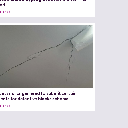
red
t 2026
ants no longer need to submit certain
nts for defective blocks scheme
t 2026