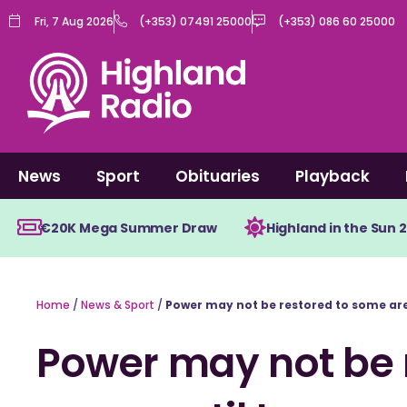
Skip
Fri, 7 Aug 2026
(+353) 07491 25000
(+353) 086 60 25000
to
content
News
Sport
Obituaries
Playback
€20K Mega Summer Draw
Highland in the Sun 
Home
/
News & Sport
/
Power may not be restored to some are
Power may not be 