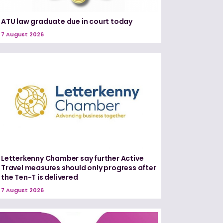
ATU law graduate due in court today
7 August 2026
Letterkenny Chamber say further Active
Travel measures should only progress after
the Ten-T is delivered
7 August 2026