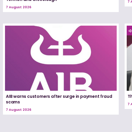
7 
7 August 2026
AIB warns customers after surge in payment fraud
T
scams
7 
7 August 2026