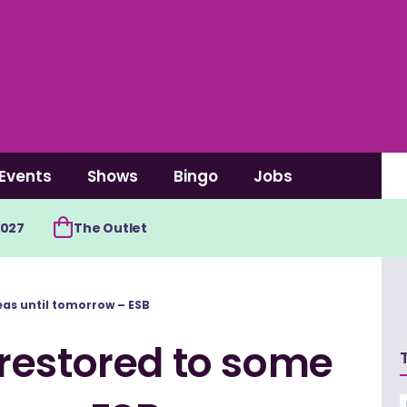
Events
Shows
Bingo
Jobs
2027
The Outlet
as until tomorrow – ESB
restored to some