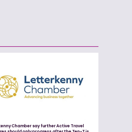
kenny Chamber say further Active Travel
es should only progress after the Ten-T is