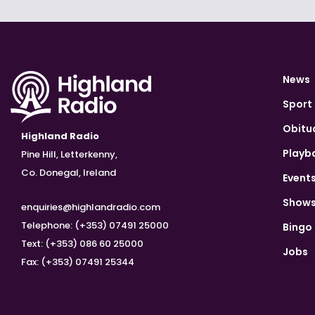
News
Sport
Obitu
Highland Radio
Playb
Pine Hill, Letterkenny,
Co. Donegal, Ireland
Event
Show
enquiries@highlandradio.com
Telephone: (+353) 07491 25000
Bingo
Text: (+353) 086 60 25000
Jobs
Fax: (+353) 07491 25344