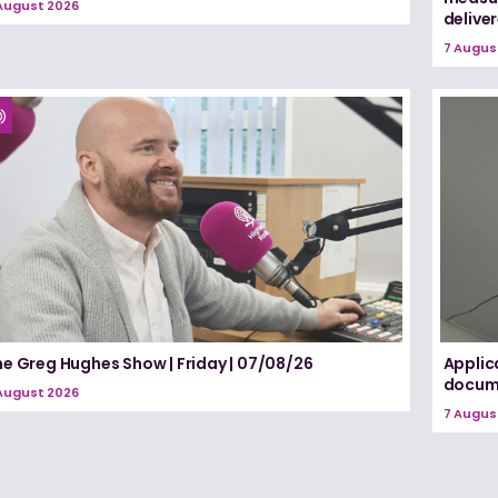
August 2026
delive
7 Augus
he Greg Hughes Show | Friday | 07/08/26
Applic
docume
August 2026
7 Augus