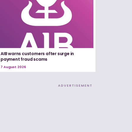
AIB warns customers after surge in
payment fraud scams
7 August 2026
ADVERTISEMENT