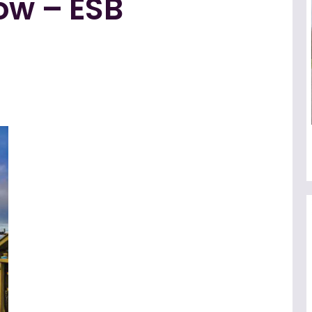
ow – ESB