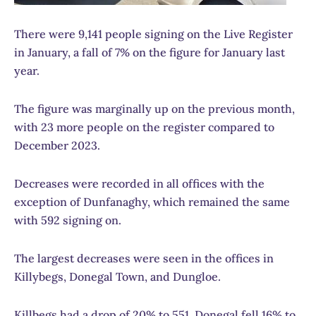
There were 9,141 people signing on the Live Register
in January, a fall of 7% on the figure for January last
year.
The figure was marginally up on the previous month,
with 23 more people on the register compared to
December 2023.
Decreases were recorded in all offices with the
exception of Dunfanaghy, which remained the same
with 592 signing on.
The largest decreases were seen in the offices in
Killybegs, Donegal Town, and Dungloe.
Killbegs had a drop of 20% to 551, Donegal fell 16% to