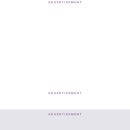
ADVERTISEMENT
ADVERTISEMENT
ADVERTISEMENT