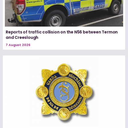
Reports of traffic collision on the N56 between Termon
and Creeslough
7 August 2026