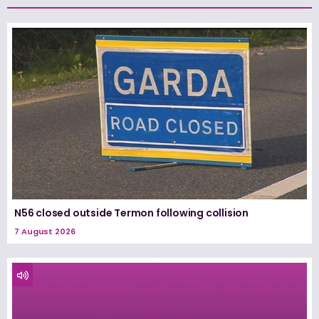
N56 closed outside Termon following collision
7 August 2026