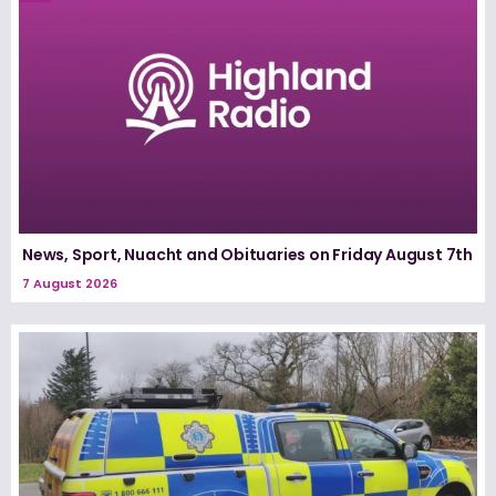
News, Sport, Nuacht and Obituaries on Friday August 7th
7 August 2026