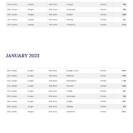
JANUARY 2023