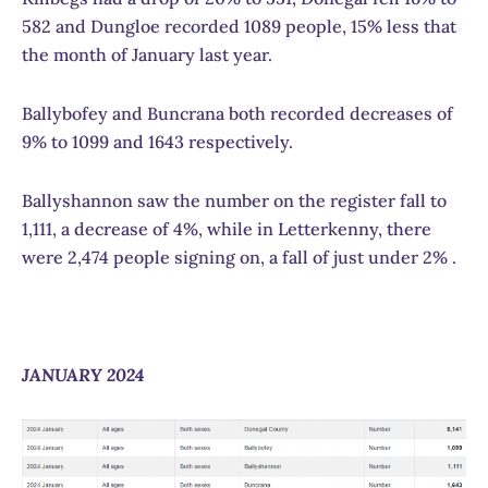
582 and Dungloe recorded 1089 people, 15% less that
the month of January last year.
Ballybofey and Buncrana both recorded decreases of
9% to 1099 and 1643 respectively.
Ballyshannon saw the number on the register fall to
1,111, a decrease of 4%, while in Letterkenny, there
were 2,474 people signing on, a fall of just under 2% .
JANUARY 2024