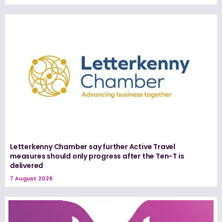
Letterkenny Chamber say further Active Travel
measures should only progress after the Ten-T is
delivered
7 August 2026