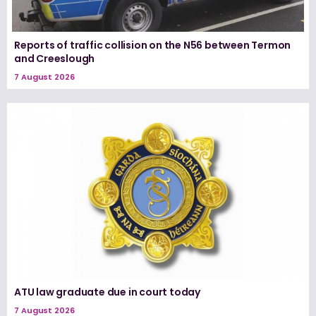
Reports of traffic collision on the N56 between Termon
and Creeslough
7 August 2026
ATU law graduate due in court today
7 August 2026