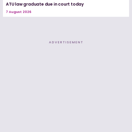
ATU law graduate due in court today
7 August 2026
ADVERTISEMENT