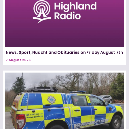
News, Sport, Nuacht and Obituaries on Friday August 7th
7 August 2026