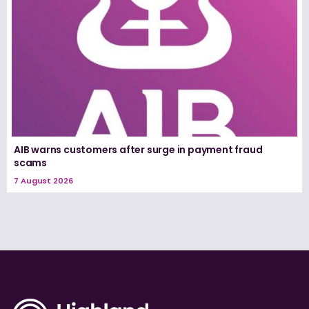
AIB warns customers after surge in payment fraud
scams
7 August 2026