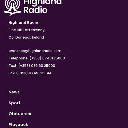
Highland Radio
Pine Hill, Letterkenny,
Co. Donegal, Ireland
enquiries@highlandradio.com
Telephone: (+353) 07491 25000
Text: (+353) 086 60 25000
Fax: (+353) 07491 25344
News
Sport
Obituaries
Playback