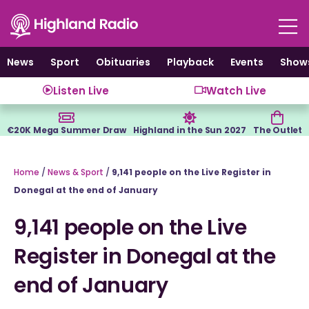
Skip
to
content
News
Sport
Obituaries
Playback
Events
Show
Listen Live
Watch Live
€20K Mega Summer Draw
Highland in the Sun 2027
The Outlet
Home
/
News & Sport
/
9,141 people on the Live Register in
Donegal at the end of January
9,141 people on the Live
Register in Donegal at the
end of January