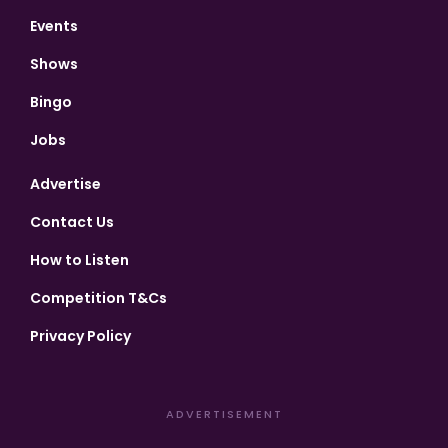
Events
Shows
Bingo
Jobs
Advertise
Contact Us
How to Listen
Competition T&Cs
Privacy Policy
ADVERTISEMENT