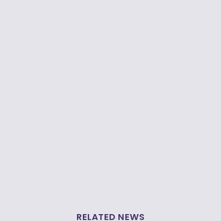
RELATED NEWS