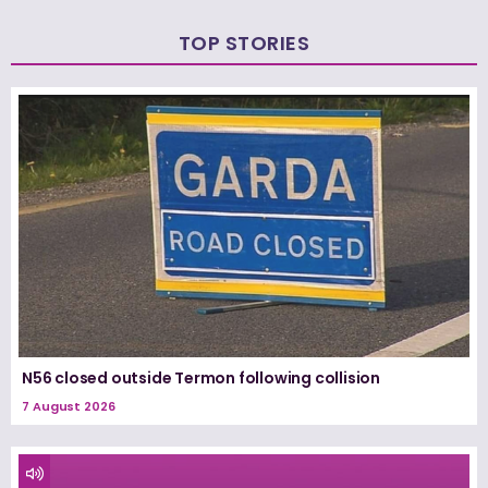
TOP STORIES
N56 closed outside Termon following collision
7 August 2026