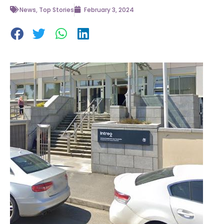
News
,
Top Stories
February 3, 2024