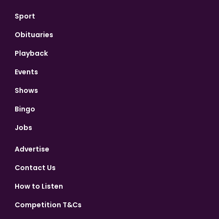
Sport
Obituaries
Playback
Events
Shows
Bingo
Jobs
Advertise
Contact Us
How to Listen
Competition T&Cs