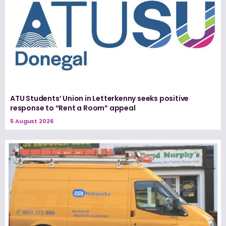
ATU Students’ Union in Letterkenny seeks positive
response to “Rent a Room” appeal
5 August 2026