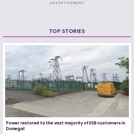
ADVERTISEMENT
TOP STORIES
Power restored to the vast majority of ESB customers in
Donegal