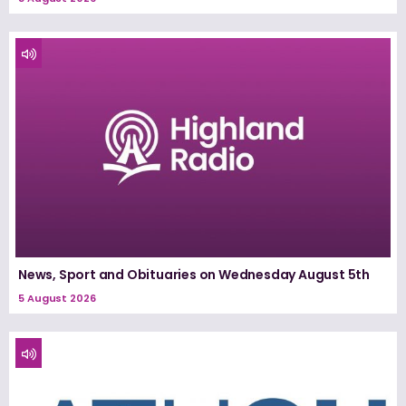
News, Sport and Obituaries on Wednesday August 5th
5 August 2026