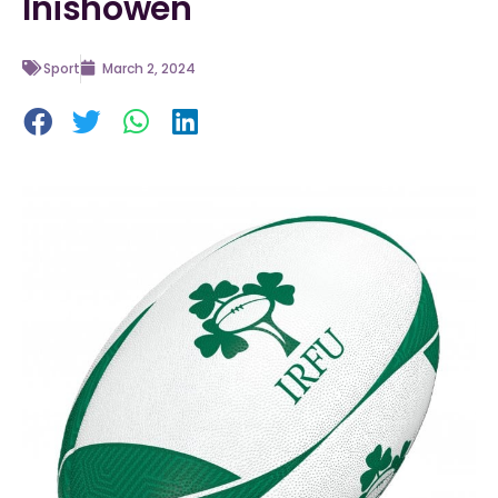
Inishowen
Sport
March 2, 2024