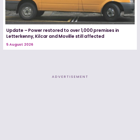
Update – Power restored to over 1,000 premises in
Letterkenny, Kilcar and Moville still affected
5 August 2026
ADVERTISEMENT