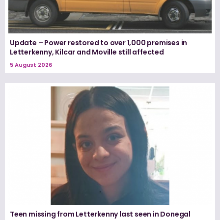
Update – Power restored to over 1,000 premises in
Letterkenny, Kilcar and Moville still affected
5 August 2026
Teen missing from Letterkenny last seen in Donegal