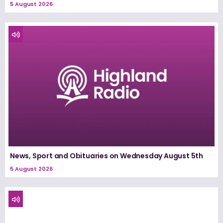
5 August 2026
News, Sport and Obituaries on Wednesday August 5th
5 August 2026