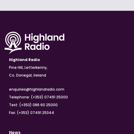
Highland Radio
Pine Hill, Letterkenny,
Co. Donegal, Ireland
enquiries@highlandradio.com
Telephone: (+353) 07491 25000
Text: (+353) 086 60 25000
Fax: (+353) 07491 25344
News