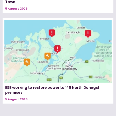
Town
5 August 2026
ESB working to restore power to 149 North Donegal
premises
5 August 2026