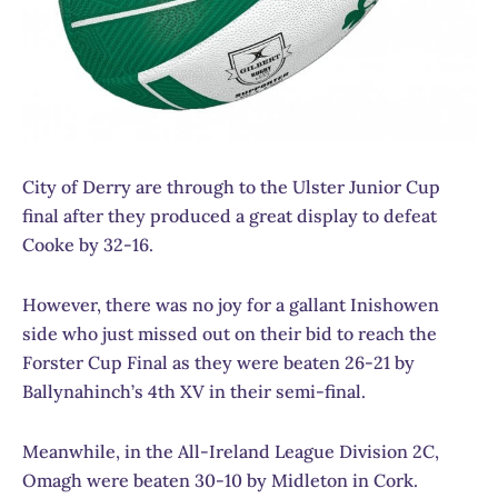
City of Derry are through to the Ulster Junior Cup
final after they produced a great display to defeat
Cooke by 32-16.
However, there was no joy for a gallant Inishowen
side who just missed out on their bid to reach the
Forster Cup Final as they were beaten 26-21 by
Ballynahinch’s 4th XV in their semi-final.
Meanwhile, in the All-Ireland League Division 2C,
Omagh were beaten 30-10 by Midleton in Cork.