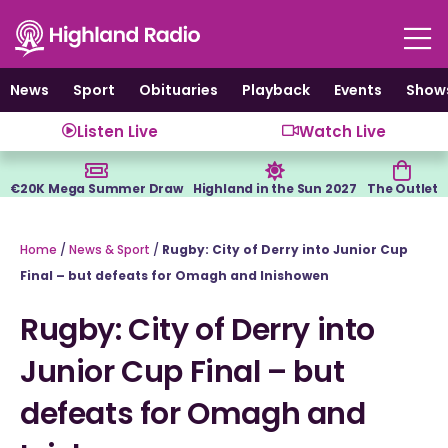
Skip
to
content
News
Sport
Obituaries
Playback
Events
Show
Listen Live
Watch Live
€20K Mega Summer Draw
Highland in the Sun 2027
The Outlet
Home
/
News & Sport
/
Rugby: City of Derry into Junior Cup
Final – but defeats for Omagh and Inishowen
Rugby: City of Derry into
Junior Cup Final – but
defeats for Omagh and