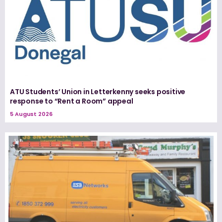
ATU Students’ Union in Letterkenny seeks positive
response to “Rent a Room” appeal
5 August 2026