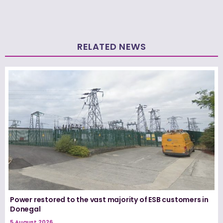
RELATED NEWS
Power restored to the vast majority of ESB customers in
Donegal
5 August 2026