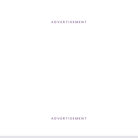
ADVERTISEMENT
ADVERTISEMENT