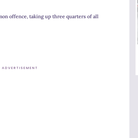
n offence, taking up three quarters of all
ADVERTISEMENT