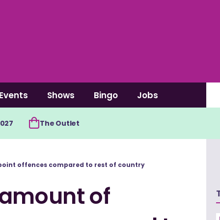
Events
Shows
Bingo
Jobs
2027
The Outlet
point offences compared to rest of country
 amount of