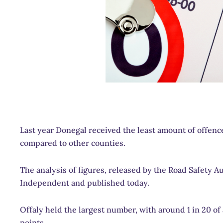
Last year Donegal received the least amount of offenc
compared to other counties.
The analysis of figures, released by the Road Safety 
Independent and published today.
Offaly held the largest number, with around 1 in 20 of 
points.