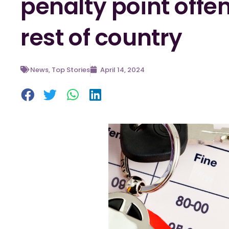
penalty point off
rest of country
News
,
Top Stories
April 14, 2024