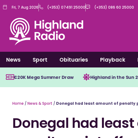
Skip
Fri, 7 Aug 2026
(+353) 07491 25000
(+353) 086 60 25000
to
content
News
Sport
Obituaries
Playback
€20K Mega Summer Draw
Highland in the Sun 
Home
/
News & Sport
/
Donegal had least amount of penalty 
Donegal had least