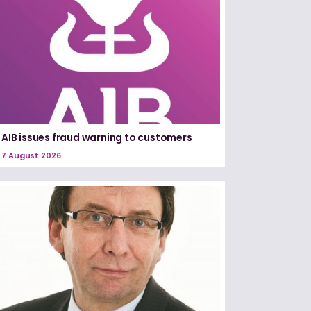
AIB issues fraud warning to customers
7 August 2026