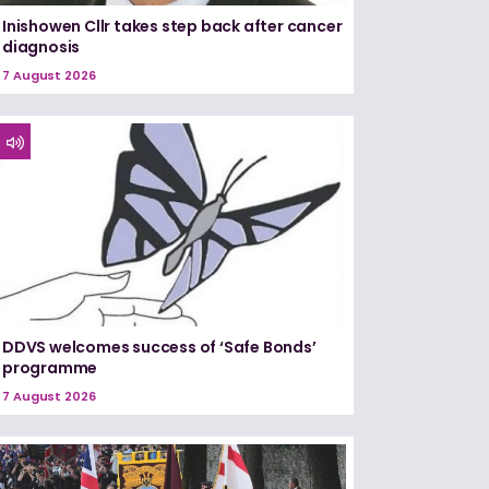
Inishowen Cllr takes step back after cancer
diagnosis
7 August 2026
DDVS welcomes success of ‘Safe Bonds’
programme
7 August 2026