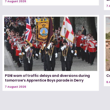
7 August 2026
7 
PSNI warn of traffic delays and diversions during
Co
tomorrow’s Apprentice Boys parade in Derry
6 
7 August 2026