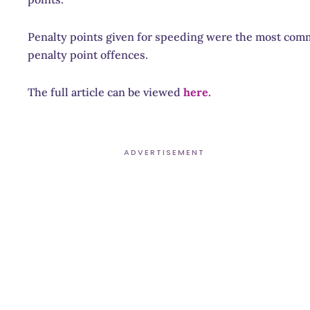
Penalty points given for speeding were the most commo
penalty point offences.
The full article can be viewed
here.
ADVERTISEMENT