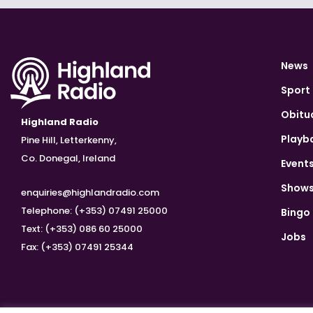
News
Sport
Obitu
Highland Radio
Playb
Pine Hill, Letterkenny,
Co. Donegal, Ireland
Event
Show
enquiries@highlandradio.com
Telephone: (+353) 07491 25000
Bingo
Text: (+353) 086 60 25000
Jobs
Fax: (+353) 07491 25344