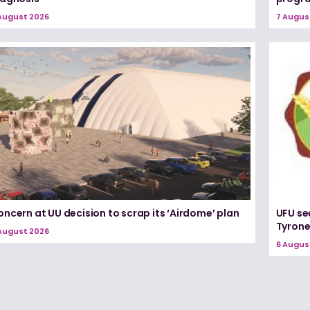
August 2026
7 Augus
ncern at UU decision to scrap its ‘Airdome’ plan
UFU se
Tyron
August 2026
6 Augus