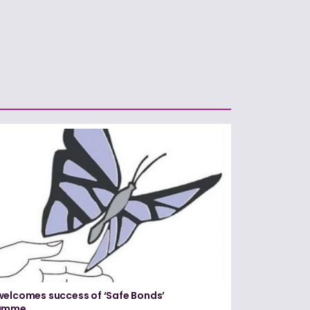
elcomes success of ‘Safe Bonds’
amme