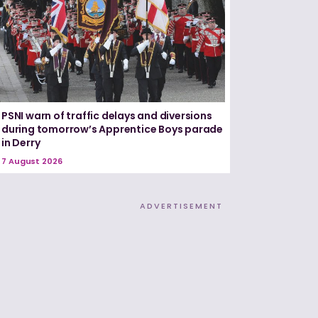
PSNI warn of traffic delays and diversions
during tomorrow’s Apprentice Boys parade
in Derry
7 August 2026
ADVERTISEMENT