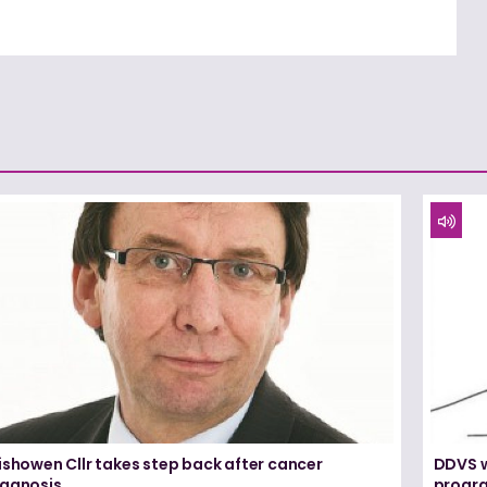
ishowen Cllr takes step back after cancer
DDVS w
iagnosis
progr