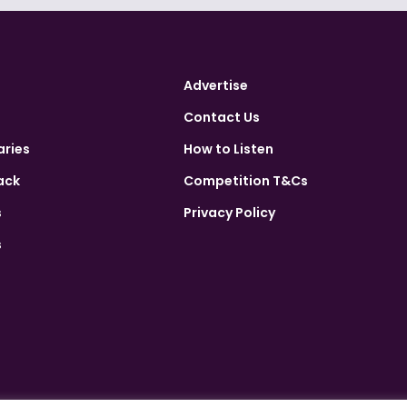
Advertise
Contact Us
aries
How to Listen
ack
Competition T&Cs
s
Privacy Policy
s