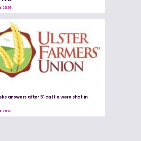
t 2026
eks answers after 51 cattle were shot in
e
t 2026