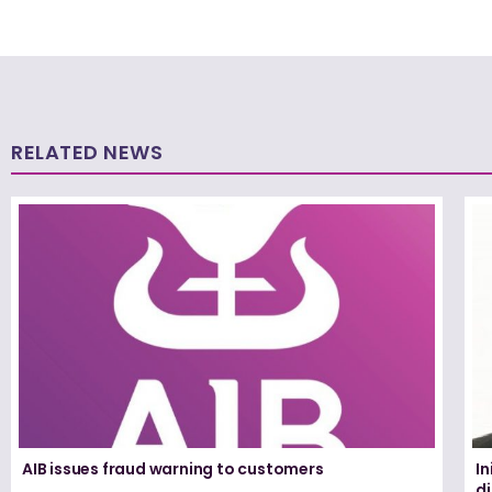
RELATED NEWS
AIB issues fraud warning to customers
In
d