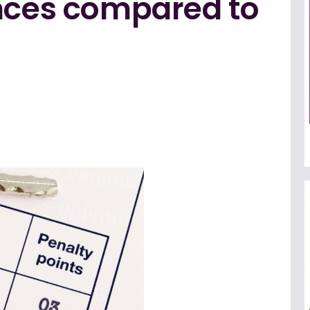
ences compared to