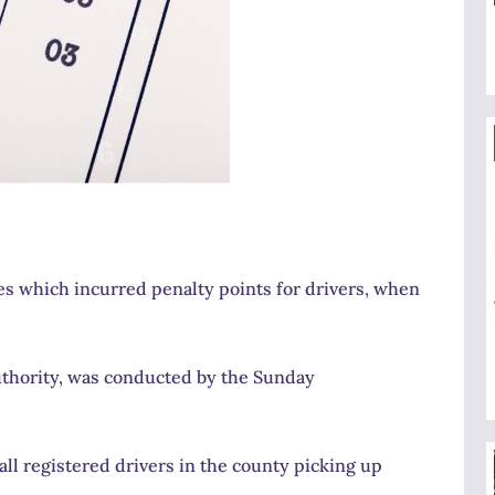
es which incurred penalty points for drivers, when
Authority, was conducted by the Sunday
all registered drivers in the county picking up