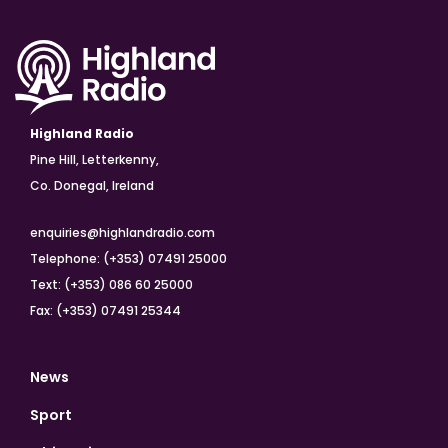
Highland Radio
Pine Hill, Letterkenny,
Co. Donegal, Ireland
enquiries@highlandradio.com
Telephone: (+353) 07491 25000
Text: (+353) 086 60 25000
Fax: (+353) 07491 25344
News
Sport