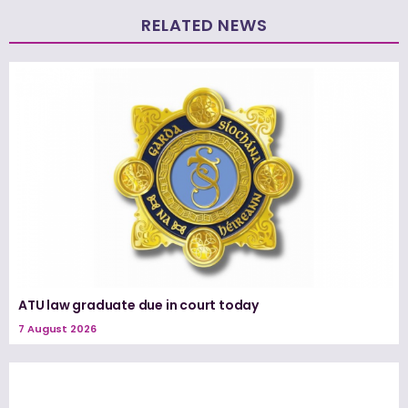
RELATED NEWS
ATU law graduate due in court today
7 August 2026