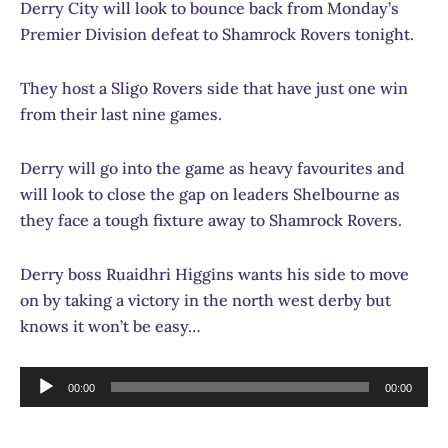
Derry City will look to bounce back from Monday’s
Premier Division defeat to Shamrock Rovers tonight.
They host a Sligo Rovers side that have just one win
from their last nine games.
Derry will go into the game as heavy favourites and
will look to close the gap on leaders Shelbourne as
they face a tough fixture away to Shamrock Rovers.
Derry boss Ruaidhri Higgins wants his side to move
on by taking a victory in the north west derby but
knows it won’t be easy…
Audio
00:00
00:00
Player