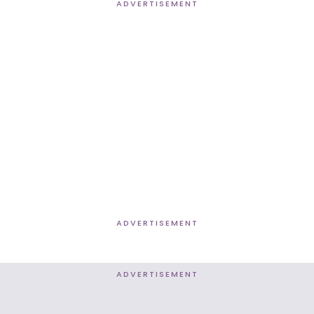
ADVERTISEMENT
ADVERTISEMENT
ADVERTISEMENT