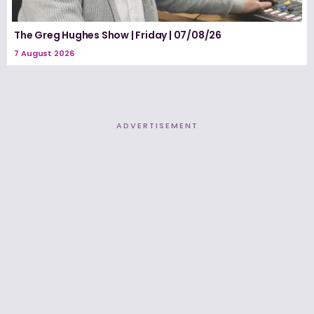
The Greg Hughes Show | Friday | 07/08/26
7 August 2026
ADVERTISEMENT