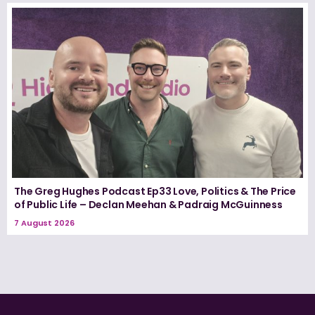
The Greg Hughes Podcast Ep33 Love, Politics & The Price
of Public Life – Declan Meehan & Padraig McGuinness
7 August 2026