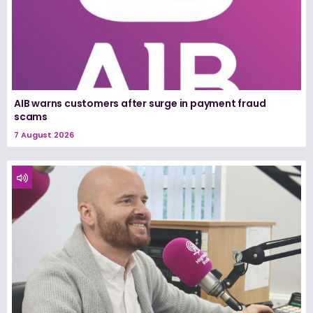
AIB warns customers after surge in payment fraud
scams
7 August 2026