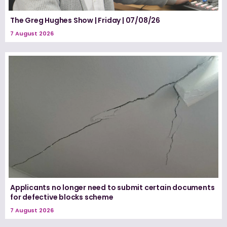
The Greg Hughes Show | Friday | 07/08/26
7 August 2026
Applicants no longer need to submit certain documents
for defective blocks scheme
7 August 2026