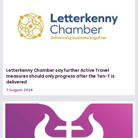
Letterkenny Chamber say further Active Travel
measures should only progress after the Ten-T is
delivered
7 August 2026