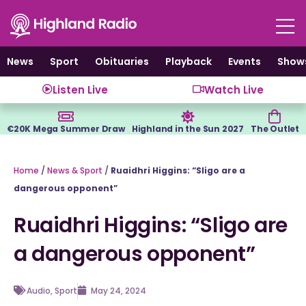
Skip
to
content
News
Sport
Obituaries
Playback
Events
Show
Listen Live
Watch Live
€20K Mega Summer Draw
Highland in the Sun 2027
The Outlet
Home
/
News & Sport
/
Ruaidhri Higgins: “Sligo are a
dangerous opponent”
Ruaidhri Higgins: “Sligo are
a dangerous opponent”
Audio
,
Sport
May 24, 2024