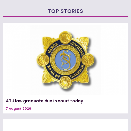
TOP STORIES
ATU law graduate due in court today
7 August 2026