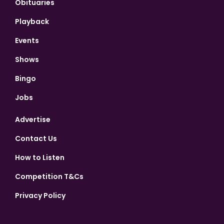
Obituaries
Playback
Events
Shows
Bingo
Jobs
Advertise
Contact Us
How to Listen
Competition T&Cs
Privacy Policy