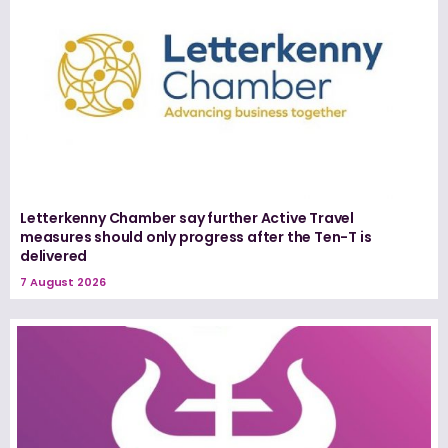
Letterkenny Chamber say further Active Travel
measures should only progress after the Ten-T is
delivered
7 August 2026