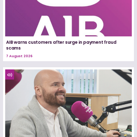
AIB warns customers after surge in payment fraud
scams
7 August 2026