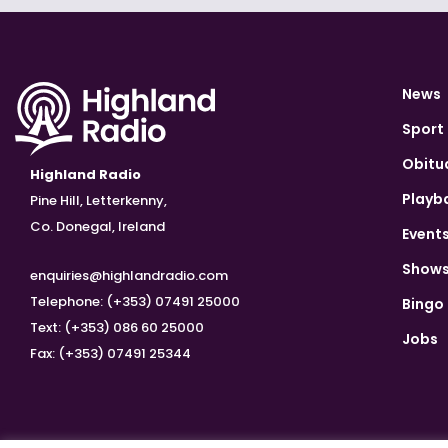
News
Sport
Obitu
Highland Radio
Playb
Pine Hill, Letterkenny,
Co. Donegal, Ireland
Event
Show
enquiries@highlandradio.com
Telephone: (+353) 07491 25000
Bingo
Text: (+353) 086 60 25000
Jobs
Fax: (+353) 07491 25344