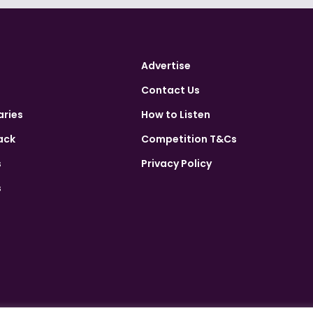
Advertise
Contact Us
aries
How to Listen
ack
Competition T&Cs
s
Privacy Policy
s