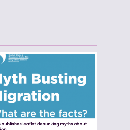
publishes leaflet debunking myths about
ion