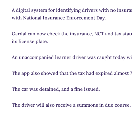
A digital system for identifying drivers with no insur
with National Insurance Enforcement Day.
Gardaí can now check the insurance, NCT and tax statu
its license plate.
An unaccompanied learner driver was caught today wi
The app also showed that the tax had expired almost 
The car was detained, and a fine issued.
The driver will also receive a summons in due course.