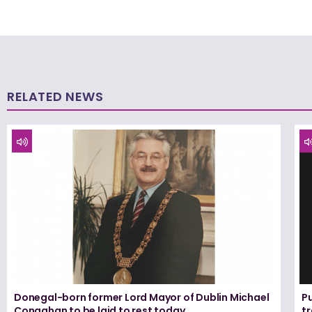
RELATED NEWS
Donegal-born former Lord Mayor of Dublin Michael
Pu
Conaghan to be laid to rest today
tr