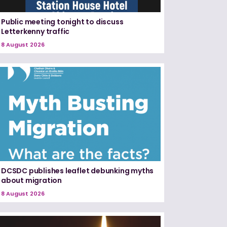
Public meeting tonight to discuss
Letterkenny traffic
8 August 2026
DCSDC publishes leaflet debunking myths
about migration
8 August 2026