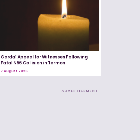
Gardaí Appeal for Witnesses Following
Fatal N56 Collision in Termon
7 August 2026
ADVERTISEMENT