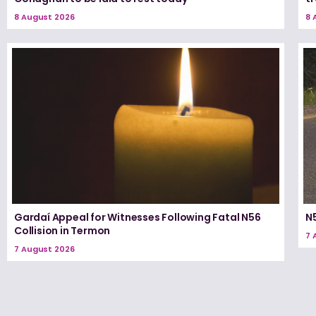
8 August 2026
8 
Gardaí Appeal for Witnesses Following Fatal N56
N5
Collision in Termon
7 
7 August 2026