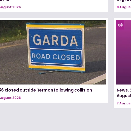
August 2026
8 Augus
6 closed outside Termon following collision
News, 
August
August 2026
7 Augus