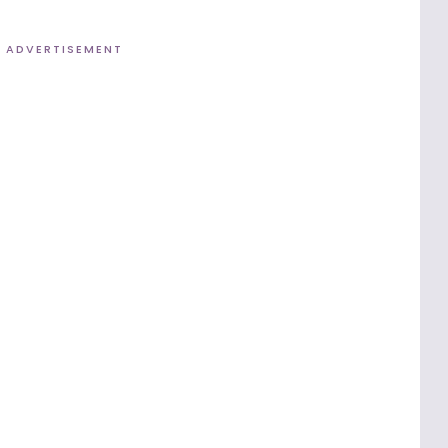
ADVERTISEMENT