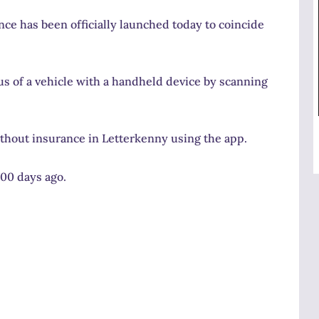
ance has been officially launched today to coincide
s of a vehicle with a handheld device by scanning
thout insurance in Letterkenny using the app.
700 days ago.