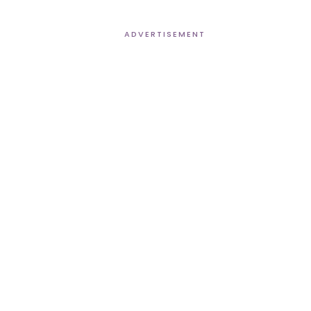
ADVERTISEMENT