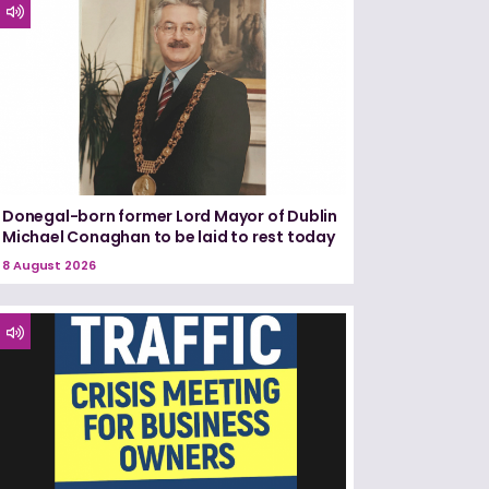
Donegal-born former Lord Mayor of Dublin
Michael Conaghan to be laid to rest today
8 August 2026