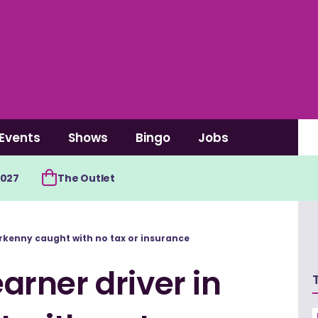
Events
Shows
Bingo
Jobs
2027
The Outlet
rkenny caught with no tax or insurance
rner driver in