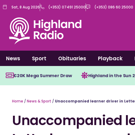
Skip
Sat, 8 Aug 2026
(+353) 07491 25000
(+353) 086 60 25000
to
content
News
Sport
Obituaries
Playback
€20K Mega Summer Draw
Highland in the Sun 
Home
/
News & Sport
/
Unaccompanied learner driver in Lette
Unaccompanied lea