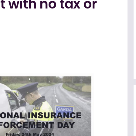
 with no tax or