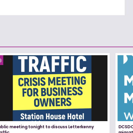
blic meeting tonight to discuss Letterkenny
DCSDC 
affic
migrat