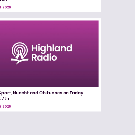
t 2026
Sport, Nuacht and Obituaries on Friday
 7th
t 2026