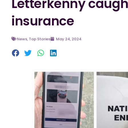
Letterkenny caught
insurance
News
,
Top Stories
May 24, 2024