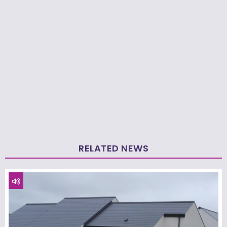
RELATED NEWS