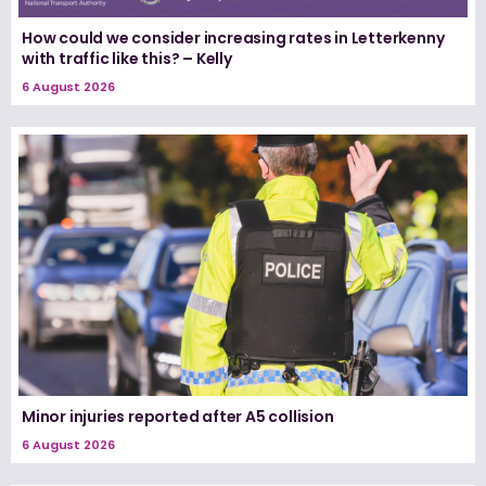
How could we consider increasing rates in Letterkenny
with traffic like this? – Kelly
6 August 2026
Minor injuries reported after A5 collision
6 August 2026