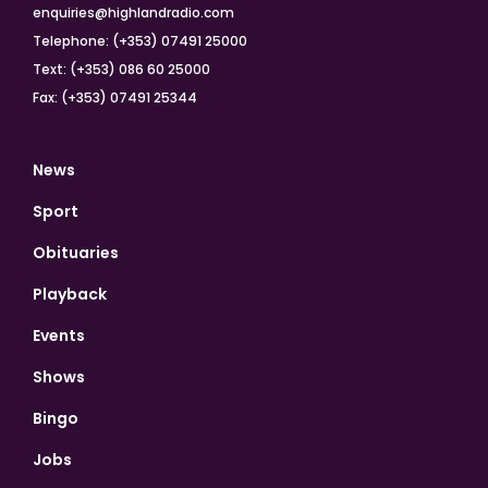
enquiries@highlandradio.com
Telephone: (+353) 07491 25000
Text: (+353) 086 60 25000
Fax: (+353) 07491 25344
News
Sport
Obituaries
Playback
Events
Shows
Bingo
Jobs