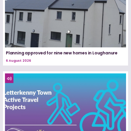
Planning approved for nine new homes in Loughanure
6 August 2026