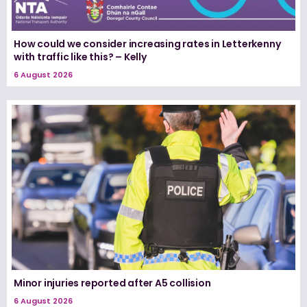
How could we consider increasing rates in Letterkenny
with traffic like this? – Kelly
6 August 2026
Minor injuries reported after A5 collision
6 August 2026