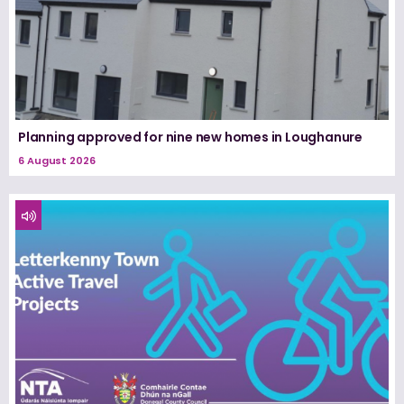
Planning approved for nine new homes in Loughanure
6 August 2026