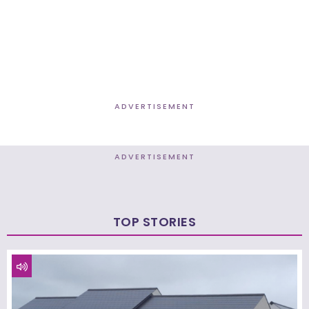
ADVERTISEMENT
ADVERTISEMENT
TOP STORIES