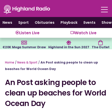
Skip
to
content
News
Sport
Obituaries
Playback
Events
Show
Listen Live
Watch Live
€20K Mega Summer Draw
Highland in the Sun 2027
The Outlet
Home
/
News & Sport
/
An Post asking people to clean up
beaches for World Ocean Day
An Post asking people to
clean up beaches for World
Ocean Day