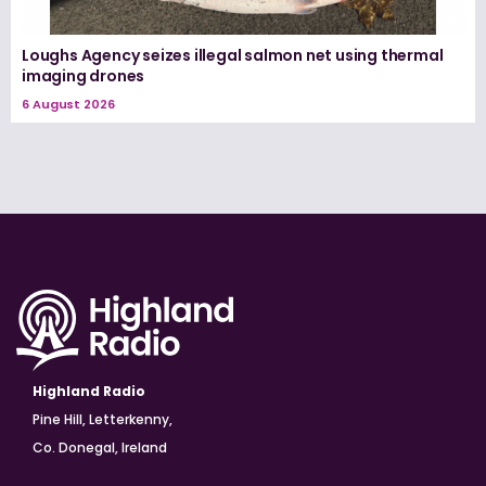
Loughs Agency seizes illegal salmon net using thermal
imaging drones
6 August 2026
Highland Radio
Pine Hill, Letterkenny,
Co. Donegal, Ireland