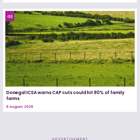
Donegal ICSA warns CAP cuts could hit 90% of family
farms
6 August 2026
ADVERTISEMENT