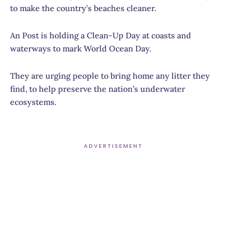
to make the country’s beaches cleaner.
An Post is holding a Clean-Up Day at coasts and
waterways to mark World Ocean Day.
They are urging people to bring home any litter they
find, to help preserve the nation’s underwater
ecosystems.
ADVERTISEMENT