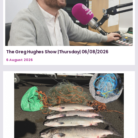
The Greg Hughes Show |Thursday| 06/08/2026
6 August 2026