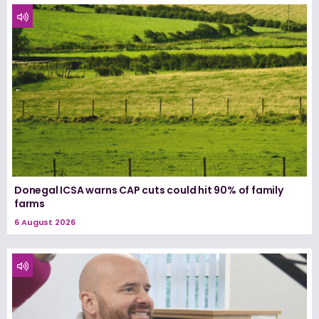
Donegal ICSA warns CAP cuts could hit 90% of family
farms
6 August 2026