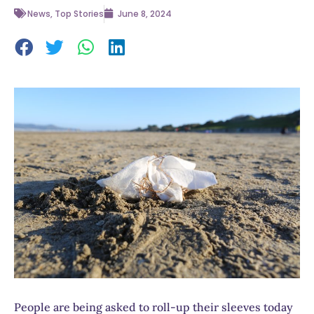
News
,
Top Stories
June 8, 2024
People are being asked to roll-up their sleeves today