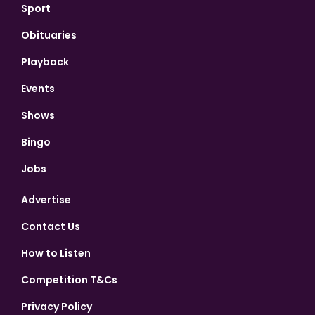
Sport
Obituaries
Playback
Events
Shows
Bingo
Jobs
Advertise
Contact Us
How to Listen
Competition T&Cs
Privacy Policy