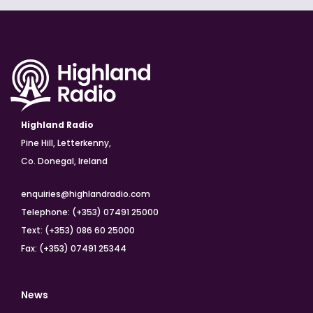
Highland Radio
Pine Hill, Letterkenny,
Co. Donegal, Ireland
enquiries@highlandradio.com
Telephone: (+353) 07491 25000
Text: (+353) 086 60 25000
Fax: (+353) 07491 25344
News