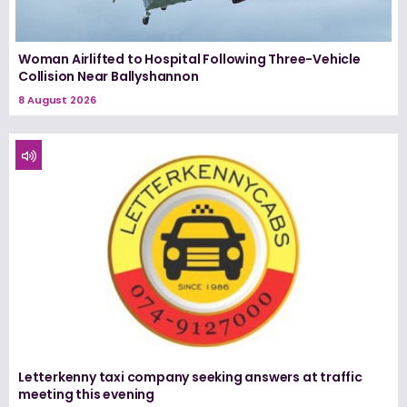
Woman Airlifted to Hospital Following Three-Vehicle
Collision Near Ballyshannon
8 August 2026
Letterkenny taxi company seeking answers at traffic
meeting this evening