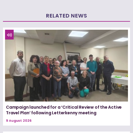
RELATED NEWS
Campaign launched for a ‘Critical Review of the Active
Travel Plan’ following Letterkenny meeting
9 August 2026