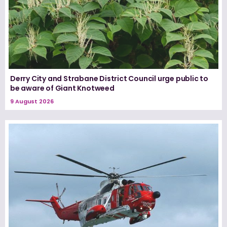
Derry City and Strabane District Council urge public to
be aware of Giant Knotweed
9 August 2026