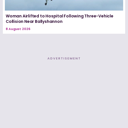
Woman Airlifted to Hospital Following Three-Vehicle
Collision Near Ballyshannon
8 August 2026
ADVERTISEMENT