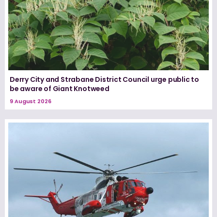
Derry City and Strabane District Council urge public to
be aware of Giant Knotweed
9 August 2026