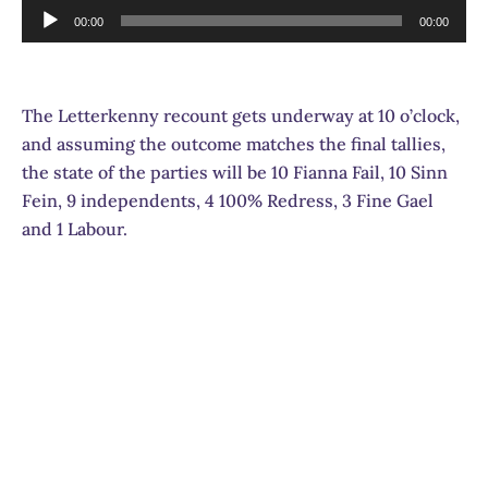
Audio
00:00
00:00
Player
The Letterkenny recount gets underway at 10 o’clock,
and assuming the outcome matches the final tallies,
the state of the parties will be 10 Fianna Fail, 10 Sinn
Fein, 9 independents, 4 100% Redress, 3 Fine Gael
and 1 Labour.