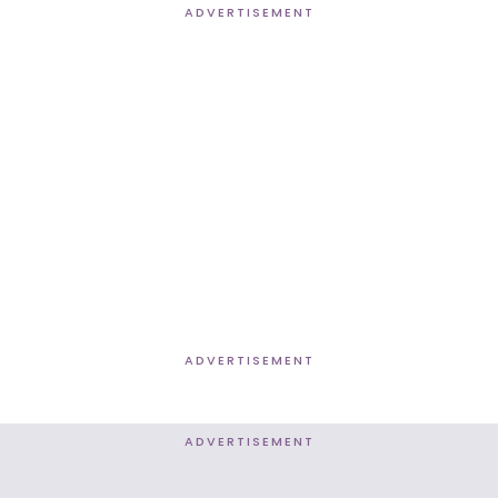
ADVERTISEMENT
ADVERTISEMENT
ADVERTISEMENT