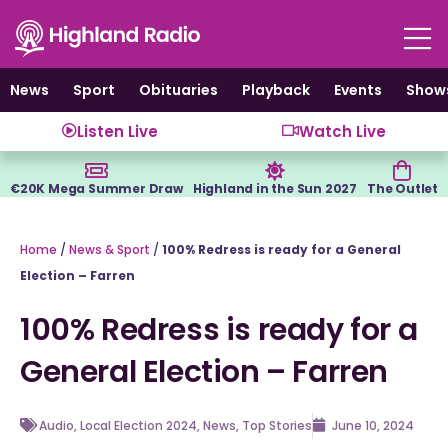
Skip
to
content
News
Sport
Obituaries
Playback
Events
Show
Listen Live
Watch Live
€20K Mega Summer Draw
Highland in the Sun 2027
The Outlet
Home
/
News & Sport
/
100% Redress is ready for a General
Election – Farren
100% Redress is ready for a
General Election – Farren
Audio
,
Local Election 2024
,
News
,
Top Stories
June 10, 2024