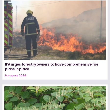
IFA urges forestry owners to have comprehensive fire
plans in place
9 August 2026