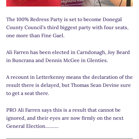
The 100% Redress Party is set to become Donegal
County Council’s third biggest party with four seats,
one more than Fine Gael.
Ali Farren has been elected in Carndonagh, Joy Beard
in Buncrana and Dennis McGee in Glenties.
A recount in Letterkenny means the declaration of the
result there is delayed, but Thomas Sean Devine sure
to get a seat there.
PRO Ali Farren says this is a result that cannot be
ignored, and their eyes are now firmly on the next
General Election……….