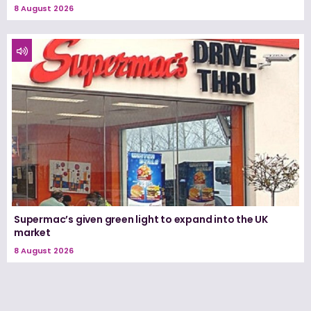
8 August 2026
Supermac’s given green light to expand into the UK
market
8 August 2026