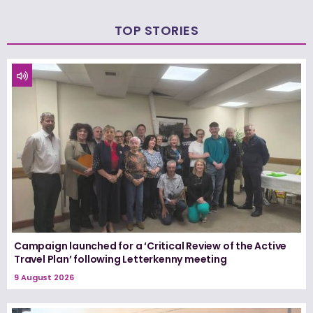
TOP STORIES
Campaign launched for a ‘Critical Review of the Active
Travel Plan’ following Letterkenny meeting
9 August 2026