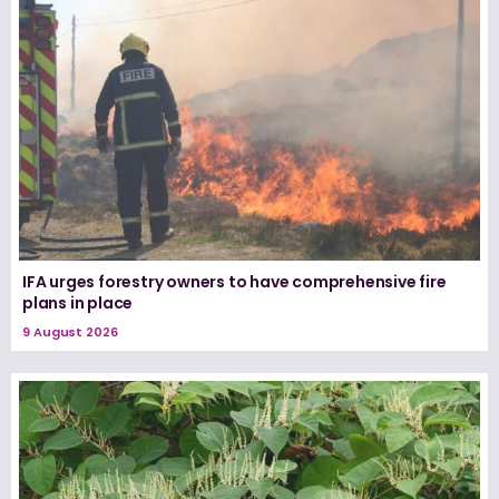
IFA urges forestry owners to have comprehensive fire
plans in place
9 August 2026