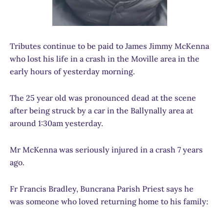
Tributes continue to be paid to James Jimmy McKenna
who lost his life in a crash in the Moville area in the
early hours of yesterday morning.
The 25 year old was pronounced dead at the scene
after being struck by a car in the Ballynally area at
around 1:30am yesterday.
Mr McKenna was seriously injured in a crash 7 years
ago.
Fr Francis Bradley, Buncrana Parish Priest says he
was someone who loved returning home to his family: