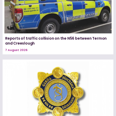
Reports of traffic collision on the N56 between Termon
and Creeslough
7 August 2026