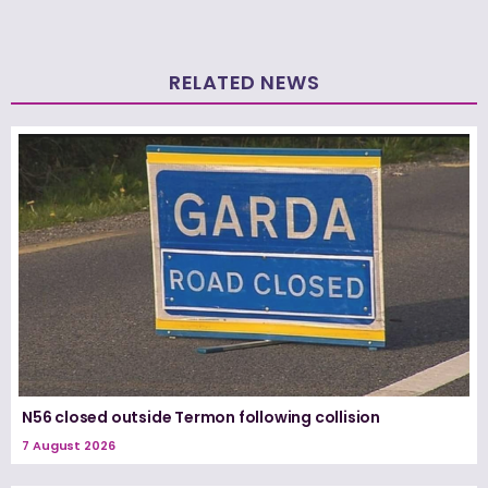
RELATED NEWS
N56 closed outside Termon following collision
7 August 2026