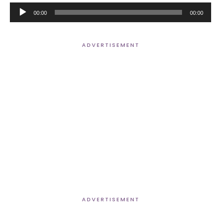
Audio
00:00
00:00
Player
ADVERTISEMENT
ADVERTISEMENT