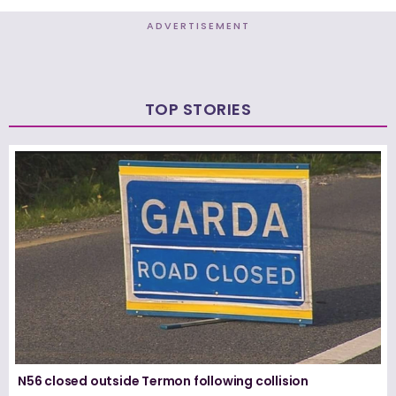
ADVERTISEMENT
TOP STORIES
N56 closed outside Termon following collision