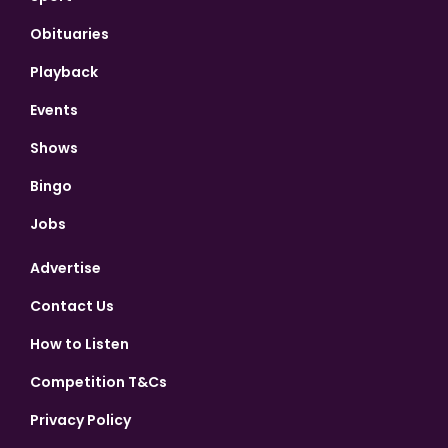
Obituaries
Playback
Events
Shows
Bingo
Jobs
Advertise
Contact Us
How to Listen
Competition T&Cs
Privacy Policy