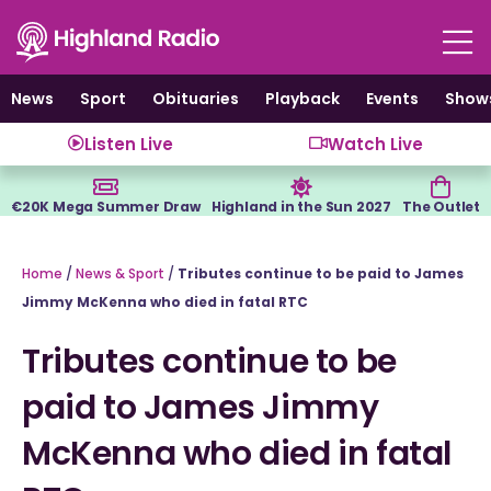
Skip
to
content
News
Sport
Obituaries
Playback
Events
Show
Listen Live
Watch Live
€20K Mega Summer Draw
Highland in the Sun 2027
The Outlet
Home
/
News & Sport
/
Tributes continue to be paid to James
Jimmy McKenna who died in fatal RTC
Tributes continue to be
paid to James Jimmy
McKenna who died in fatal