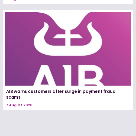
AIB warns customers after surge in payment fraud
scams
7 August 2026