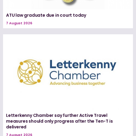
ATU law graduate due in court today
7 August 2026
Letterkenny Chamber say further Active Travel
measures should only progress after the Ten-T is
delivered
7 August 2026