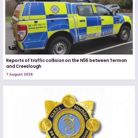
Reports of traffic collision on the N56 between Termon
and Creeslough
7 August 2026