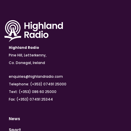
Highland Radio
Pine Hill, Letterkenny,
Co. Donegal, Ireland
enquiries@highlandradio.com
Telephone: (+353) 07491 25000
Text: (+353) 086 60 25000
Fax: (+353) 07491 25344
News
Sport