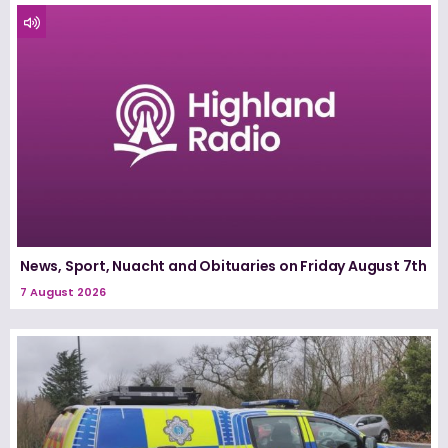
News, Sport, Nuacht and Obituaries on Friday August 7th
7 August 2026