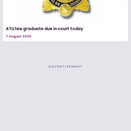
ATU law graduate due in court today
7 August 2026
ADVERTISEMENT