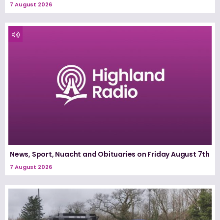
7 August 2026
News, Sport, Nuacht and Obituaries on Friday August 7th
7 August 2026