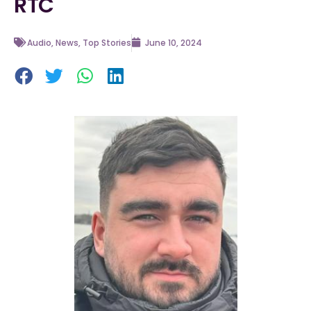
RTC
Audio
,
News
,
Top Stories
June 10, 2024