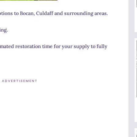
tions to Bocan, Culdaff and surrounding areas.
ing.
ated restoration time for your supply to fully
ADVERTISEMENT