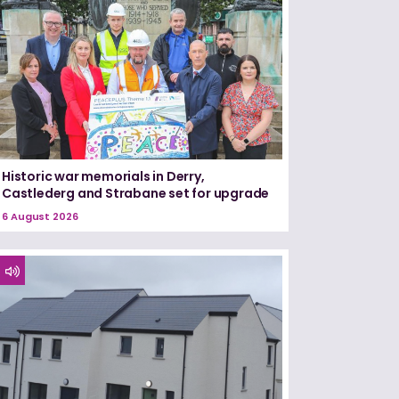
Historic war memorials in Derry,
Castlederg and Strabane set for upgrade
6 August 2026