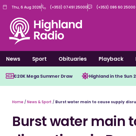
Skip
Thu, 6 Aug 2026
(+353) 07491 25000
(+353) 086 60 25000
to
content
News
Sport
Obituaries
Playback
€20K Mega Summer Draw
Highland in the Sun 
Home
/
News & Sport
/
Burst water main to cause supply disr
Burst water main 