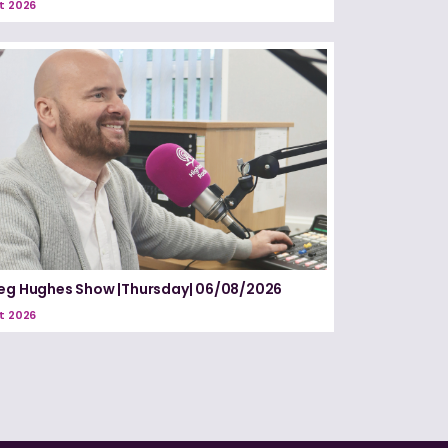
t 2026
eg Hughes Show |Thursday| 06/08/2026
t 2026