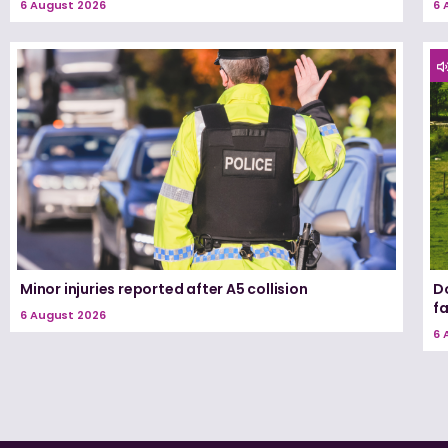
6 August 2026
6 
Minor injuries reported after A5 collision
D
f
6 August 2026
6 