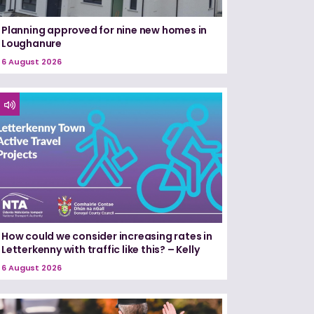
Planning approved for nine new homes in
Loughanure
6 August 2026
How could we consider increasing rates in
Letterkenny with traffic like this? – Kelly
6 August 2026