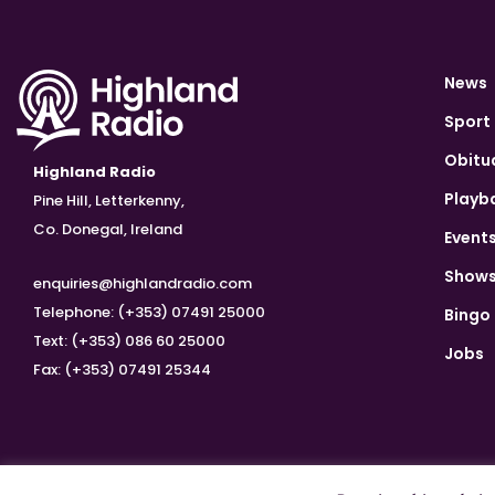
News
Sport
Obitu
Highland Radio
Playb
Pine Hill, Letterkenny,
Co. Donegal, Ireland
Event
Show
enquiries@highlandradio.com
Telephone: (+353) 07491 25000
Bingo
Text: (+353) 086 60 25000
Jobs
Fax: (+353) 07491 25344