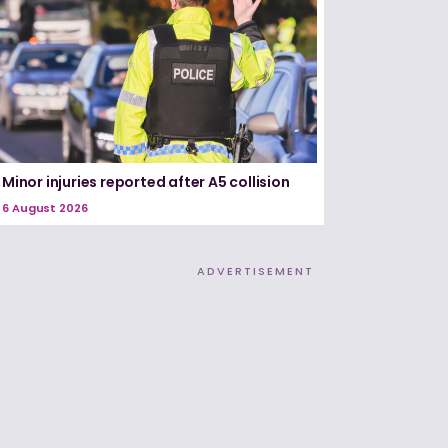
Minor injuries reported after A5 collision
6 August 2026
ADVERTISEMENT