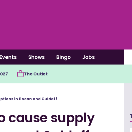
Events
Shows
Bingo
Jobs
2027
The Outlet
uptions in Bocan and Culdaff
to cause supply