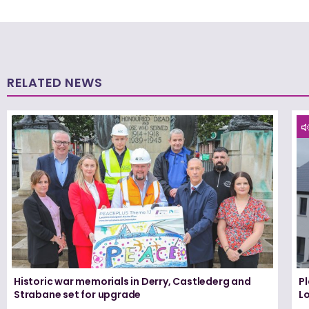
RELATED NEWS
Historic war memorials in Derry, Castlederg and
P
Strabane set for upgrade
L