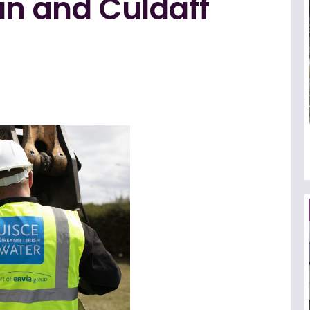
an and Culdaff