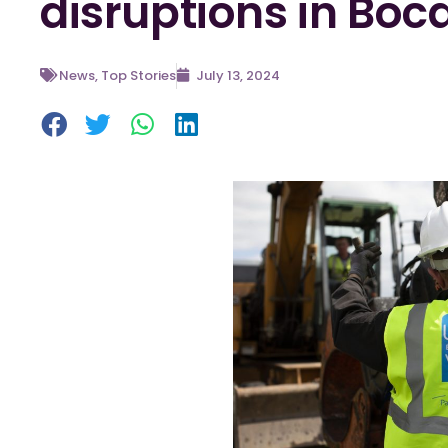
disruptions in Boc
News
,
Top Stories
July 13, 2024