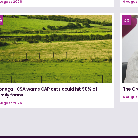
August 2026
6 Augus
onegal ICSA warns CAP cuts could hit 90% of
The Gr
amily farms
6 Augus
August 2026