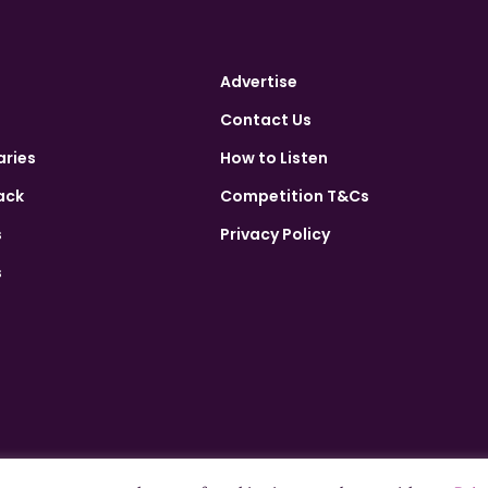
Advertise
Contact Us
aries
How to Listen
ack
Competition T&Cs
s
Privacy Policy
s