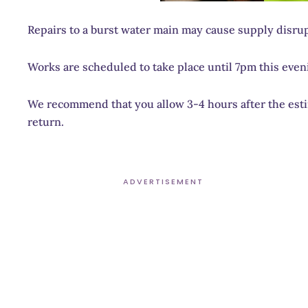
Repairs to a burst water main may cause supply disrup
Works are scheduled to take place until 7pm this even
We recommend that you allow 3-4 hours after the estim
return.
ADVERTISEMENT