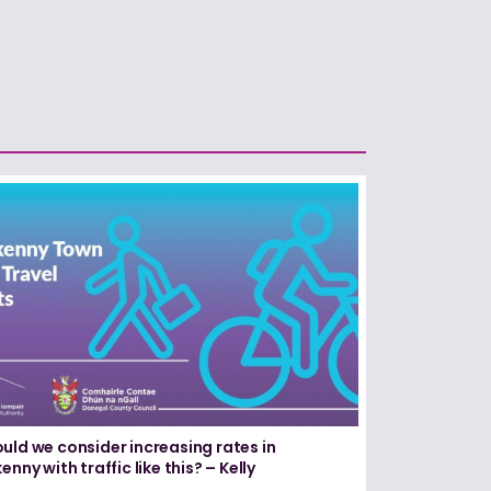
uld we consider increasing rates in
enny with traffic like this? – Kelly