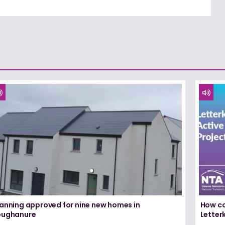
lanning approved for nine new homes in
How co
oughanure
Letterk