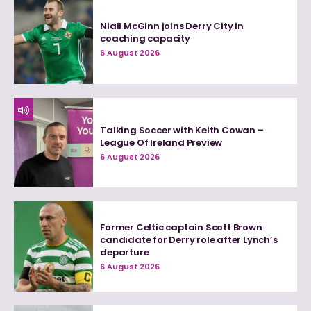
Niall McGinn joins Derry City in
coaching capacity
6 August 2026
Talking Soccer with Keith Cowan –
League Of Ireland Preview
6 August 2026
Former Celtic captain Scott Brown
candidate for Derry role after Lynch’s
departure
6 August 2026