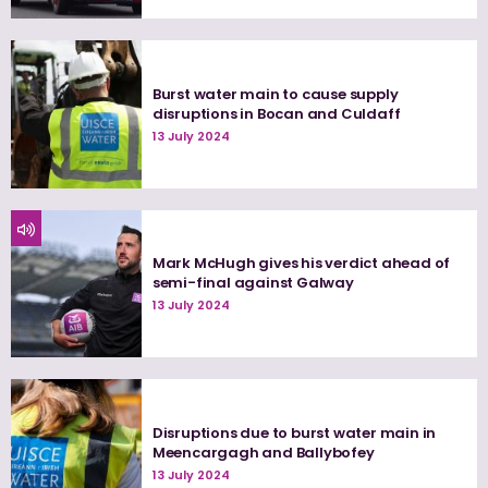
Burst water main to cause supply
disruptions in Bocan and Culdaff
13 July 2024
Mark McHugh gives his verdict ahead of
semi-final against Galway
13 July 2024
Disruptions due to burst water main in
Meencargagh and Ballybofey
13 July 2024