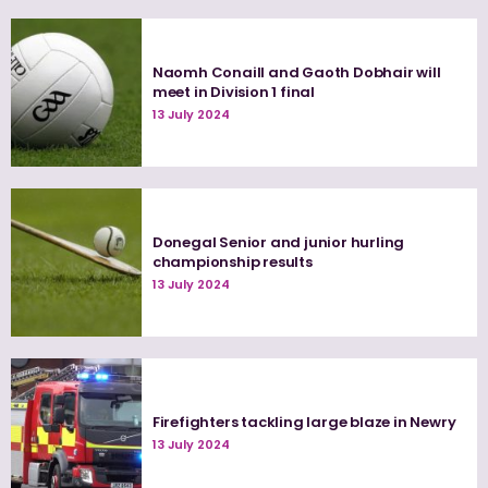
Naomh Conaill and Gaoth Dobhair will
meet in Division 1 final
13 July 2024
Donegal Senior and junior hurling
championship results
13 July 2024
Firefighters tackling large blaze in Newry
13 July 2024