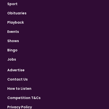
Sport
Obituaries
Playback
Events
Shows
Bingo
Jobs
Advertise
Contact Us
How to Listen
Competition T&Cs
Privacy Policy