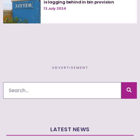
is lagging behind in bin provision
13 July 2024
ADVERTISEMENT
Search
LATEST NEWS