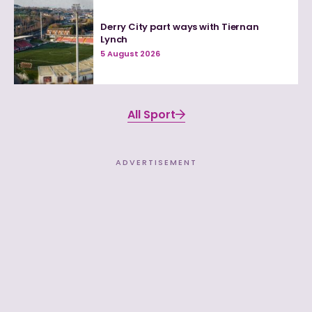
Derry City part ways with Tiernan
Lynch
5 August 2026
All Sport
ADVERTISEMENT