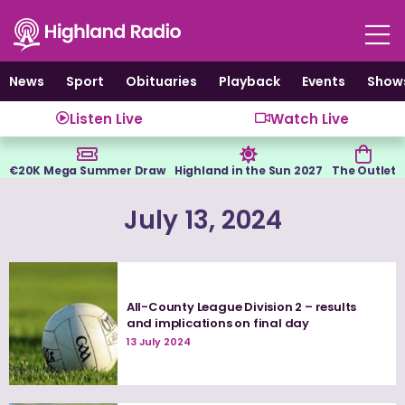
Skip
to
content
News
Sport
Obituaries
Playback
Events
Show
Listen Live
Watch Live
€20K Mega Summer Draw
Highland in the Sun 2027
The Outlet
July 13, 2024
All-County League Division 2 – results
and implications on final day
13 July 2024