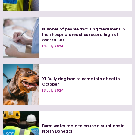
Number of people awaiting treatment in
Irish hospitals reaches record high of
over 911,00
13 July 2024
XL Bully dog ban to come into effect in
October
13 July 2024
Burst water main to cause disruptions in
North Donegal