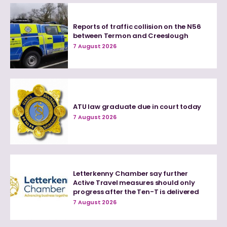
Reports of traffic collision on the N56
between Termon and Creeslough
7 August 2026
ATU law graduate due in court today
7 August 2026
Letterkenny Chamber say further
Active Travel measures should only
progress after the Ten-T is delivered
7 August 2026