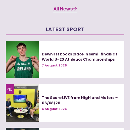
All News
LATEST SPORT
Dewhirst books place in semi-finals at
World U-20 Athletics Championships
7 August 2026
The Score LIVE from Highland Motors –
06/08/26
6 August 2026