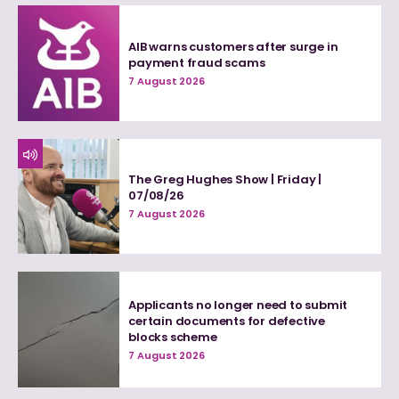
AIB warns customers after surge in
payment fraud scams
7 August 2026
The Greg Hughes Show | Friday |
07/08/26
7 August 2026
Applicants no longer need to submit
certain documents for defective
blocks scheme
7 August 2026