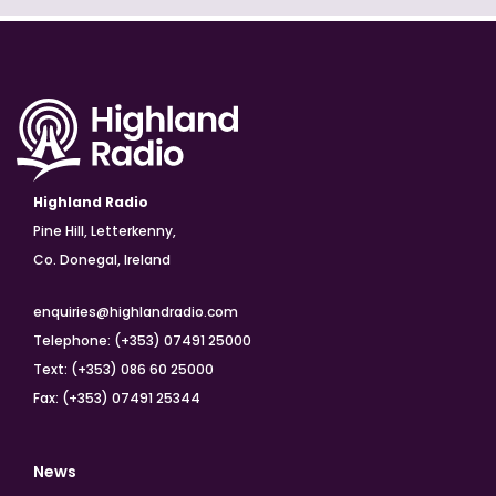
Highland Radio
Pine Hill, Letterkenny,
Co. Donegal, Ireland
enquiries@highlandradio.com
Telephone: (+353) 07491 25000
Text: (+353) 086 60 25000
Fax: (+353) 07491 25344
News