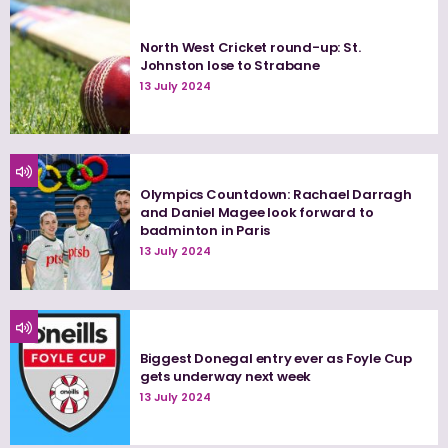
North West Cricket round-up: St.
Johnston lose to Strabane
13 July 2024
Olympics Countdown: Rachael Darragh
and Daniel Magee look forward to
badminton in Paris
13 July 2024
Biggest Donegal entry ever as Foyle Cup
gets underway next week
13 July 2024