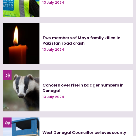
13 July 2024
Two members of Mayo family killed in
Pakistan road crash
13 July 2024
Concern over rise in badger numbers in
Donegal
13 July 2024
West Donegal Councillor believes county