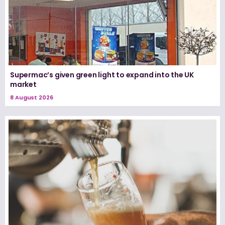
Supermac’s given green light to expand into the UK
market
8 August 2026