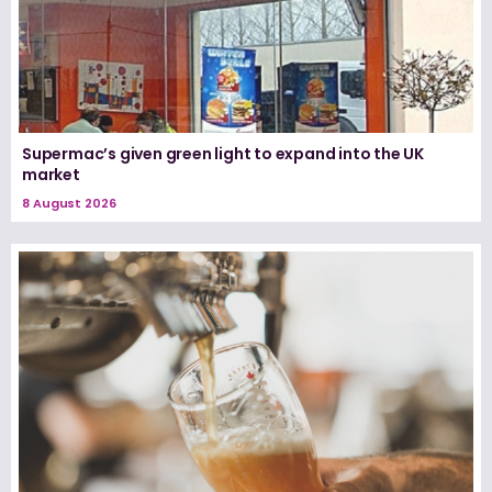
Supermac’s given green light to expand into the UK
market
8 August 2026