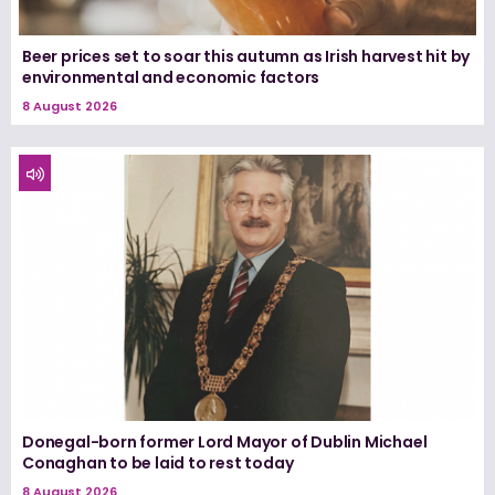
Beer prices set to soar this autumn as Irish harvest hit by
environmental and economic factors
8 August 2026
Donegal-born former Lord Mayor of Dublin Michael
Conaghan to be laid to rest today
8 August 2026