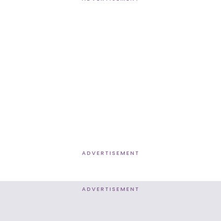
ADVERTISEMENT
ADVERTISEMENT