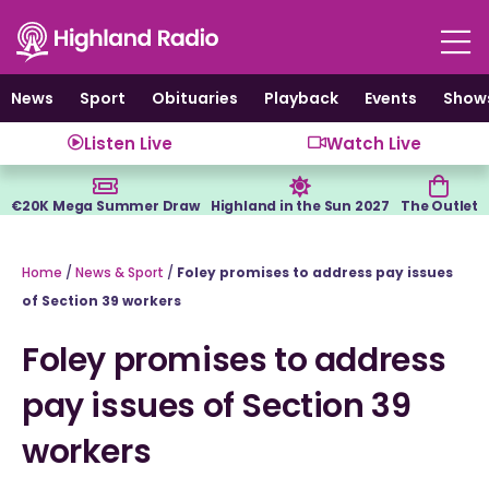
Skip
to
content
News
Sport
Obituaries
Playback
Events
Show
Listen Live
Watch Live
€20K Mega Summer Draw
Highland in the Sun 2027
The Outlet
Home
/
News & Sport
/
Foley promises to address pay issues
of Section 39 workers
Foley promises to address
pay issues of Section 39
workers