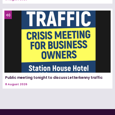
Public meeting tonight to discuss Letterkenny traffic
8 August 2026