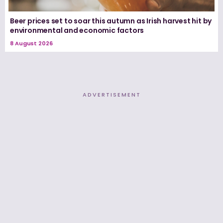
Beer prices set to soar this autumn as Irish harvest hit by
environmental and economic factors
8 August 2026
ADVERTISEMENT