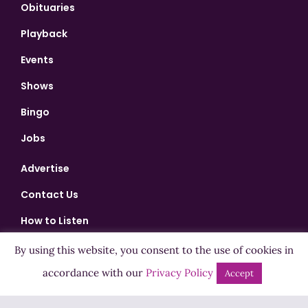
Obituaries
Playback
Events
Shows
Bingo
Jobs
Advertise
Contact Us
How to Listen
Competition T&Cs
By using this website, you consent to the use of cookies in
Privacy Policy
accordance with our
Privacy Policy
Accept