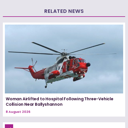
RELATED NEWS
Woman Airlifted to Hospital Following Three-Vehicle
Collision Near Ballyshannon
8 August 2026