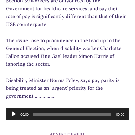
Section 39 workers are outsourced by the
Government for healthcare services, and say their
rate of pay is significantly different than that of their
HSE counterparts.
The issue rose to prominence in the lead up to the
General Election, when disability worker Charlotte
Fallon accused Fine Gael leader Simon Harris of
ignoring the sector.
Disability Minister Norma Foley, says pay parity is
being treated as an ‘urgent’ priority for the
government……………..
Audio
00:00
00:00
Player
ADVERTISEMENT