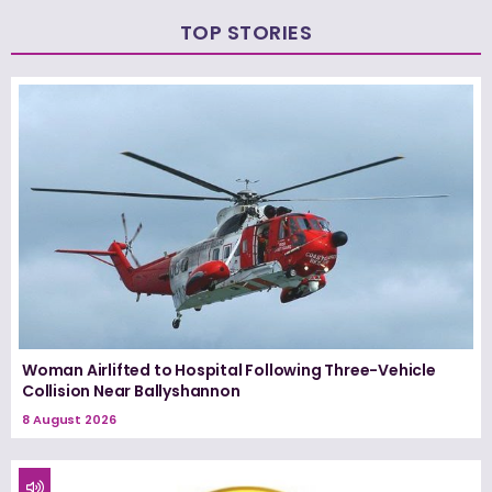
TOP STORIES
Woman Airlifted to Hospital Following Three-Vehicle
Collision Near Ballyshannon
8 August 2026