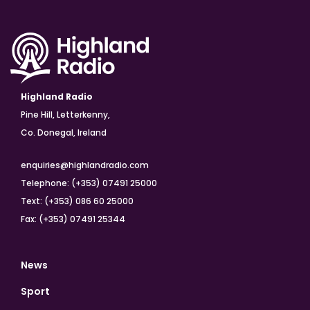
Highland Radio
Pine Hill, Letterkenny,
Co. Donegal, Ireland
enquiries@highlandradio.com
Telephone: (+353) 07491 25000
Text: (+353) 086 60 25000
Fax: (+353) 07491 25344
News
Sport