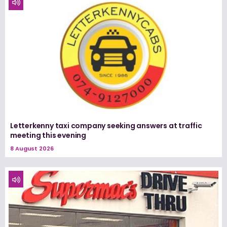
Letterkenny taxi company seeking answers at traffic
meeting this evening
8 August 2026