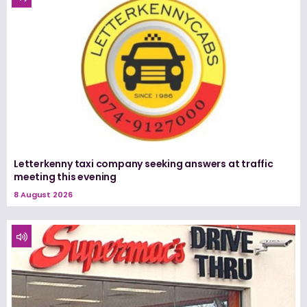
Letterkenny taxi company seeking answers at traffic
meeting this evening
8 August 2026