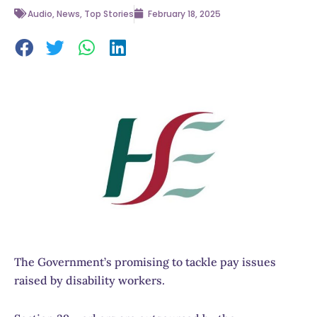
Audio
,
News
,
Top Stories
February 18, 2025
The Government’s promising to tackle pay issues
raised by disability workers.