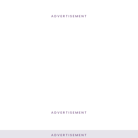
ADVERTISEMENT
ADVERTISEMENT
ADVERTISEMENT