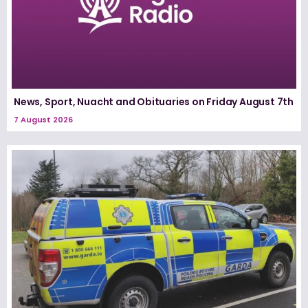
News, Sport, Nuacht and Obituaries on Friday August 7th
7 August 2026