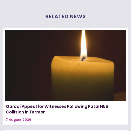
RELATED NEWS
Gardaí Appeal for Witnesses Following Fatal N56
Collision in Termon
7 August 2026