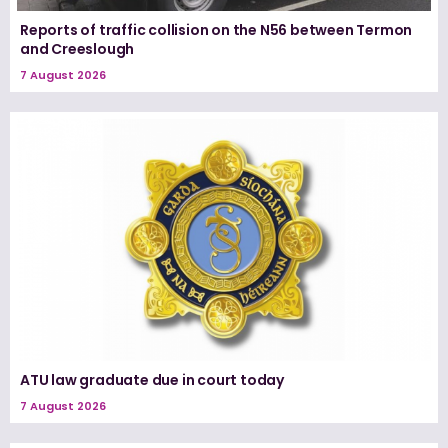
Reports of traffic collision on the N56 between Termon
and Creeslough
7 August 2026
ATU law graduate due in court today
7 August 2026