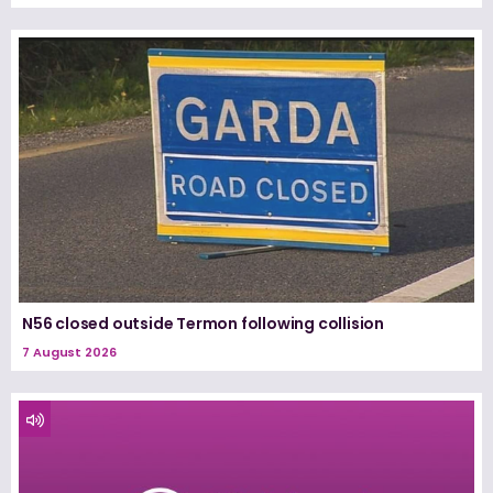
N56 closed outside Termon following collision
7 August 2026