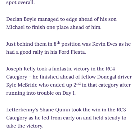
spot overall.
Declan Boyle managed to edge ahead of his son
Michael to finish one place ahead of him.
th
Just behind them in 8
position was Kevin Eves as he
had a good rally in his Ford Fiesta.
Joseph Kelly took a fantastic victory in the RC4
Category – he finished ahead of fellow Donegal driver
nd
Kyle McBride who ended up 2
in that category after
running into trouble on Day 1.
Letterkenny’s Shane Quinn took the win in the RC3
Category as he led from early on and held steady to
take the victory.