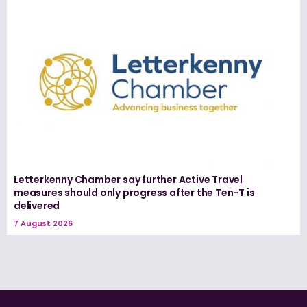
Letterkenny Chamber say further Active Travel
measures should only progress after the Ten-T is
delivered
7 August 2026