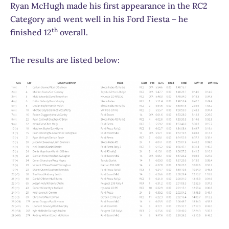
Ryan McHugh made his first appearance in the RC2
Category and went well in his Ford Fiesta – he
th
finished 12
overall.
The results are listed below: