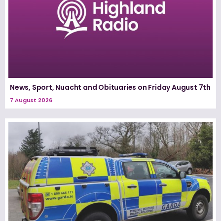
News, Sport, Nuacht and Obituaries on Friday August 7th
7 August 2026