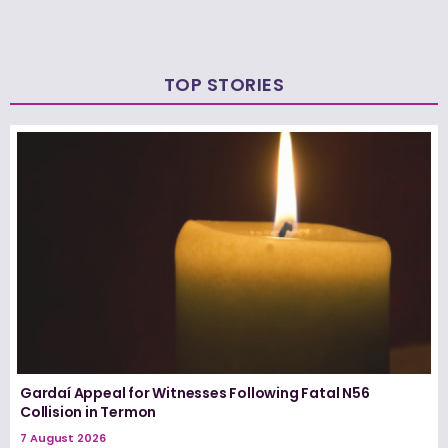
TOP STORIES
Gardaí Appeal for Witnesses Following Fatal N56
Collision in Termon
7 August 2026