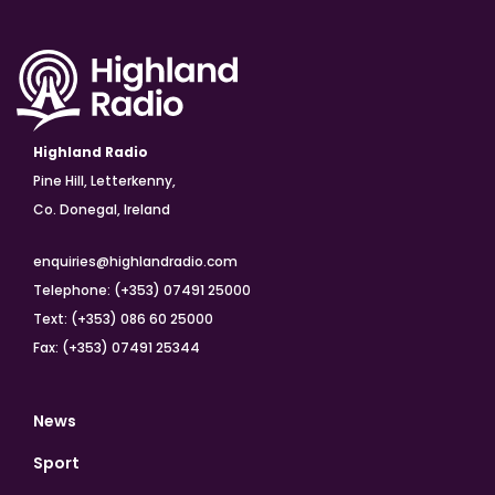
Highland Radio
Pine Hill, Letterkenny,
Co. Donegal, Ireland
enquiries@highlandradio.com
Telephone: (+353) 07491 25000
Text: (+353) 086 60 25000
Fax: (+353) 07491 25344
News
Sport