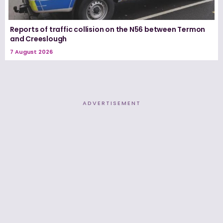
Reports of traffic collision on the N56 between Termon
and Creeslough
7 August 2026
ADVERTISEMENT