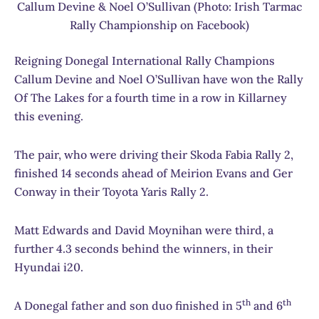
Callum Devine & Noel O’Sullivan (Photo: Irish Tarmac
Rally Championship on Facebook)
Reigning Donegal International Rally Champions
Callum Devine and Noel O’Sullivan have won the Rally
Of The Lakes for a fourth time in a row in Killarney
this evening.
The pair, who were driving their Skoda Fabia Rally 2,
finished 14 seconds ahead of Meirion Evans and Ger
Conway in their Toyota Yaris Rally 2.
Matt Edwards and David Moynihan were third, a
further 4.3 seconds behind the winners, in their
Hyundai i20.
th
th
A Donegal father and son duo finished in 5
and 6