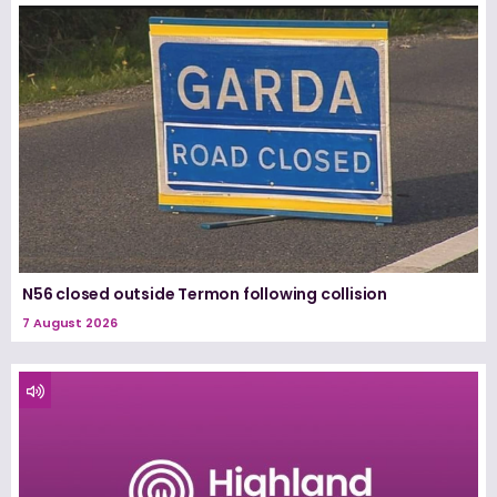
N56 closed outside Termon following collision
7 August 2026