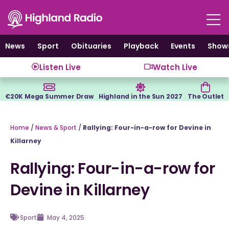
Skip
to
content
News
Sport
Obituaries
Playback
Events
Show
Listen Live
Watch Live
€20K Mega Summer Draw
Highland in the Sun 2027
The Outlet
Home
/
News & Sport
/
Rallying: Four-in-a-row for Devine in
Killarney
Rallying: Four-in-a-row for
Devine in Killarney
Sport
May 4, 2025