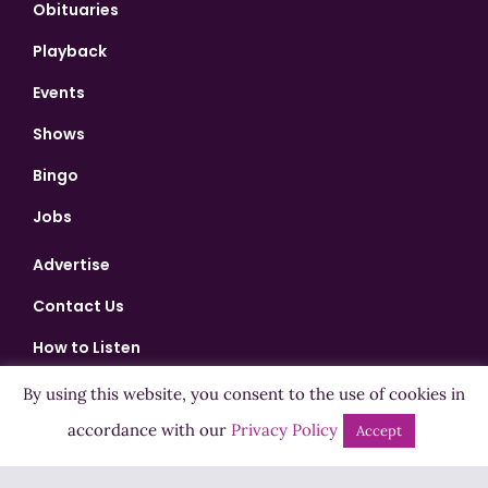
Obituaries
Playback
Events
Shows
Bingo
Jobs
Advertise
Contact Us
How to Listen
Competition T&Cs
By using this website, you consent to the use of cookies in
accordance with our
Privacy Policy
Privacy Policy
Accept