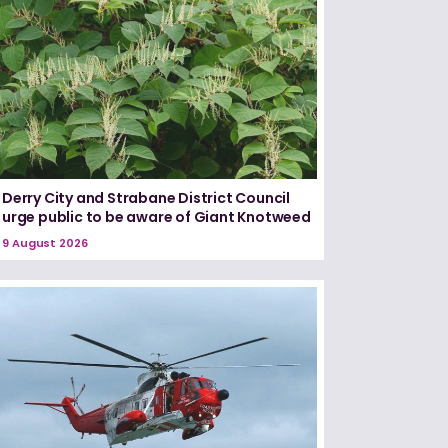
Derry City and Strabane District Council
urge public to be aware of Giant Knotweed
9 August 2026