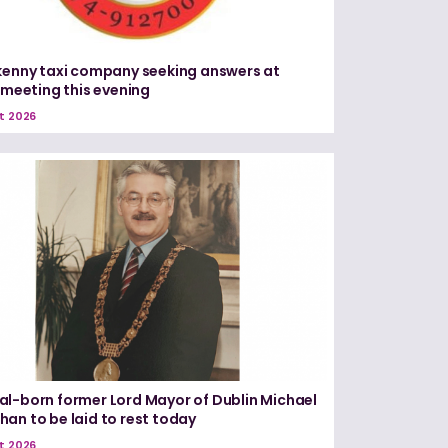
kenny taxi company seeking answers at
c meeting this evening
t 2026
l-born former Lord Mayor of Dublin Michael
an to be laid to rest today
t 2026