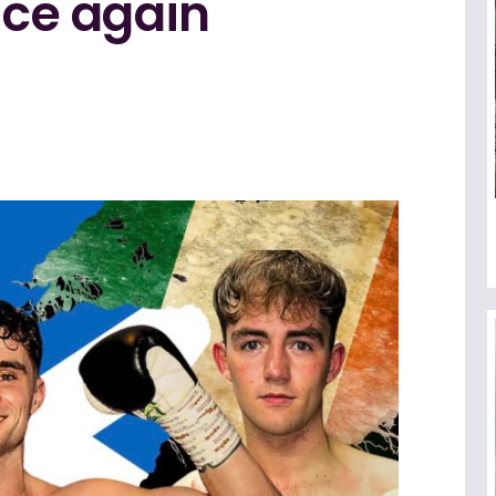
nce again