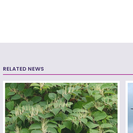
RELATED NEWS