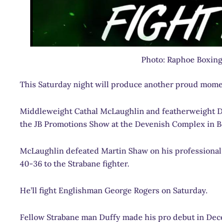
Photo: Raphoe Boxing
This Saturday night will produce another proud mome
Middleweight Cathal McLaughlin and featherweight Da
the JB Promotions Show at the Devenish Complex in Be
McLaughlin defeated Martin Shaw on his professional d
40-36 to the Strabane fighter.
He’ll fight Englishman George Rogers on Saturday.
Fellow Strabane man Duffy made his pro debut in Dece