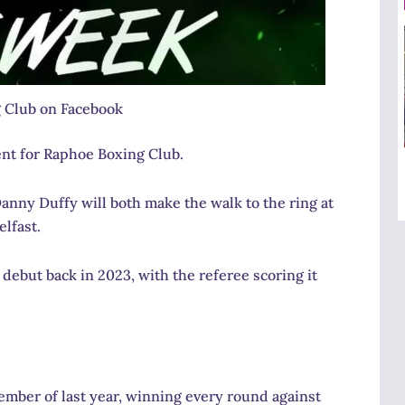
 Club on Facebook
nt for Raphoe Boxing Club.
nny Duffy will both make the walk to the ring at
lfast.
ebut back in 2023, with the referee scoring it
mber of last year, winning every round against