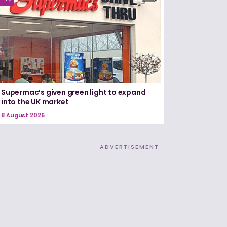
Supermac’s given green light to expand
into the UK market
8 August 2026
ADVERTISEMENT