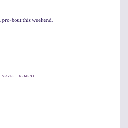
nd pro-bout this weekend.
ADVERTISEMENT