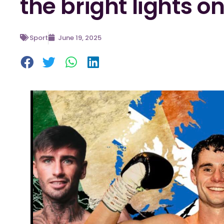
the bright lights o
Sport
June 19, 2025