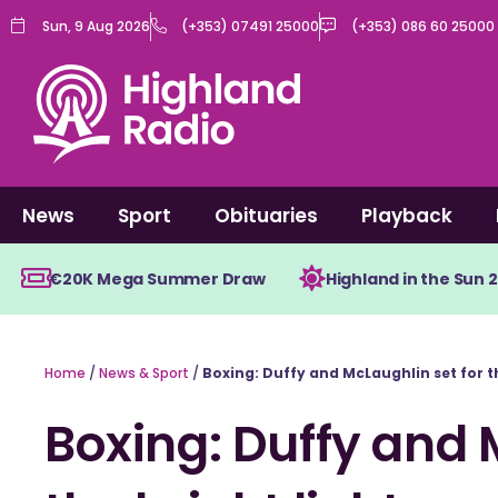
Skip
Sun, 9 Aug 2026
(+353) 07491 25000
(+353) 086 60 25000
to
content
News
Sport
Obituaries
Playback
€20K Mega Summer Draw
Highland in the Sun 
Home
/
News & Sport
/
Boxing: Duffy and McLaughlin set for t
Boxing: Duffy and 