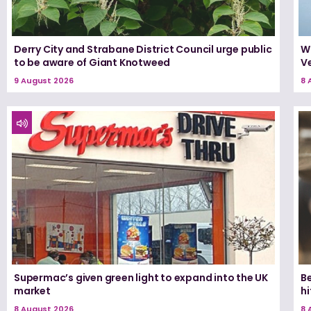
Derry City and Strabane District Council urge public
W
to be aware of Giant Knotweed
Ve
9 August 2026
8 
Supermac’s given green light to expand into the UK
Be
market
h
8 August 2026
8 