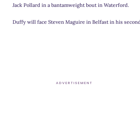
Jack Pollard in a bantamweight bout in Waterford.
Duffy will face Steven Maguire in Belfast in his seco
ADVERTISEMENT