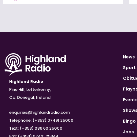
News
Sport
Obitu
Highland Radio
Playb
Pine Hill, Letterkenny,
Co. Donegal, Ireland
Event
Show
enquiries@highlandradio.com
Telephone: (+353) 07491 25000
Bingo
Text: (+353) 086 60 25000
Jobs
Fax: (+353) 07491 25344