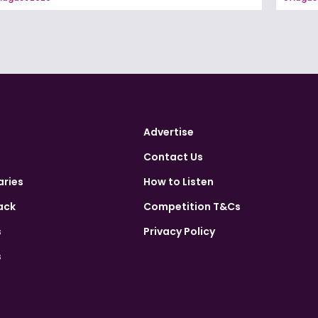
Advertise
Contact Us
aries
How to Listen
ack
Competition T&Cs
s
Privacy Policy
s