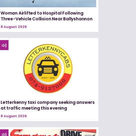
Woman Airlifted to Hospital Following
Three-Vehicle Collision Near Ballyshannon
8 August 2026
Letterkenny taxi company seeking answers
at traffic meeting this evening
8 August 2026