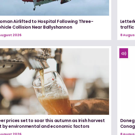
oman Airlifted to Hospital Following Three-
Letter
hicle Collision Near Ballyshannon
traffi
August 2026
8 Augus
er prices set to soar this autumn as Irish harvest
Donega
it by environmental and economic factors
Conagh
August 2026
8 Augus