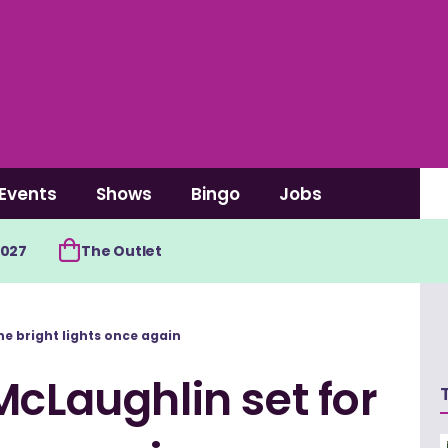
Events
Shows
Bingo
Jobs
2027
The Outlet
he bright lights once again
McLaughlin set for