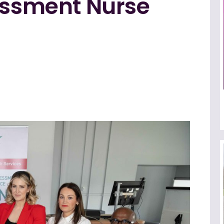
sessment Nurse