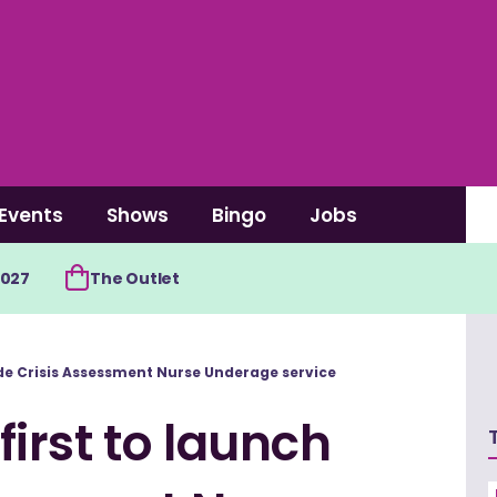
Events
Shows
Bingo
Jobs
2027
The Outlet
de Crisis Assessment Nurse Underage service
irst to launch