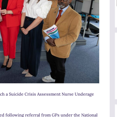
unch a Suicide Crisis Assessment Nurse Underage
red following referral from GPs under the National