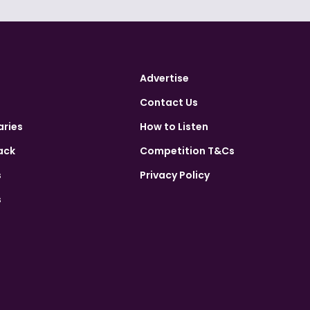
Advertise
Contact Us
aries
How to Listen
ack
Competition T&Cs
s
Privacy Policy
s