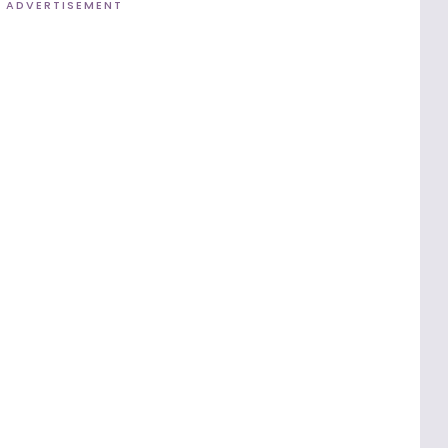
ADVERTISEMENT