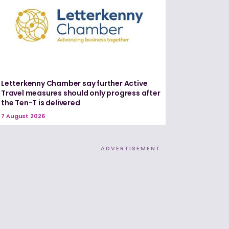
Letterkenny Chamber say further Active
Travel measures should only progress after
the Ten-T is delivered
7 August 2026
ADVERTISEMENT