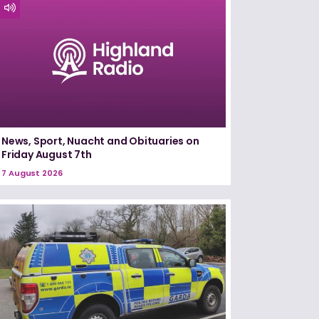
News, Sport, Nuacht and Obituaries on
Friday August 7th
7 August 2026