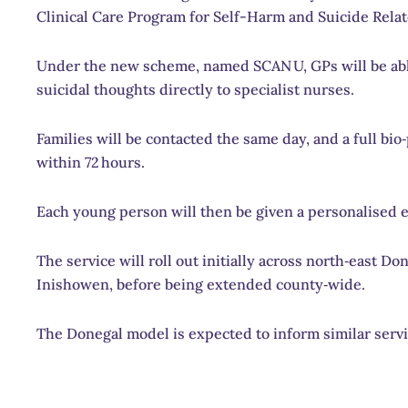
Clinical Care Program for Self-Harm and Suicide Relat
Under the new scheme, named SCAN U, GPs will be able
suicidal thoughts directly to specialist nurses.
Families will be contacted the same day, and a full bi
within 72 hours.
Each young person will then be given a personalised 
The service will roll out initially across north‑east
Inishowen, before being extended county‑wide.
The Donegal model is expected to inform similar servi