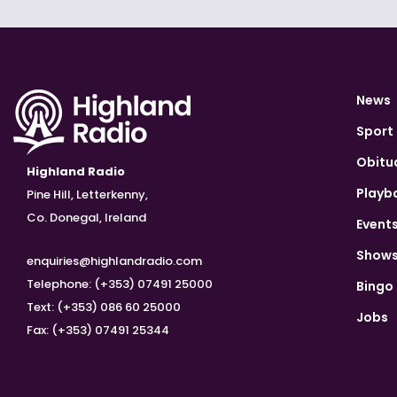
News
Sport
Obitu
Highland Radio
Playb
Pine Hill, Letterkenny,
Co. Donegal, Ireland
Event
Show
enquiries@highlandradio.com
Telephone: (+353) 07491 25000
Bingo
Text: (+353) 086 60 25000
Jobs
Fax: (+353) 07491 25344