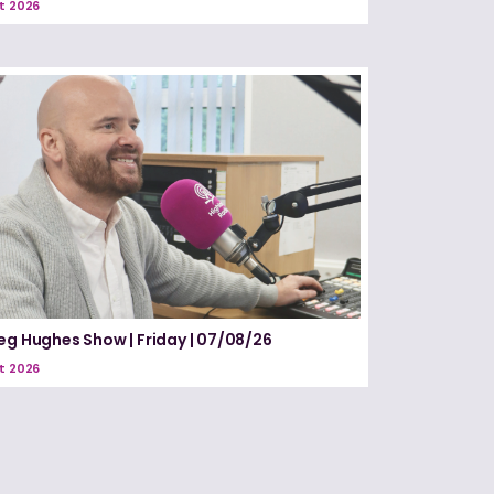
t 2026
eg Hughes Show | Friday | 07/08/26
t 2026