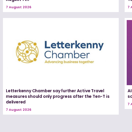
7 August 2026
7 
Letterkenny Chamber say further Active Travel
A
measures should only progress after the Ten-T is
s
delivered
7 
7 August 2026