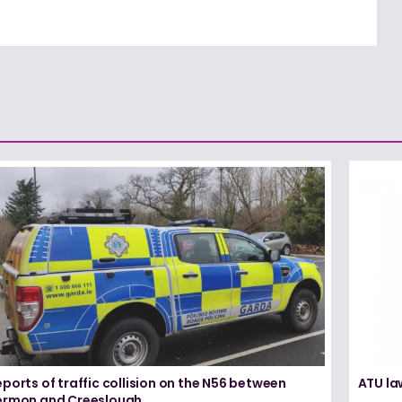
ports of traffic collision on the N56 between
ATU la
ermon and Creeslough