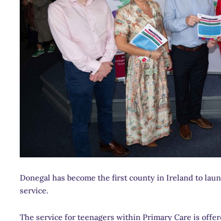
Donegal has become the first county in Ireland to la
service.
The service for teenagers within Primary Care is offe