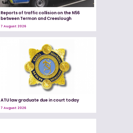
Reports of traffic collision on the N56
between Termon and Creeslough
7 August 2026
ATU law graduate due in court today
7 August 2026