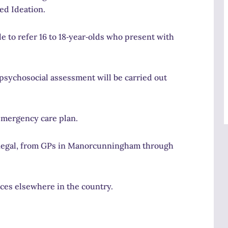
ed Ideation.
 to refer 16 to 18‑year‑olds who present with
o‑psychosocial assessment will be carried out
emergency care plan.
 Donegal, from GPs in Manorcunningham through
ces elsewhere in the country.