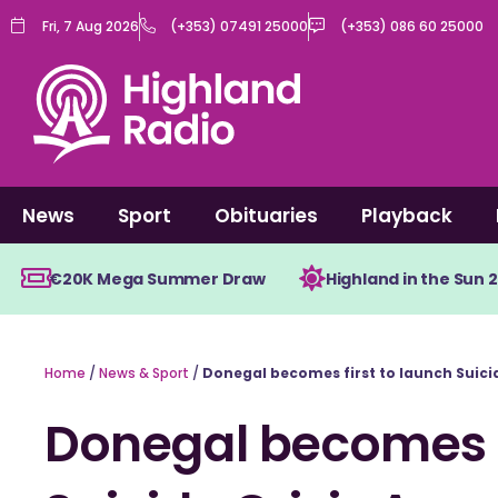
Skip
Fri, 7 Aug 2026
(+353) 07491 25000
(+353) 086 60 25000
to
content
News
Sport
Obituaries
Playback
€20K Mega Summer Draw
Highland in the Sun 
Home
/
News & Sport
/
Donegal becomes first to launch Suici
Donegal becomes f