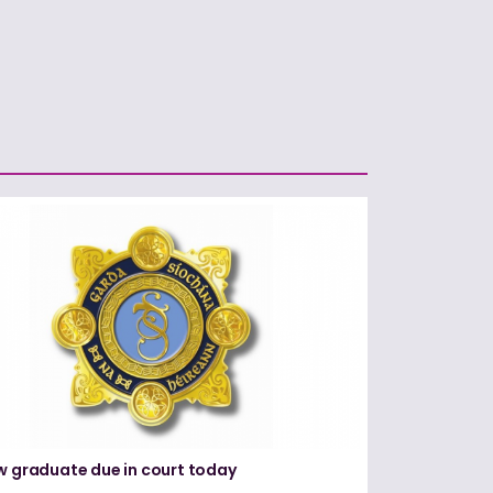
w graduate due in court today