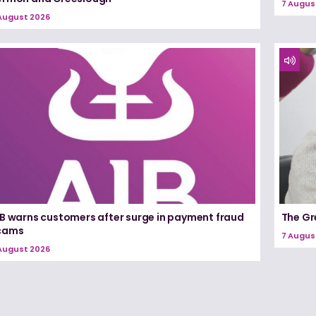
7 Augus
August 2026
IB warns customers after surge in payment fraud
The Gr
cams
7 Augus
August 2026