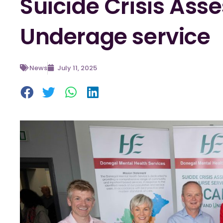
Suicide Crisis As
Underage service
News
July 11, 2025