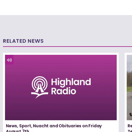
RELATED NEWS
News, Sport, Nuacht and Obituaries on Friday
Re
August 7th
T