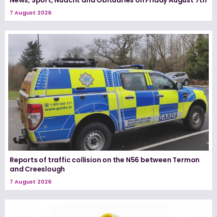
7 August 2026
Reports of traffic collision on the N56 between Termon
and Creeslough
7 August 2026