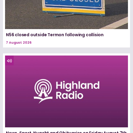
N56 closed outside Termon following collision
7 August 2026
News, Sport, Nuacht and Obituaries on Friday August 7th