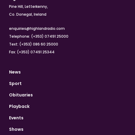
Pine Hill, Letterkenny,
Co. Donegal, Ireland
enquiries@highlandradio.com
Telephone: (+353) 07491 25000
Text: (+353) 086 60 25000
Fax: (+353) 07491 25344
News
Sport
Obituaries
Playback
Events
Shows