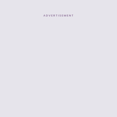
ADVERTISEMENT