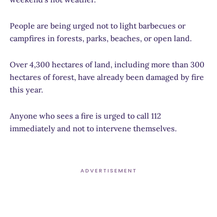
People are being urged not to light barbecues or
campfires in forests, parks, beaches, or open land.
Over 4,300 hectares of land, including more than 300
hectares of forest, have already been damaged by fire
this year.
Anyone who sees a fire is urged to call 112
immediately and not to intervene themselves.
ADVERTISEMENT