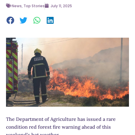
News
,
Top Stories
July 11, 2025
The Department of Agriculture has issued a rare
condition red forest fire warning ahead of this
weekend’s hot weather.