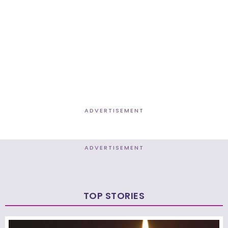
ADVERTISEMENT
ADVERTISEMENT
TOP STORIES