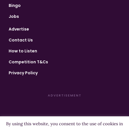
Bingo
Jobs
Advertise
Contact Us
How to Listen
Competition T&Cs
Privacy Policy
ADVERTISEMENT
By using this website, you consent to the use of cookies in
Copyright ©2026 Highland Radio - All Rights Reserved