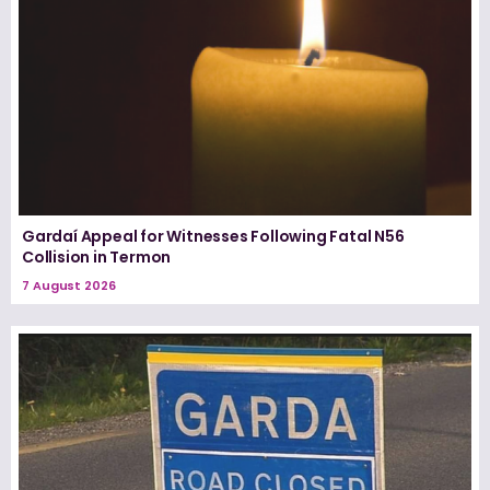
Gardaí Appeal for Witnesses Following Fatal N56
Collision in Termon
7 August 2026