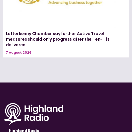
Letterkenny Chamber say further Active Travel
measures should only progress after the Ten-T is
delivered
7 August 2026
Highland Radio