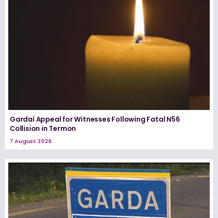
Gardaí Appeal for Witnesses Following Fatal N56
Collision in Termon
7 August 2026