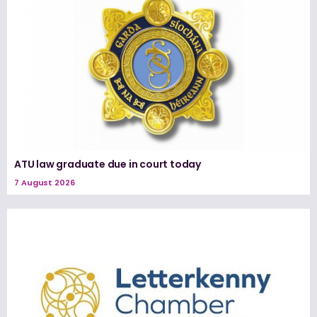
ATU law graduate due in court today
7 August 2026