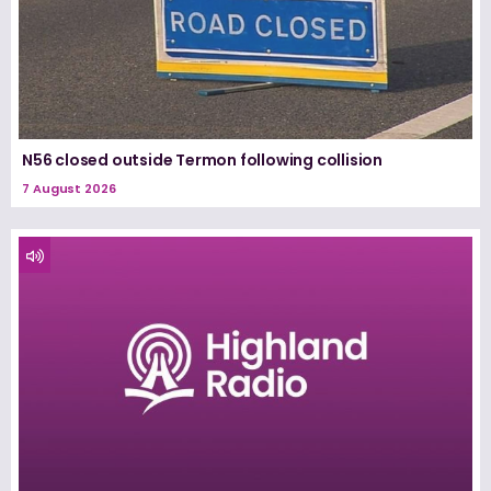
N56 closed outside Termon following collision
7 August 2026