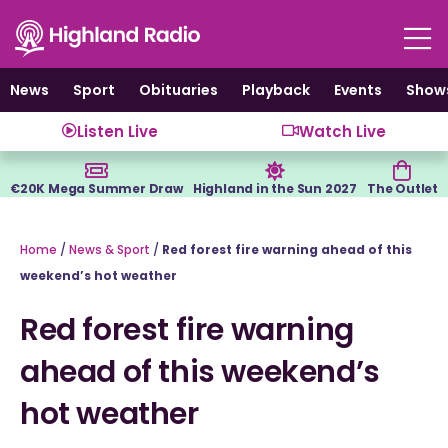
Skip
to
content
News
Sport
Obituaries
Playback
Events
Show
Listen Live
Watch Live
€20K Mega Summer Draw
Highland in the Sun 2027
The Outlet
Home
/
News & Sport
/
Red forest fire warning ahead of this
weekend’s hot weather
Red forest fire warning
ahead of this weekend’s
hot weather