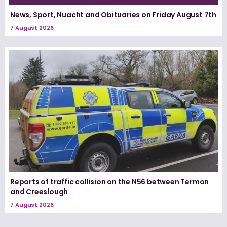
News, Sport, Nuacht and Obituaries on Friday August 7th
7 August 2026
Reports of traffic collision on the N56 between Termon
and Creeslough
7 August 2026