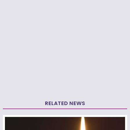
RELATED NEWS