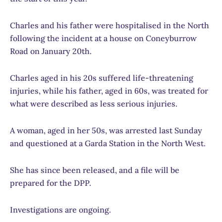
Charles and his father were hospitalised in the North
following the incident at a house on Coneyburrow
Road on January 20th.
Charles aged in his 20s suffered life-threatening
injuries, while his father, aged in 60s, was treated for
what were described as less serious injuries.
A woman, aged in her 50s, was arrested last Sunday
and questioned at a Garda Station in the North West.
She has since been released, and a file will be
prepared for the DPP.
Investigations are ongoing.