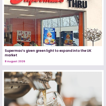
Supermac’s given green light to expand into the UK
market
8 August 2026