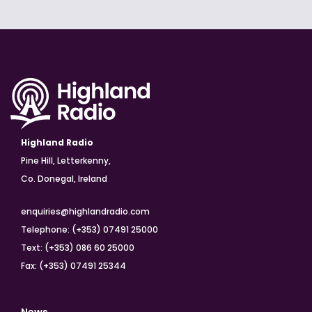
Highland Radio
Pine Hill, Letterkenny,
Co. Donegal, Ireland
enquiries@highlandradio.com
Telephone: (+353) 07491 25000
Text: (+353) 086 60 25000
Fax: (+353) 07491 25344
News