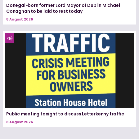
Donegal-born former Lord Mayor of Dublin Michael
Conaghan to be laid to rest today
8 August 2026
Public meeting tonight to discuss Letterkenny traffic
8 August 2026