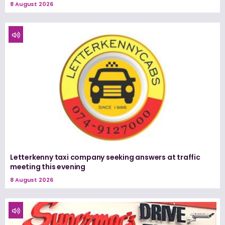
8 August 2026
Letterkenny taxi company seeking answers at traffic
meeting this evening
8 August 2026