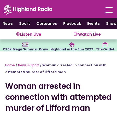
Skip
to
content
News
Sport
Obituaries
Playback
Events
Show
Listen Live
Watch Live
€20K Mega Summer Draw
Highland in the Sun 2027
The Outlet
Home
/
News & Sport
/
Woman arrested in connection with
attempted murder of Lifford man
Woman arrested in
connection with attempted
murder of Lifford man