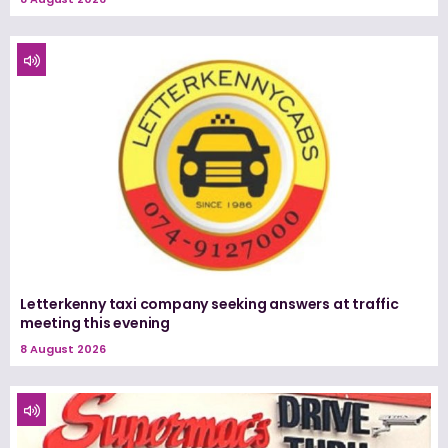
Letterkenny taxi company seeking answers at traffic
meeting this evening
8 August 2026