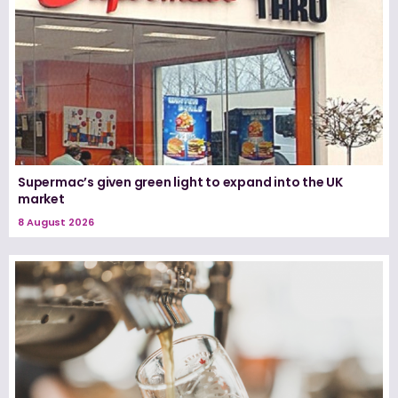
Supermac’s given green light to expand into the UK
market
8 August 2026