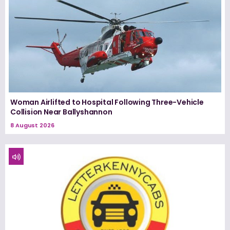
Woman Airlifted to Hospital Following Three-Vehicle
Collision Near Ballyshannon
8 August 2026