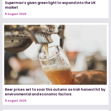
Supermac’s given green light to expand into the UK
market
8 August 2026
Beer prices set to soar this autumn as Irish harvest hit by
environmental and economic factors
8 August 2026