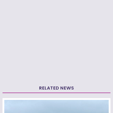
RELATED NEWS