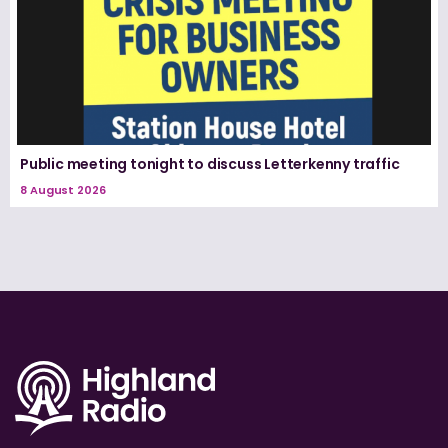
Public meeting tonight to discuss Letterkenny traffic
8 August 2026