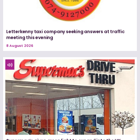
Letterkenny taxi company seeking answers at traffic
meeting this evening
8 August 2026