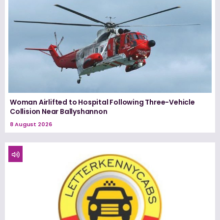
Woman Airlifted to Hospital Following Three-Vehicle
Collision Near Ballyshannon
8 August 2026