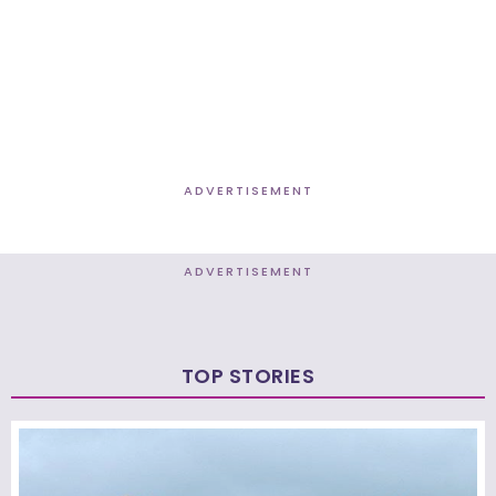
ADVERTISEMENT
ADVERTISEMENT
TOP STORIES