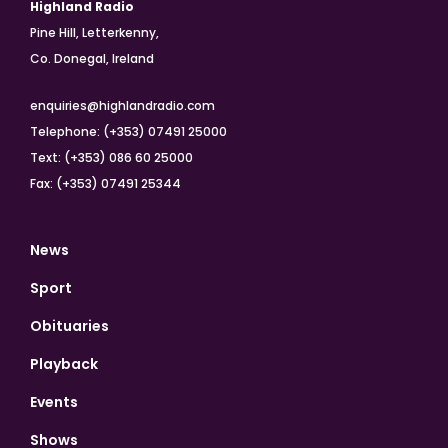
Highland Radio
Pine Hill, Letterkenny,
Co. Donegal, Ireland
enquiries@highlandradio.com
Telephone: (+353) 07491 25000
Text: (+353) 086 60 25000
Fax: (+353) 07491 25344
News
Sport
Obituaries
Playback
Events
Shows