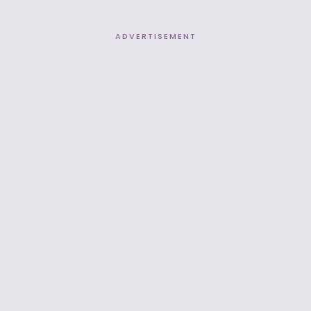
ADVERTISEMENT