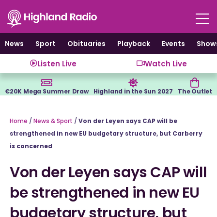
Skip
to
content
News
Sport
Obituaries
Playback
Events
Show
Listen Live
Watch Live
€20K Mega Summer Draw
Highland in the Sun 2027
The Outlet
Home
/
News & Sport
/
Von der Leyen says CAP will be
strengthened in new EU budgetary structure, but Carberry
is concerned
Von der Leyen says CAP will
be strengthened in new EU
budgetary structure, but