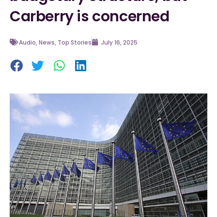
Carberry is concerned
Audio
,
News
,
Top Stories
July 16, 2025