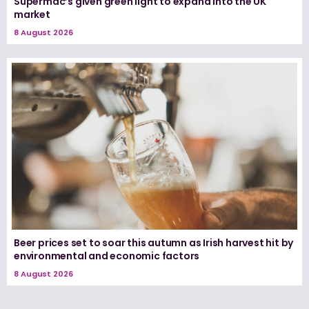
Supermac’s given green light to expand into the UK
market
8 August 2026
Beer prices set to soar this autumn as Irish harvest hit by
environmental and economic factors
8 August 2026