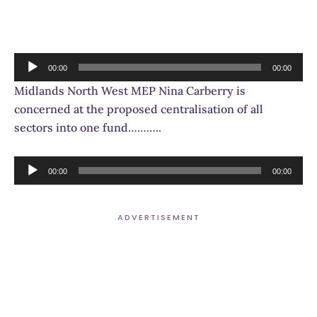
Audio
00:00
00:00
Player
Midlands North West MEP Nina Carberry is
concerned at the proposed centralisation of all
sectors into one fund………..
Audio
00:00
00:00
Player
ADVERTISEMENT