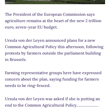
The President of the European Commission says
agriculture remains at the heart of the new 2 trillion
euro, seven-year EU budget.
Ursula von der Leyen announced plans for a new
Common Agricultural Policy this afternoon, following
protests by farmers outside the parliament building
in Brussels.
Farming representative groups here have expressed
concern about the plan, saying funding for farmers
needs to be ring-fenced.
Ursula von der Leyen was asked if she is putting an
end to the Common Agricultural Policy…………………