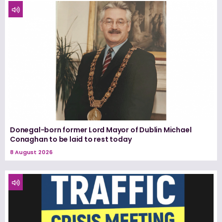
Donegal-born former Lord Mayor of Dublin Michael
Conaghan to be laid to rest today
8 August 2026