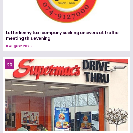
Letterkenny taxi company seeking answers at traffic
meeting this evening
8 August 2026