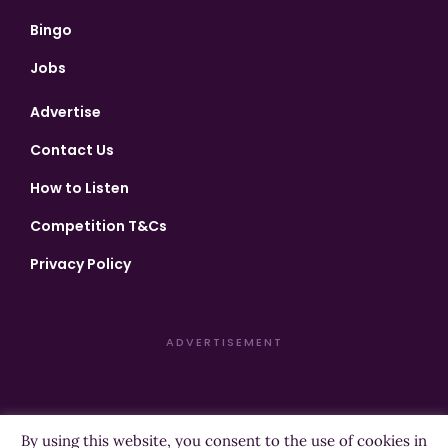
Bingo
Jobs
Advertise
Contact Us
How to Listen
Competition T&Cs
Privacy Policy
ADVERTISEMENT
By using this website, you consent to the use of cookies in