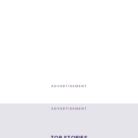
ADVERTISEMENT
ADVERTISEMENT
TOP STORIES