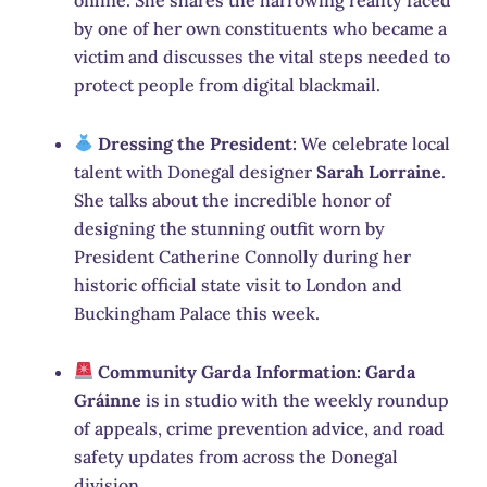
by one of her own constituents who became a
victim and discusses the vital steps needed to
protect people from digital blackmail.
Dressing the President:
We celebrate local
talent with Donegal designer
Sarah Lorraine
.
She talks about the incredible honor of
designing the stunning outfit worn by
President Catherine Connolly during her
historic official state visit to London and
Buckingham Palace this week.
Community Garda Information:
Garda
Gráinne
is in studio with the weekly roundup
of appeals, crime prevention advice, and road
safety updates from across the Donegal
division.