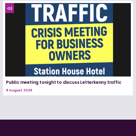
Public meeting tonight to discuss Letterkenny traffic
8 August 2026