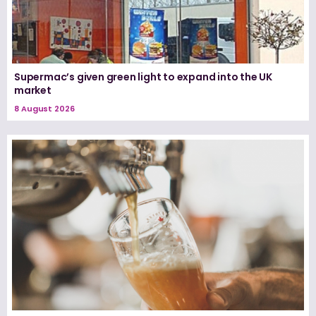
Supermac’s given green light to expand into the UK
market
8 August 2026