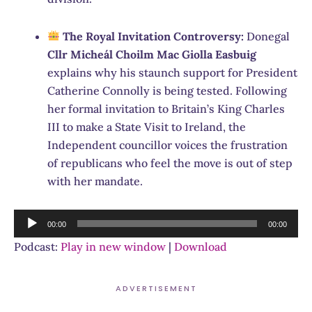
The Royal Invitation Controversy:
Donegal
Cllr Micheál Choilm Mac Giolla Easbuig
explains why his staunch support for President
Catherine Connolly is being tested.
Following
her formal invitation to Britain’s King Charles
III to make a State Visit to Ireland, the
Independent councillor voices the frustration
of republicans who feel the move is out of step
with her mandate.
Audio
00:00
00:00
Player
Podcast:
Play in new window
|
Download
ADVERTISEMENT