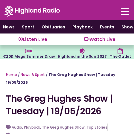
Skip
to
content
News
Sport
Obituaries
Playback
Events
Show
Listen Live
Watch Live
€20K Mega Summer Draw
Highland in the Sun 2027
The Outlet
Home
/
News & Sport
/
The Greg Hughes Show | Tuesday |
19/05/2026
The Greg Hughes Show |
Tuesday | 19/05/2026
Audio
,
Playback
,
The Greg Hughes Show
,
Top Stories