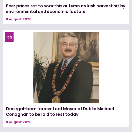
Beer prices set to soar this autumn as Irish harvest hit by
environmental and economic factors
8 August 2026
Donegal-born former Lord Mayor of Dublin Michael
Conaghan to be laid to rest today
8 August 2026