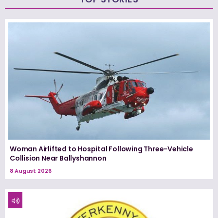
Woman Airlifted to Hospital Following Three-Vehicle
Collision Near Ballyshannon
8 August 2026