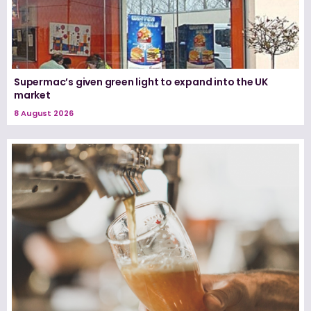
Supermac’s given green light to expand into the UK
market
8 August 2026