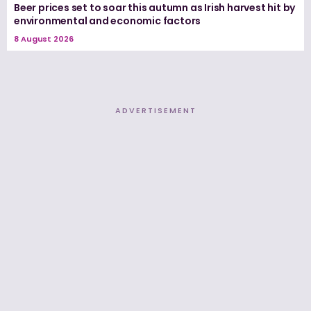
Beer prices set to soar this autumn as Irish harvest hit by
environmental and economic factors
8 August 2026
ADVERTISEMENT