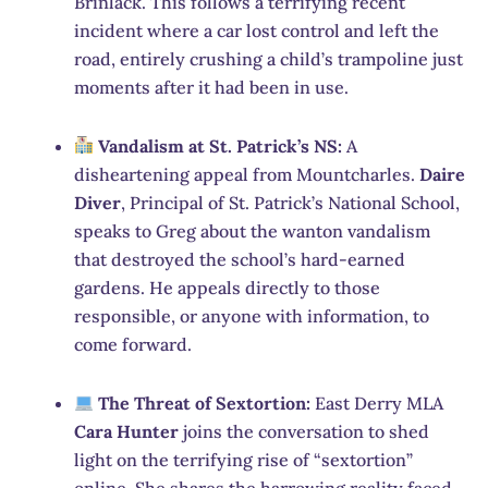
Brinlack. This follows a terrifying recent
incident where a car lost control and left the
road, entirely crushing a child’s trampoline just
moments after it had been in use.
Vandalism at St. Patrick’s NS:
A
disheartening appeal from Mountcharles.
Daire
Diver
, Principal of St. Patrick’s National School,
speaks to Greg about the wanton vandalism
that destroyed the school’s hard-earned
gardens. He appeals directly to those
responsible, or anyone with information, to
come forward.
The Threat of Sextortion:
East Derry MLA
Cara Hunter
joins the conversation to shed
light on the terrifying rise of “sextortion”
online. She shares the harrowing reality faced