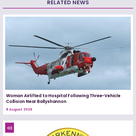
RELATED NEWS
Woman Airlifted to Hospital Following Three-Vehicle
Collision Near Ballyshannon
8 August 2026