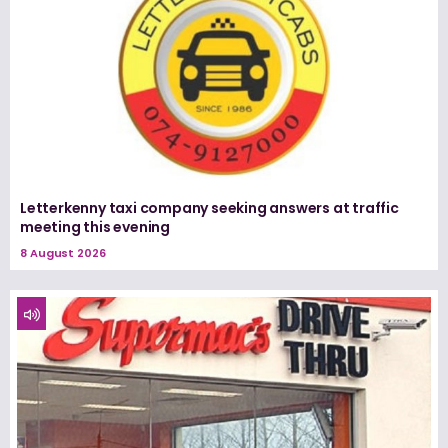
Letterkenny taxi company seeking answers at traffic
meeting this evening
8 August 2026