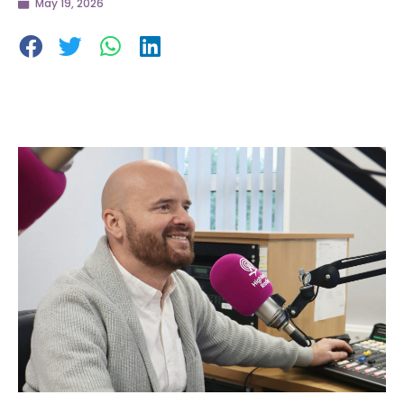
May 19, 2026