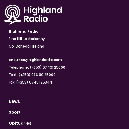
Highland Radio
Pine Hill, Letterkenny,
Co. Donegal, Ireland
enquiries@highlandradio.com
Telephone: (+353) 07491 25000
Text: (+353) 086 60 25000
Fax: (+353) 07491 25344
News
Sport
Obituaries