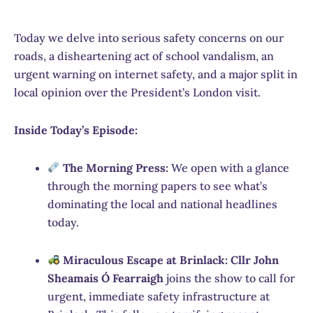
Today we delve into serious safety concerns on our
roads, a disheartening act of school vandalism, an
urgent warning on internet safety, and a major split in
local opinion over the President’s London visit.
Inside Today’s Episode:
The Morning Press:
We open with a glance
through the morning papers to see what’s
dominating the local and national headlines
today.
Miraculous Escape at Brinlack:
Cllr John
Sheamais Ó Fearraigh
joins the show to call for
urgent, immediate safety infrastructure at