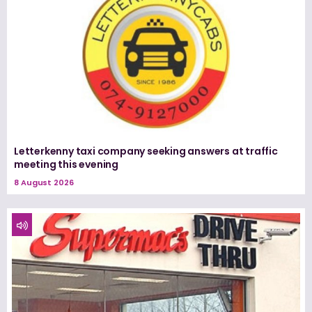
Letterkenny taxi company seeking answers at traffic
meeting this evening
8 August 2026