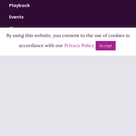
Playback
Events
Shows
By using this website, you consent to the use of cookies in
Bingo
accordance with our
Privacy Policy
Accept
Jobs
Advertise
Contact Us
How to Listen
Competition T&Cs
Privacy Policy
ADVERTISEMENT