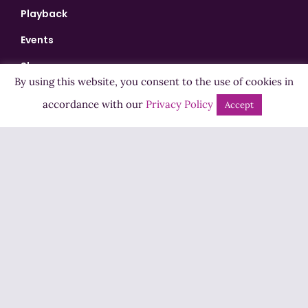
Playback
Events
Shows
By using this website, you consent to the use of cookies in
Bingo
accordance with our
Privacy Policy
Accept
Jobs
Advertise
Contact Us
How to Listen
Competition T&Cs
Privacy Policy
ADVERTISEMENT