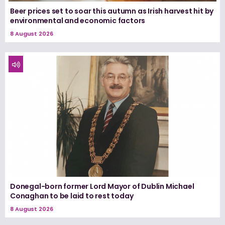
Beer prices set to soar this autumn as Irish harvest hit by
environmental and economic factors
8 August 2026
Donegal-born former Lord Mayor of Dublin Michael
Conaghan to be laid to rest today
8 August 2026