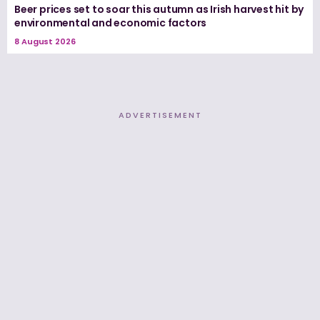
Beer prices set to soar this autumn as Irish harvest hit by
environmental and economic factors
8 August 2026
ADVERTISEMENT