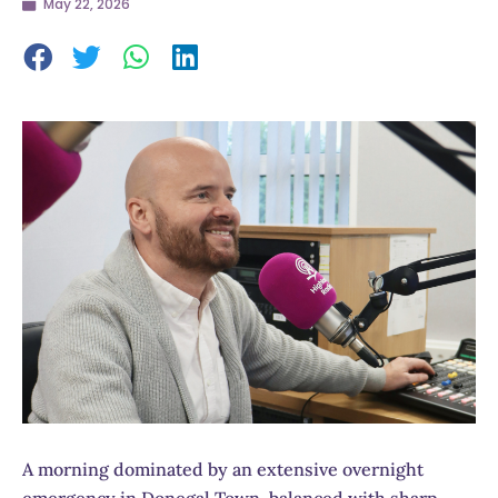
May 22, 2026
A morning dominated by an extensive overnight
emergency in Donegal Town, balanced with sharp