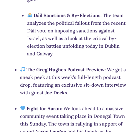
Dáil Sanctions & By-Elections:
The team
analyzes the political fallout from the recent
Dáil vote on imposing sanctions against
Israel, as well as a look at the critical by-
election battles unfolding today in Dublin
and Galway.
The Greg Hughes Podcast Preview:
We get a
sneak peek at this week’s full-length podcast
drop, featuring an exclusive sit-down interview
with guest
Joe Decks
.
Fight for Aaron:
We look ahead to a massive
community event taking place in Donegal Town
this Sunday. The town is rallying in support of
young
Aaron Langon
and his family as he