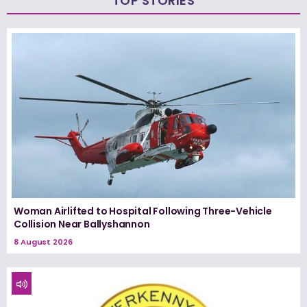
TOP STORIES
Woman Airlifted to Hospital Following Three-Vehicle
Collision Near Ballyshannon
8 August 2026