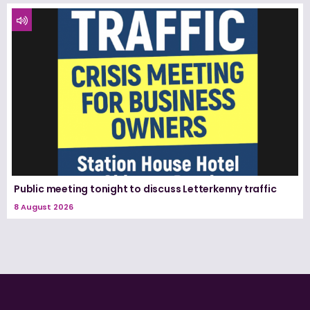
Public meeting tonight to discuss Letterkenny traffic
8 August 2026