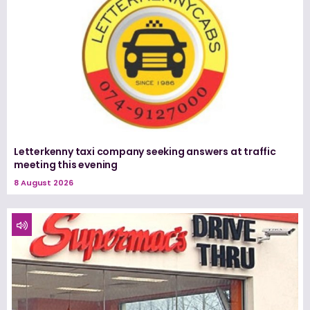
Letterkenny taxi company seeking answers at traffic
meeting this evening
8 August 2026