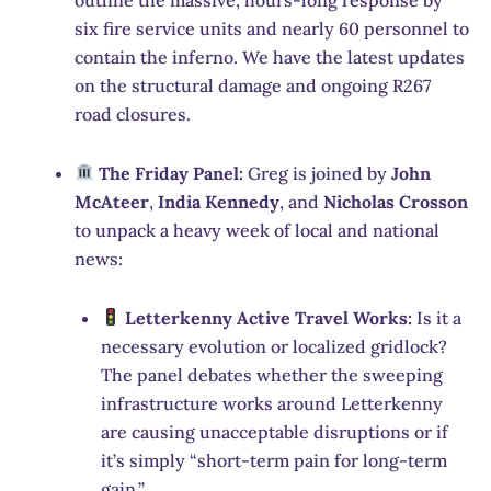
six fire service units and nearly 60 personnel to
contain the inferno.
We have the latest updates
on the structural damage and ongoing R267
road closures.
The Friday Panel:
Greg is joined by
John
McAteer
,
India Kennedy
, and
Nicholas Crosson
to unpack a heavy week of local and national
news:
Letterkenny Active Travel Works:
Is it a
necessary evolution or localized gridlock?
The panel debates whether the sweeping
infrastructure works around Letterkenny
are causing unacceptable disruptions or if
it’s simply “short-term pain for long-term
gain.”