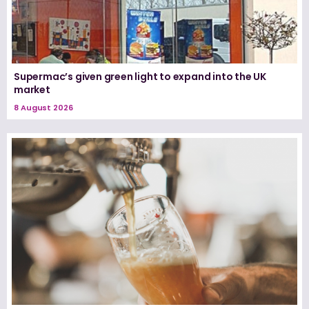
Supermac’s given green light to expand into the UK
market
8 August 2026