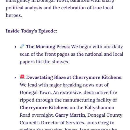
political analysis and the celebration of true local
heroes.
Inside Today’s Episode:
The Morning Press:
We begin with our daily
scan of the front pages as the national and local
papers hit the shelves.
Devastating Blaze at Cherrymore Kitchens:
We lead with major breaking news out of
Donegal Town.
An extensive, destructive fire
ripped through the manufacturing facility of
Cherrymore Kitchens
on the Ballyshannon
Road overnight.
Garry Martin
, Donegal County
Council’s Director of Services, joins Greg to
outline the massive, hours-long response by