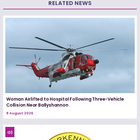
RELATED NEWS
Woman Airlifted to Hospital Following Three-Vehicle
Collision Near Ballyshannon
8 August 2026