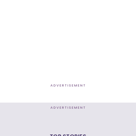
ADVERTISEMENT
ADVERTISEMENT