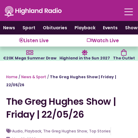
Skip
to
content
News
Sport
Obituaries
Playback
Events
Show
Listen Live
Watch Live
€20K Mega Summer Draw
Highland in the Sun 2027
The Outlet
Home
/
News & Sport
/
The Greg Hughes Show | Friday |
22/05/26
The Greg Hughes Show |
Friday | 22/05/26
Audio
,
Playback
,
The Greg Hughes Show
,
Top Stories