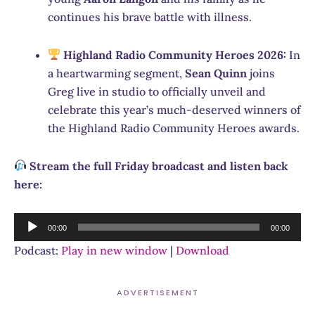
continues his brave battle with illness.
Highland Radio Community Heroes 2026:
In
a heartwarming segment,
Sean Quinn
joins
Greg live in studio to officially unveil and
celebrate this year’s much-deserved winners of
the Highland Radio Community Heroes awards.
Stream the full Friday broadcast and listen back
here:
Audio
00:00
00:00
Player
Podcast:
Play in new window
|
Download
ADVERTISEMENT