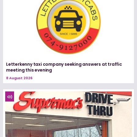
Letterkenny taxi company seeking answers at traffic
meeting this evening
8 August 2026