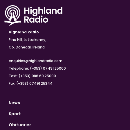
Highland Radio
Pine Hill, Letterkenny,
Co. Donegal, Ireland
enquiries@highlandradio.com
Telephone: (+353) 07491 25000
Text: (+353) 086 60 25000
Fax: (+353) 07491 25344
News
Sport
Obituaries