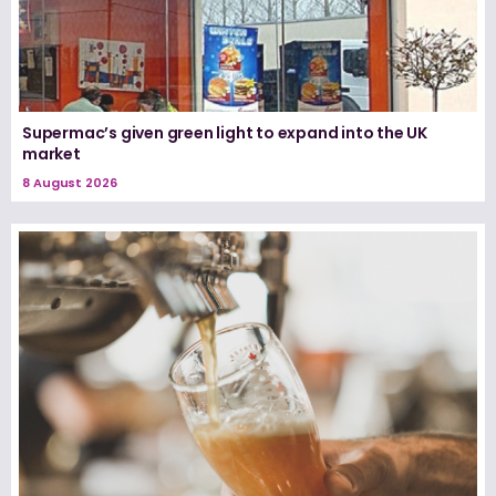
Supermac’s given green light to expand into the UK
market
8 August 2026