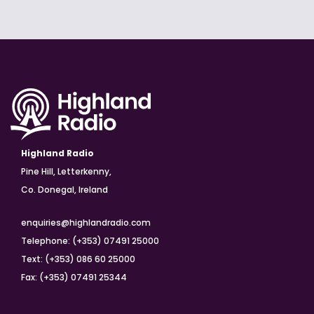
Highland Radio
Pine Hill, Letterkenny,
Co. Donegal, Ireland
enquiries@highlandradio.com
Telephone: (+353) 07491 25000
Text: (+353) 086 60 25000
Fax: (+353) 07491 25344