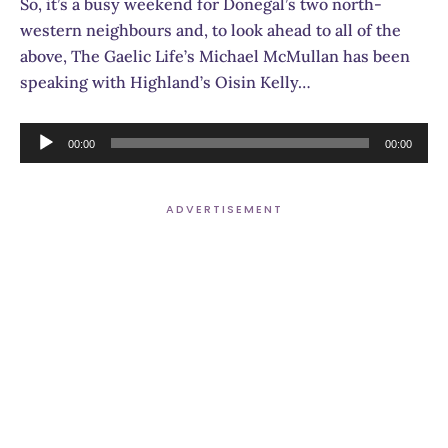
So, it’s a busy weekend for Donegal’s two north-
western neighbours and, to look ahead to all of the
above, The Gaelic Life’s Michael McMullan has been
speaking with Highland’s Oisin Kelly…
Audio
00:00
00:00
Player
ADVERTISEMENT