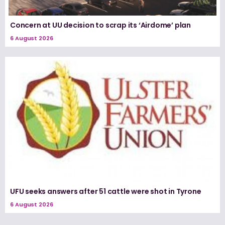
Concern at UU decision to scrap its ‘Airdome’ plan
6 August 2026
UFU seeks answers after 51 cattle were shot in Tyrone
6 August 2026