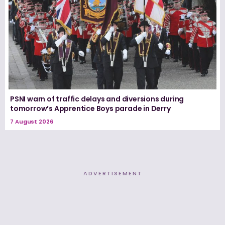
PSNI warn of traffic delays and diversions during
tomorrow’s Apprentice Boys parade in Derry
7 August 2026
ADVERTISEMENT