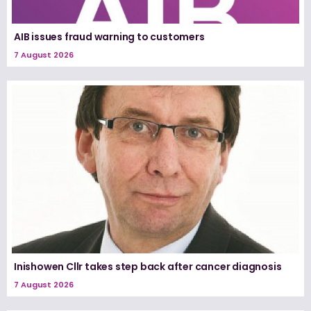
AIB issues fraud warning to customers
7 August 2026
Inishowen Cllr takes step back after cancer diagnosis
7 August 2026