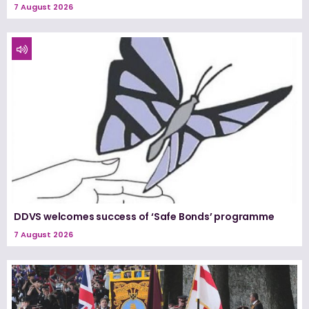
7 August 2026
DDVS welcomes success of ‘Safe Bonds’ programme
7 August 2026