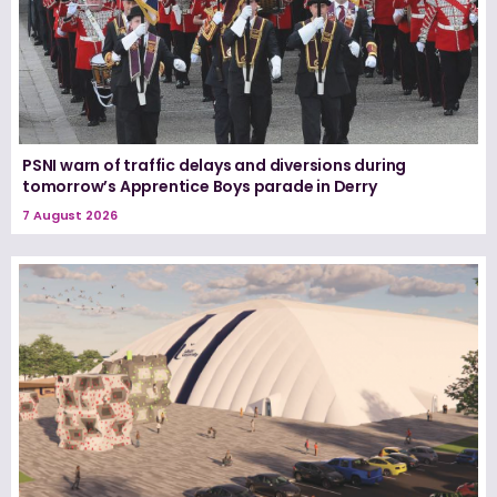
PSNI warn of traffic delays and diversions during
tomorrow’s Apprentice Boys parade in Derry
7 August 2026