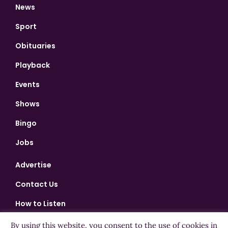
News
Sport
Obituaries
Playback
Events
Shows
Bingo
Jobs
Advertise
Contact Us
How to Listen
Competition T&Cs
By using this website, you consent to the use of cookies in