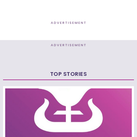
ADVERTISEMENT
ADVERTISEMENT
TOP STORIES