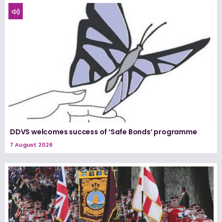
DDVS welcomes success of ‘Safe Bonds’ programme
7 August 2026