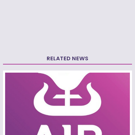
RELATED NEWS