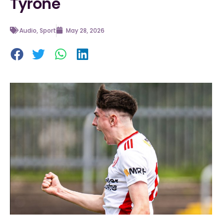
Tyrone
Audio
,
Sport
May 28, 2026