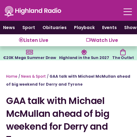
Skip
to
content
News
Sport
Obituaries
Playback
Events
Show
Listen Live
Watch Live
€20K Mega Summer Draw
Highland in the Sun 2027
The Outlet
Home
/
News & Sport
/
GAA talk with Michael McMullan ahead
of big weekend for Derry and Tyrone
GAA talk with Michael
McMullan ahead of big
weekend for Derry and