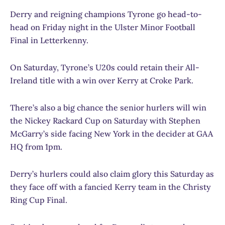
Derry and reigning champions Tyrone go head-to-
head on Friday night in the Ulster Minor Football
Final in Letterkenny.
On Saturday, Tyrone’s U20s could retain their All-
Ireland title with a win over Kerry at Croke Park.
There’s also a big chance the senior hurlers will win
the Nickey Rackard Cup on Saturday with Stephen
McGarry’s side facing New York in the decider at GAA
HQ from 1pm.
Derry’s hurlers could also claim glory this Saturday as
they face off with a fancied Kerry team in the Christy
Ring Cup Final.