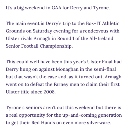
It’s a big weekend in GAA for Derry and Tyrone.
The main event is Derry’s trip to the Box-IT Athletic
Grounds on Saturday evening for a rendezvous with
Ulster rivals Armagh in Round 1 of the All-Ireland
Senior Football Championship.
This could well have been this year’s Ulster Final had
Derry hung on against Monaghan in the semi-final
but that wasn’t the case and, as it turned out, Armagh
went on to defeat the Farney men to claim their first
Ulster title since 2008.
Tyrone’s seniors aren’t out this weekend but there is
a real opportunity for the up-and-coming generation
to get their Red Hands on even more silverware.