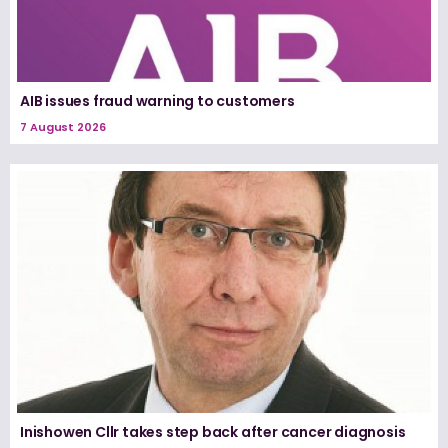
AIB issues fraud warning to customers
7 August 2026
Inishowen Cllr takes step back after cancer diagnosis