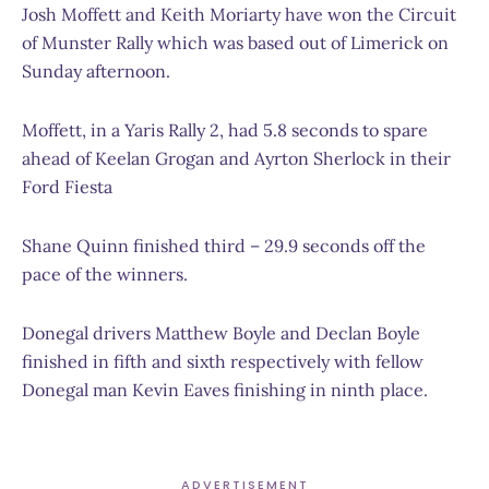
Josh Moffett and Keith Moriarty have won the Circuit
of Munster Rally which was based out of Limerick on
Sunday afternoon.
Moffett, in a Yaris Rally 2, had 5.8 seconds to spare
ahead of Keelan Grogan and Ayrton Sherlock in their
Ford Fiesta
Shane Quinn finished third – 29.9 seconds off the
pace of the winners.
Donegal drivers Matthew Boyle and Declan Boyle
finished in fifth
and sixt
h
respectively with fellow
Donegal man Kevin Eaves finishing in ninth place.
ADVERTISEMENT