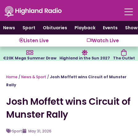
Skip
to
content
News
Sport
Obituaries
Playback
Events
Show
Listen Live
Watch Live
€20K Mega Summer Draw
Highland in the Sun 2027
The Outlet
Home
/
News & Sport
/
Josh Moffett wins Circuit of Munster
Rally
Josh Moffett wins Circuit of
Munster Rally
Sport
May 31, 2026