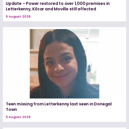
Update – Power restored to over 1,000 premises in
Letterkenny, Kilcar and Moville still affected
5 August 2026
Teen missing from Letterkenny last seen in Donegal
Town
5 August 2026