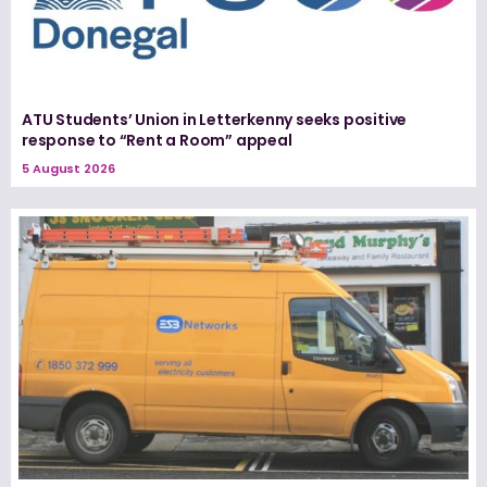
ATU Students’ Union in Letterkenny seeks positive
response to “Rent a Room” appeal
5 August 2026