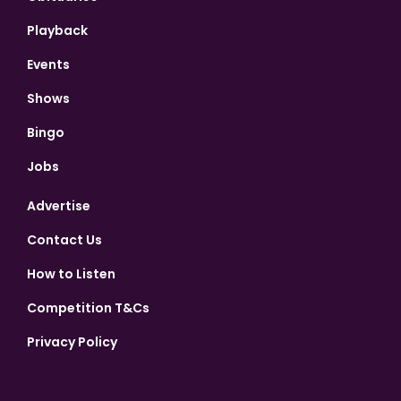
Playback
Events
Shows
Bingo
Jobs
Advertise
Contact Us
How to Listen
Competition T&Cs
Privacy Policy