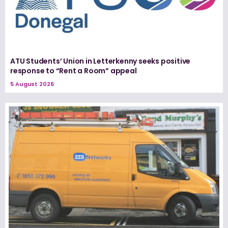
ATU Students’ Union in Letterkenny seeks positive
response to “Rent a Room” appeal
5 August 2026