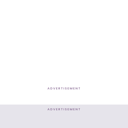
ADVERTISEMENT
ADVERTISEMENT