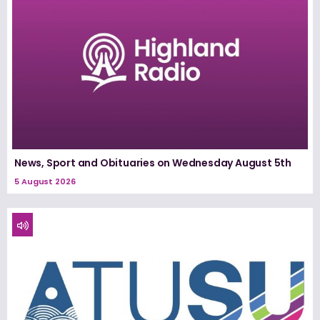
News, Sport and Obituaries on Wednesday August 5th
5 August 2026