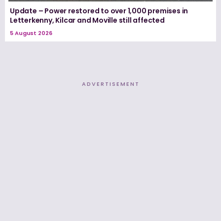
Update – Power restored to over 1,000 premises in
Letterkenny, Kilcar and Moville still affected
5 August 2026
ADVERTISEMENT