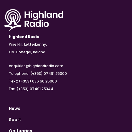
Highland Radio
Pine Hill, Letterkenny,
Co. Donegal, Ireland
enquiries@highlandradio.com
Telephone: (+353) 07491 25000
Text: (+353) 086 60 25000
Fax: (+353) 07491 25344
News
Sport
Obituaries