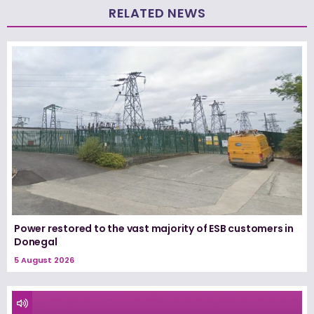
RELATED NEWS
Power restored to the vast majority of ESB customers in
Donegal
5 August 2026