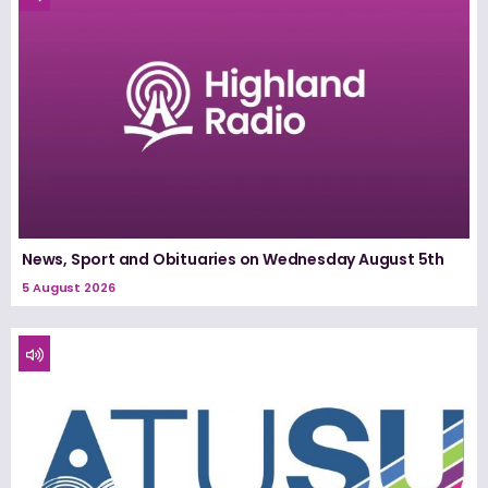
News, Sport and Obituaries on Wednesday August 5th
5 August 2026