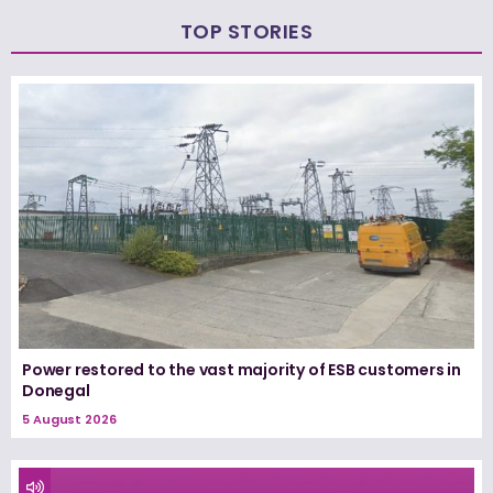
TOP STORIES
Power restored to the vast majority of ESB customers in
Donegal
5 August 2026