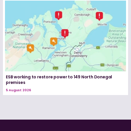
ESB working to restore power to 149 North Donegal
premises
5 August 2026