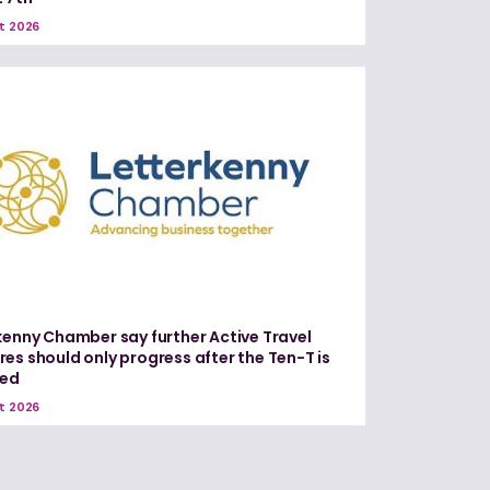
t 2026
kenny Chamber say further Active Travel
es should only progress after the Ten-T is
red
t 2026