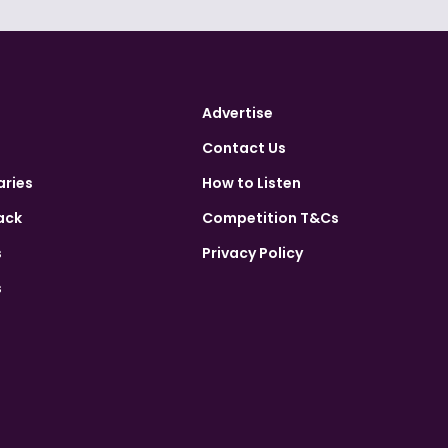
Advertise
Contact Us
aries
How to Listen
ack
Competition T&Cs
s
Privacy Policy
s