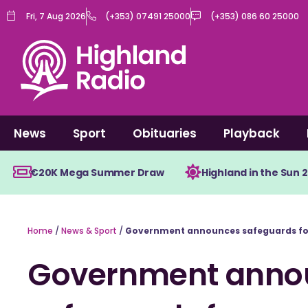
Skip
Fri, 7 Aug 2026
(+353) 07491 25000
(+353) 086 60 25000
to
content
News
Sport
Obituaries
Playback
€20K Mega Summer Draw
Highland in the Sun 
Home
/
News & Sport
/
Government announces safeguards for
Government anno