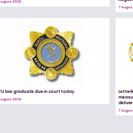
August 2026
7 Augus
TU law graduate due in court today
Letter
measur
August 2026
delive
7 Augus