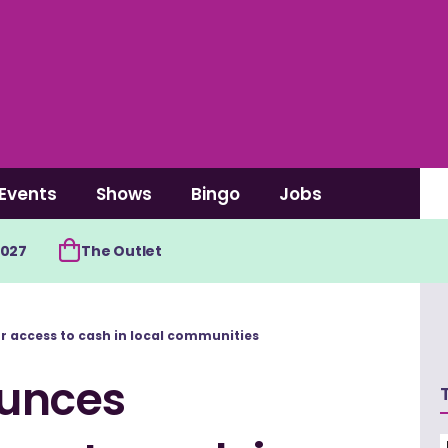
Events
Shows
Bingo
Jobs
2027
The Outlet
 access to cash in local communities
unces