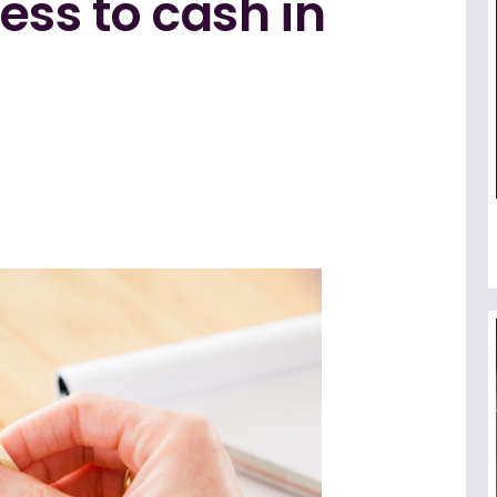
ess to cash in