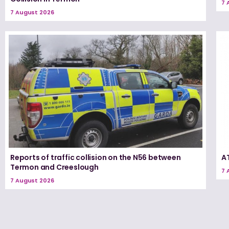
7 
7 August 2026
Reports of traffic collision on the N56 between
A
Termon and Creeslough
7 
7 August 2026