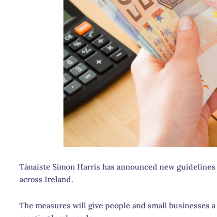
Tánaiste Simon Harris has announced new guidelines t
across Ireland.
The measures will give people and small businesses a c