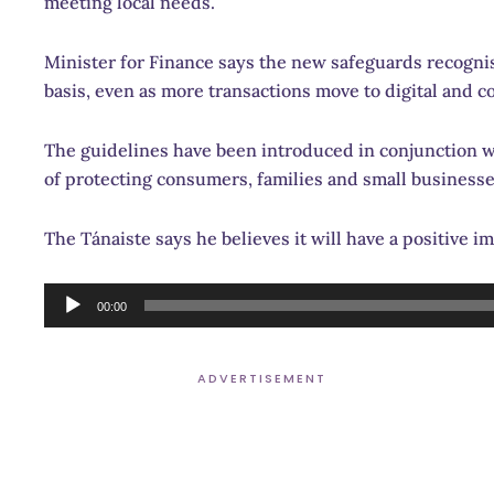
meeting local needs.
Minister for Finance says the new safeguards recognise
basis, even as more transactions move to digital and 
The guidelines have been introduced in conjunction w
of protecting consumers, families and small business
The Tánaiste says he believes it will have a positive im
Audio
00:00
Player
ADVERTISEMENT