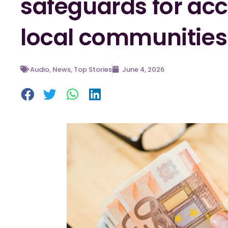
safeguards for acc
local communities
Audio
,
News
,
Top Stories
June 4, 2026