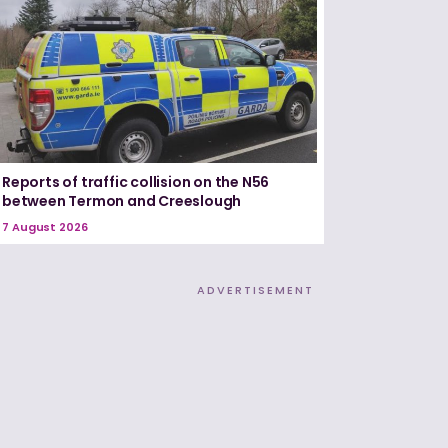
Reports of traffic collision on the N56
between Termon and Creeslough
7 August 2026
ADVERTISEMENT