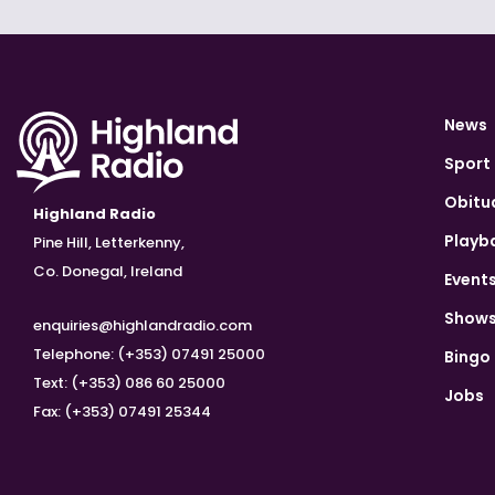
News
Sport
Obitu
Highland Radio
Playb
Pine Hill, Letterkenny,
Co. Donegal, Ireland
Event
Show
enquiries@highlandradio.com
Telephone: (+353) 07491 25000
Bingo
Text: (+353) 086 60 25000
Jobs
Fax: (+353) 07491 25344