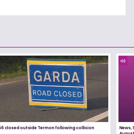
6 closed outside Termon following collision
News, 
August