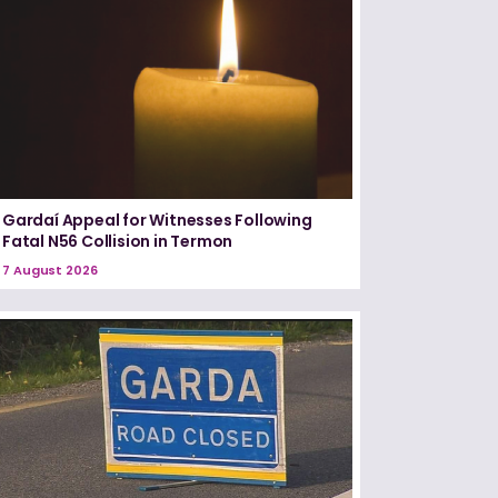
Gardaí Appeal for Witnesses Following
Fatal N56 Collision in Termon
7 August 2026