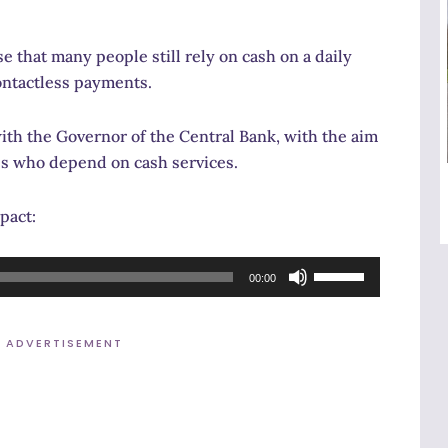
 that many people still rely on cash on a daily
contactless payments.
ith the Governor of the Central Bank, with the aim
es who depend on cash services.
pact:
Use
00:00
Up/Down
Arrow
ADVERTISEMENT
keys
to
increase
or