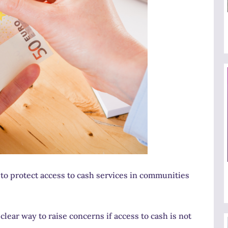
o protect access to cash services in communities
lear way to raise concerns if access to cash is not