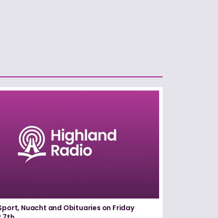
Sport, Nuacht and Obituaries on Friday
 7th