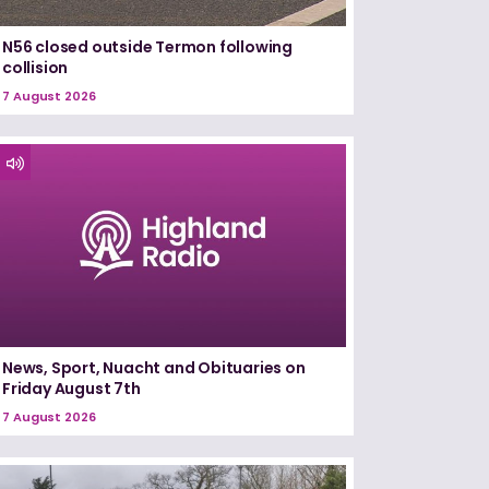
N56 closed outside Termon following
collision
7 August 2026
News, Sport, Nuacht and Obituaries on
Friday August 7th
7 August 2026