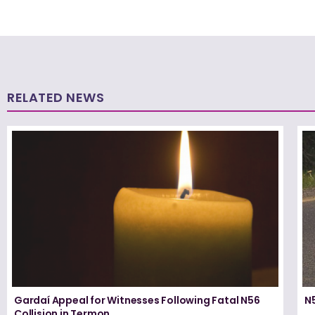
RELATED NEWS
Gardaí Appeal for Witnesses Following Fatal N56
N5
Collision in Termon