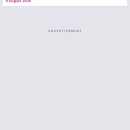
6 August 2026
ADVERTISEMENT