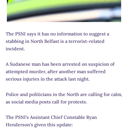
The PSNI says it has no information to suggest a
stabbing in North Belfast is a terrorist-related
incident.
A Sudanese man has been arrested on suspicion of
attempted murder, after another man suffered
serious injuries in the attack last night.
Police and politicians in the North are calling for calm,
as social media posts call for protests.
The PSNI’s Assistant Chief Constable Ryan
Henderson’s given this update: