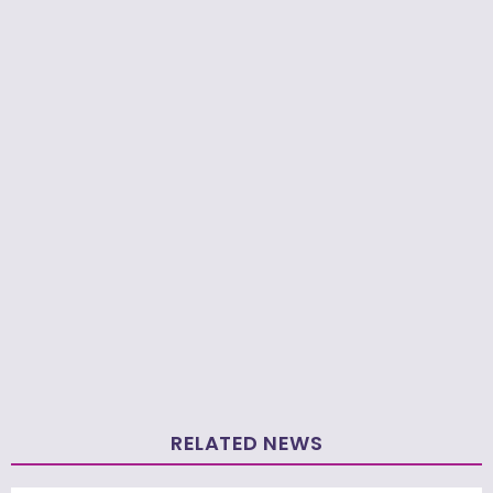
RELATED NEWS