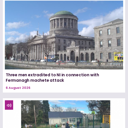
Three men extradited to NI in connection with
Fermanagh machete attack
6 August 2026