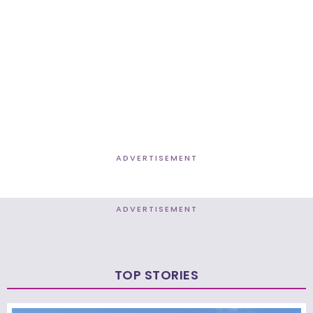
ADVERTISEMENT
ADVERTISEMENT
TOP STORIES