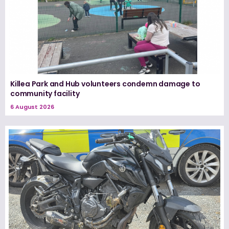
Killea Park and Hub volunteers condemn damage to
community facility
6 August 2026