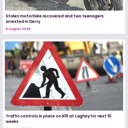
Stolen motorbike recovered and two teenagers
arrested in Derry
6 August 2026
Traffic controls in place on N15 at Laghey for next 10
weeks