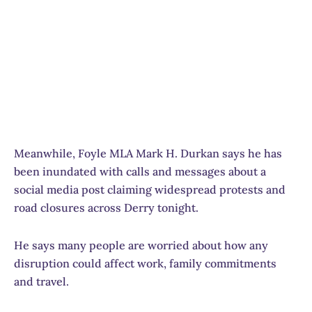
Meanwhile, Foyle MLA Mark H. Durkan says he has
been inundated with calls and messages about a
social media post claiming widespread protests and
road closures across Derry tonight.
He says many people are worried about how any
disruption could affect work, family commitments
and travel.