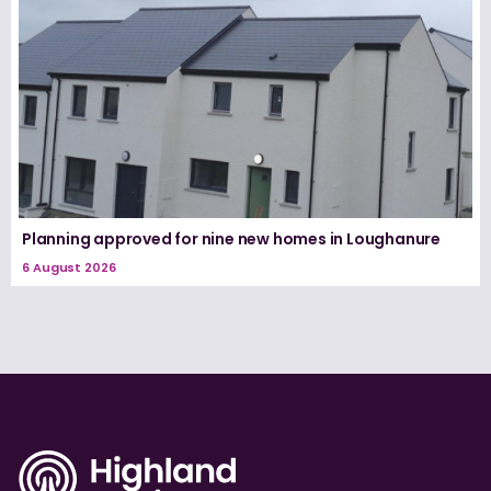
Planning approved for nine new homes in Loughanure
6 August 2026