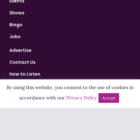
Events
Shows
Bingo
Jobs
Advertise
Contact Us
How to Listen
Competition T&Cs
By using this website, you consent to the use of cookies in
Privacy Policy
accordance with our
Privacy Policy
Accept
ADVERTISEMENT