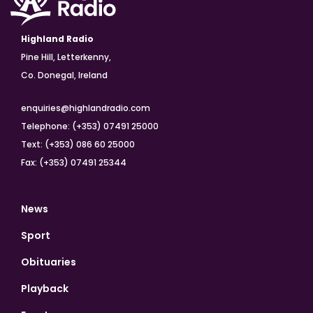
Highland Radio
Pine Hill, Letterkenny,
Co. Donegal, Ireland
enquiries@highlandradio.com
Telephone: (+353) 07491 25000
Text: (+353) 086 60 25000
Fax: (+353) 07491 25344
News
Sport
Obituaries
Playback