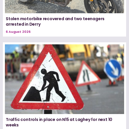
Stolen motorbike recovered and two teenagers
arrested in Derry
6 August 2026
Traffic controls in place on N15 at Laghey for next 10
weeks