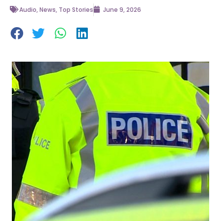
Audio
,
News
,
Top Stories
June 9, 2026