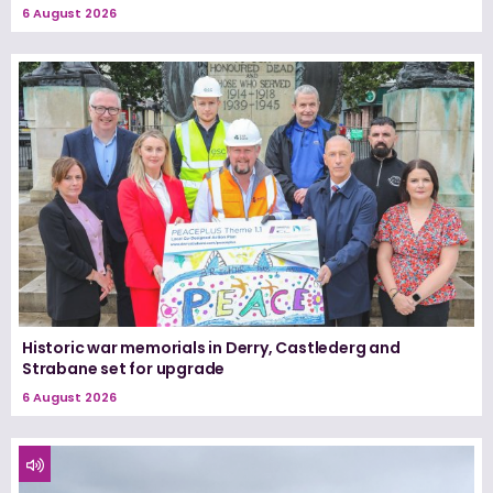
6 August 2026
Historic war memorials in Derry, Castlederg and
Strabane set for upgrade
6 August 2026