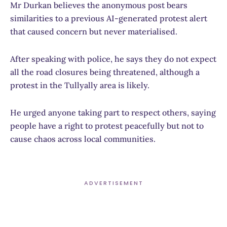
Mr Durkan believes the anonymous post bears
similarities to a previous AI-generated protest alert
that caused concern but never materialised.
After speaking with police, he says they do not expect
all the road closures being threatened, although a
protest in the Tullyally area is likely.
He urged anyone taking part to respect others, saying
people have a right to protest peacefully but not to
cause chaos across local communities.
ADVERTISEMENT