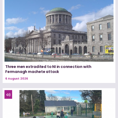
Three men extradited to NI in connection with
Fermanagh machete attack
6 August 2026