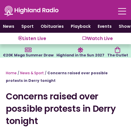
Skip
to
content
News
Sport
Obituaries
Playback
Events
Show
Listen Live
Watch Live
€20K Mega Summer Draw
Highland in the Sun 2027
The Outlet
Home
/
News & Sport
/
Concerns raised over possible
protests in Derry tonight
Concerns raised over
possible protests in Derry
tonight