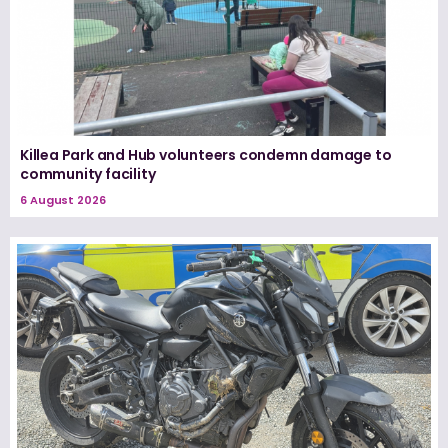
Killea Park and Hub volunteers condemn damage to
community facility
6 August 2026