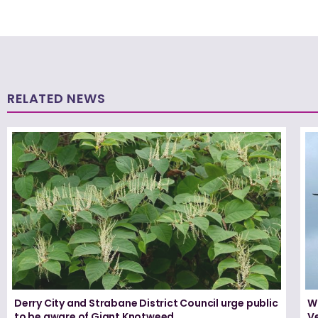
RELATED NEWS
Derry City and Strabane District Council urge public
W
to be aware of Giant Knotweed
Ve