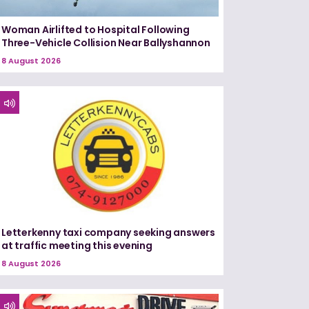
Woman Airlifted to Hospital Following
Three-Vehicle Collision Near Ballyshannon
8 August 2026
Letterkenny taxi company seeking answers
at traffic meeting this evening
8 August 2026