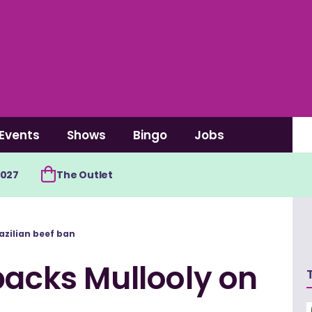
Events
Shows
Bingo
Jobs
2027
The Outlet
azilian beef ban
backs Mullooly on