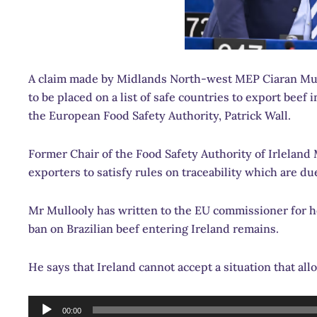
A claim made by Midlands North-west MEP Ciaran Mulloo
to be placed on a list of safe countries to export beef
the European Food Safety Authority, Patrick Wall.
Former Chair of the Food Safety Authority of Irleland Mr
exporters to satisfy rules on traceability which are d
Mr Mullooly has written to the EU commissioner for h
ban on Brazilian beef entering Ireland remains.
He says that Ireland cannot accept a situation that allo
Audio
00:00