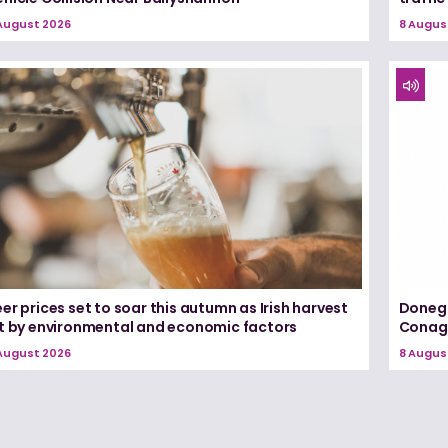
August 2026
8 Augus
er prices set to soar this autumn as Irish harvest
Donega
it by environmental and economic factors
Conagh
August 2026
8 Augus