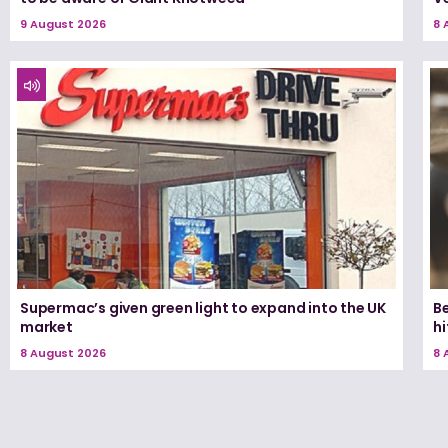
9 August 2026
8 
Supermac’s given green light to expand into the UK
Be
market
h
8 August 2026
8 