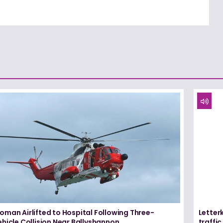
oman Airlifted to Hospital Following Three-
Letter
hicle Collision Near Ballyshannon
traffi