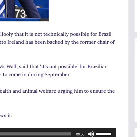
ly that it is not technically possible for Brazil
 into Ireland has been backed by the former chair of
 Wall, said that ‘it’s not possible’ for Brazilian
ue to come in during September.
ealth and animal welfare urging him to ensure the
ws it:
Use
00:00