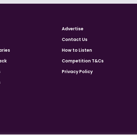
Advertise
Contact Us
aries
How to Listen
ack
Competition T&Cs
s
Privacy Policy
s