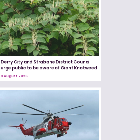
Derry City and Strabane District Council
urge public to be aware of Giant Knotweed
9 August 2026