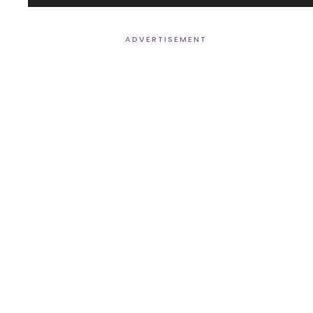
Player
ADVERTISEMENT