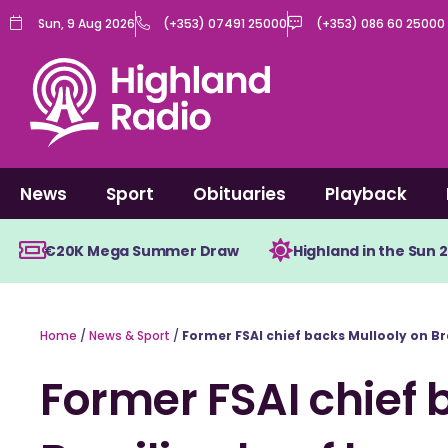
Skip
Sun, 9 Aug 2026
(+353) 07491 25000
(+353) 086 60 25000
to
content
News
Sport
Obituaries
Playback
€20K Mega Summer Draw
Highland in the Sun 
Home
/
News & Sport
/
Former FSAI chief backs Mullooly on Br
Former FSAI chief 