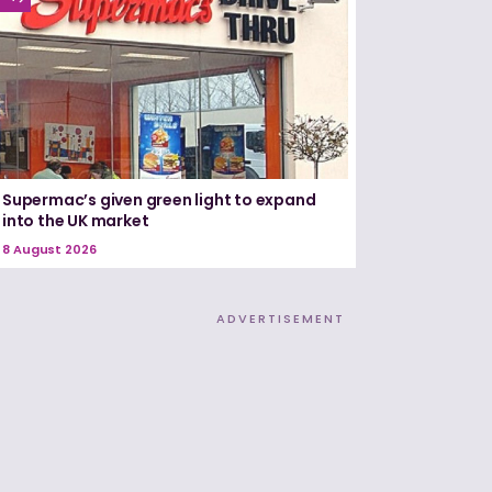
Supermac’s given green light to expand
into the UK market
8 August 2026
ADVERTISEMENT