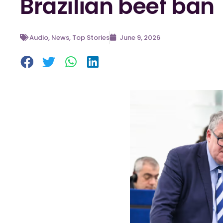
Brazilian beef ban
Audio
,
News
,
Top Stories
June 9, 2026