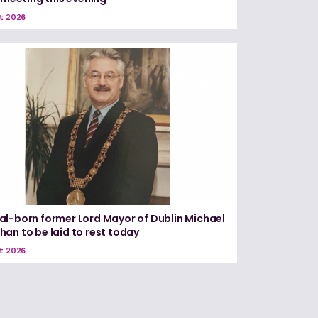
t 2026
l-born former Lord Mayor of Dublin Michael
an to be laid to rest today
t 2026