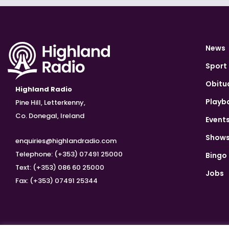
News
Sport
Obitu
Highland Radio
Playb
Pine Hill, Letterkenny,
Co. Donegal, Ireland
Event
Show
enquiries@highlandradio.com
Telephone: (+353) 07491 25000
Bingo
Text: (+353) 086 60 25000
Jobs
Fax: (+353) 07491 25344