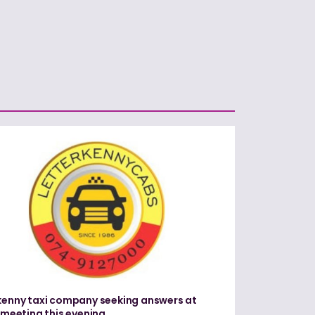
kenny taxi company seeking answers at
c meeting this evening