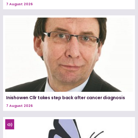
7 August 2026
Inishowen Cllr takes step back after cancer diagnosis
7 August 2026