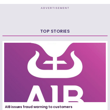
ADVERTISEMENT
TOP STORIES
AIB issues fraud warning to customers