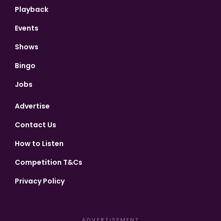
Playback
Events
Shows
Bingo
Jobs
Advertise
Contact Us
How to Listen
Competition T&Cs
Privacy Policy
ADVERTISEMENT