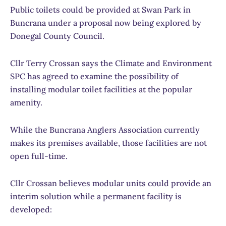
Public toilets could be provided at Swan Park in
Buncrana under a proposal now being explored by
Donegal County Council.
Cllr Terry Crossan says the Climate and Environment
SPC has agreed to examine the possibility of
installing modular toilet facilities at the popular
amenity.
While the Buncrana Anglers Association currently
makes its premises available, those facilities are not
open full-time.
Cllr Crossan believes modular units could provide an
interim solution while a permanent facility is
developed: