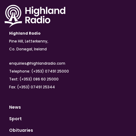
Highland Radio
Pine Hill, Letterkenny,
Co. Donegal, Ireland
enquiries@highlandradio.com
Telephone: (+353) 07491 25000
Text: (+353) 086 60 25000
Fax: (+353) 07491 25344
News
Sport
Obituaries