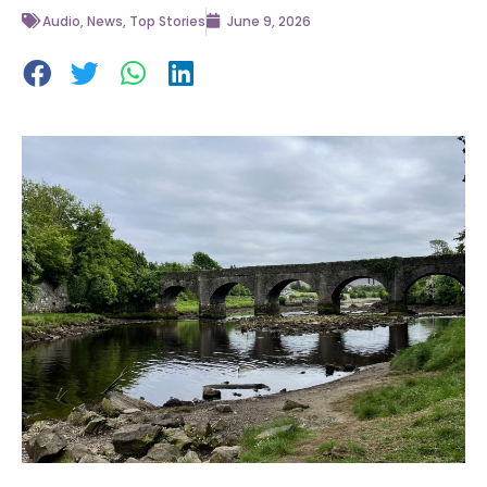
Audio
,
News
,
Top Stories
June 9, 2026