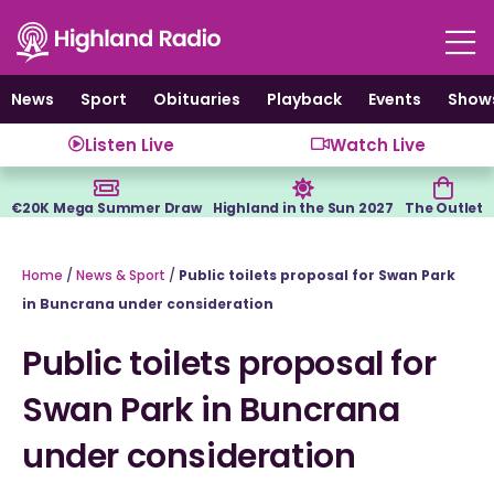
Skip
to
content
News
Sport
Obituaries
Playback
Events
Show
Listen Live
Watch Live
€20K Mega Summer Draw
Highland in the Sun 2027
The Outlet
Home
/
News & Sport
/
Public toilets proposal for Swan Park
in Buncrana under consideration
Public toilets proposal for
Swan Park in Buncrana
under consideration