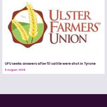
UFU seeks answers after 51 cattle were shot in Tyrone
6 August 2026