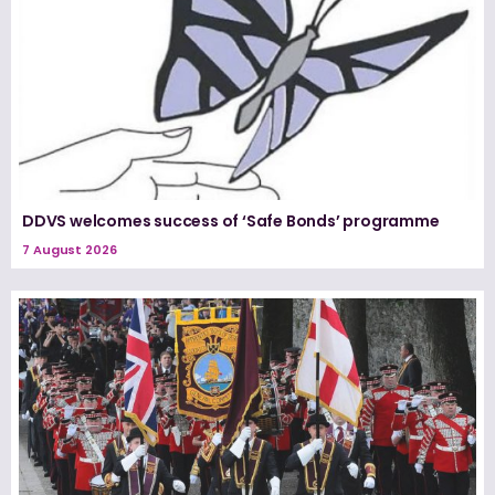
DDVS welcomes success of ‘Safe Bonds’ programme
7 August 2026