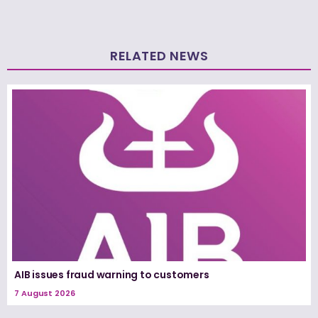
RELATED NEWS
AIB issues fraud warning to customers
7 August 2026