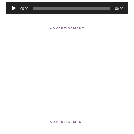
Audio
00:00
00:00
Player
ADVERTISEMENT
ADVERTISEMENT