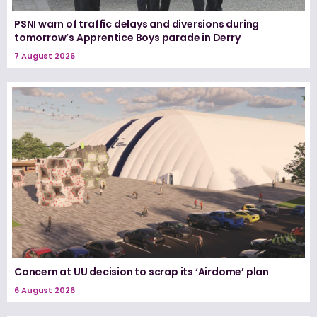
PSNI warn of traffic delays and diversions during
tomorrow’s Apprentice Boys parade in Derry
7 August 2026
Concern at UU decision to scrap its ‘Airdome’ plan
6 August 2026