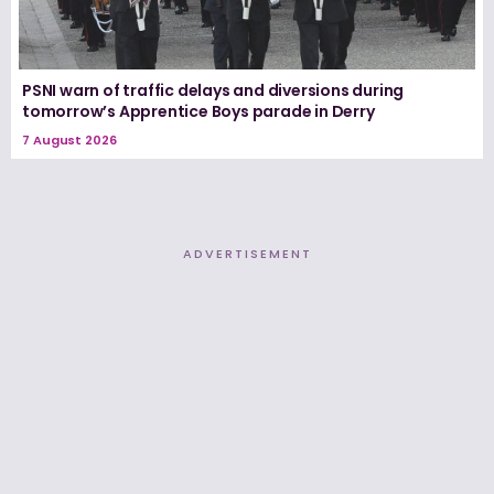
PSNI warn of traffic delays and diversions during
tomorrow’s Apprentice Boys parade in Derry
7 August 2026
ADVERTISEMENT