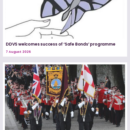
DDVS welcomes success of ‘Safe Bonds’ programme
7 August 2026