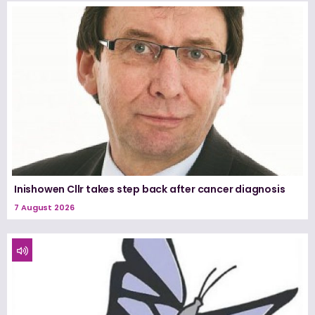
Inishowen Cllr takes step back after cancer diagnosis
7 August 2026