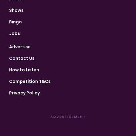
Shows
Bingo
Jobs
Advertise
Contact Us
How to Listen
Competition T&Cs
Privacy Policy
ADVERTISEMENT