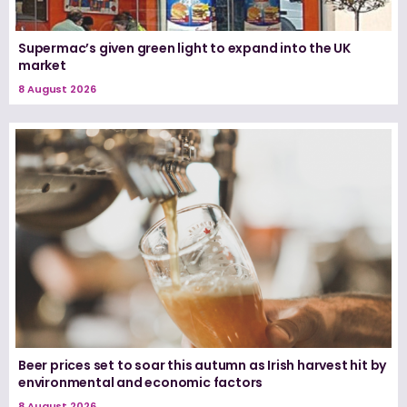
Supermac’s given green light to expand into the UK
market
8 August 2026
Beer prices set to soar this autumn as Irish harvest hit by
environmental and economic factors
8 August 2026