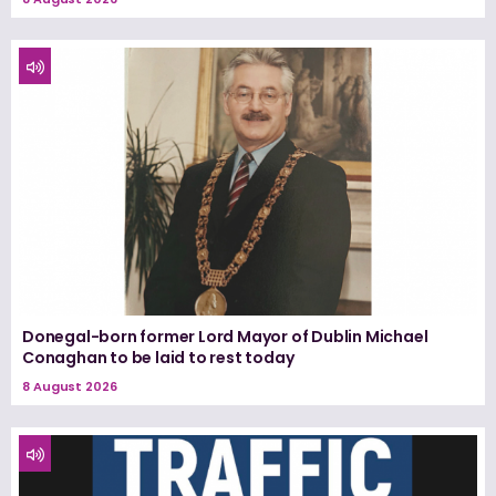
Donegal-born former Lord Mayor of Dublin Michael
Conaghan to be laid to rest today
8 August 2026