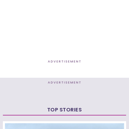
ADVERTISEMENT
ADVERTISEMENT
TOP STORIES