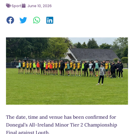
Sport
June 10, 2026
The date, time and venue has been confirmed for
Donegal’s All-Ireland Minor Tier 2 Championship
Final against Louth.