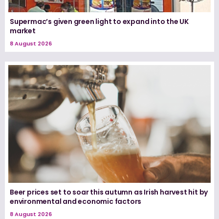
Supermac’s given green light to expand into the UK
market
8 August 2026
Beer prices set to soar this autumn as Irish harvest hit by
environmental and economic factors
8 August 2026