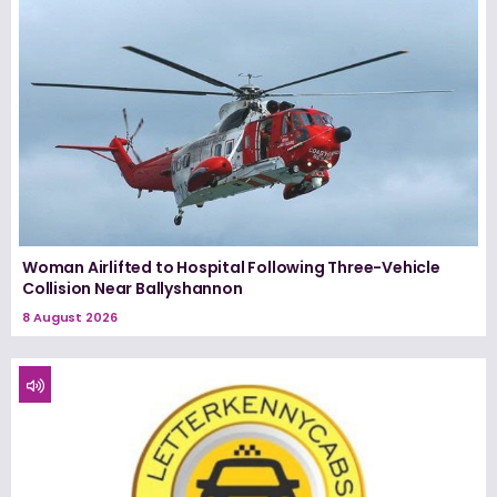
Woman Airlifted to Hospital Following Three-Vehicle
Collision Near Ballyshannon
8 August 2026