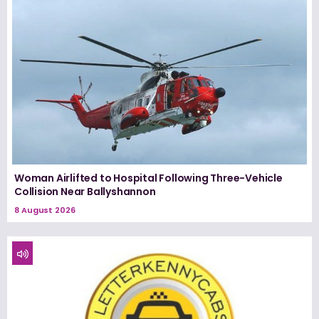
Woman Airlifted to Hospital Following Three-Vehicle
Collision Near Ballyshannon
8 August 2026