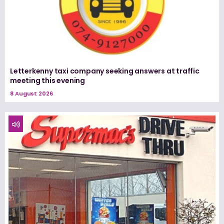
Letterkenny taxi company seeking answers at traffic
meeting this evening
8 August 2026