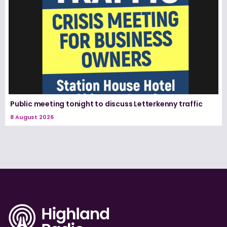
Public meeting tonight to discuss Letterkenny traffic
8 August 2026