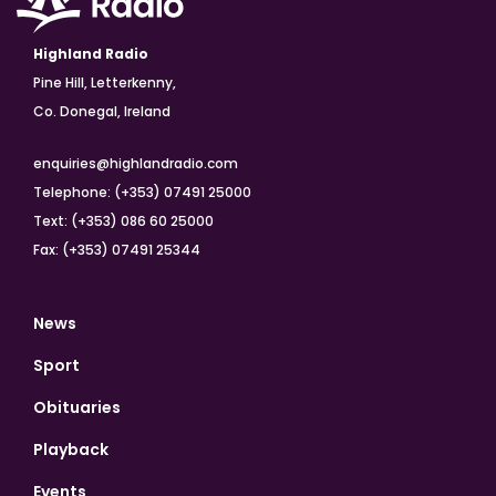
Highland Radio
Pine Hill, Letterkenny,
Co. Donegal, Ireland
enquiries@highlandradio.com
Telephone: (+353) 07491 25000
Text: (+353) 086 60 25000
Fax: (+353) 07491 25344
News
Sport
Obituaries
Playback
Events