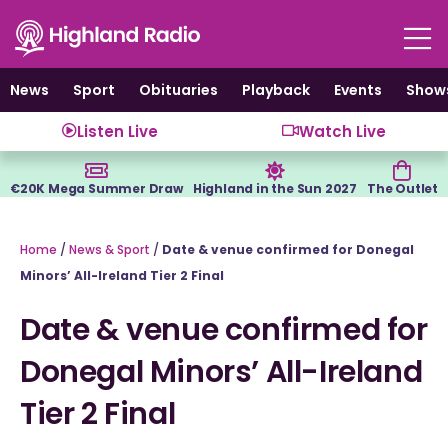
Skip
to
content
News
Sport
Obituaries
Playback
Events
Show
Listen Live
Watch Live
€20K Mega Summer Draw
Highland in the Sun 2027
The Outlet
Home
/
News & Sport
/
Date & venue confirmed for Donegal
Minors’ All-Ireland Tier 2 Final
Date & venue confirmed for
Donegal Minors’ All-Ireland
Tier 2 Final