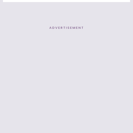
ADVERTISEMENT