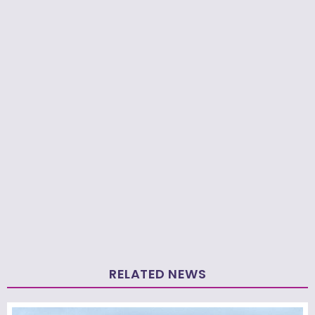
RELATED NEWS