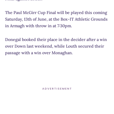
The Paul McGirr Cup Final will be played this coming
Saturday, 13th of June, at the Box-IT Athletic Grounds
in Armagh with throw in at 7:30pm.
Donegal booked their place in the decider after a win
over Down last weekend, while Louth secured their
passage with a win over Monaghan.
ADVERTISEMENT