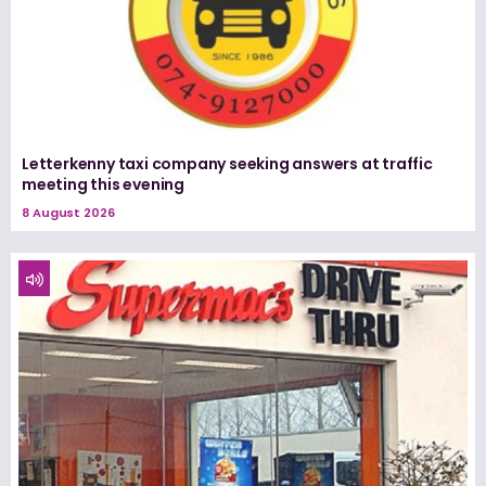
Letterkenny taxi company seeking answers at traffic
meeting this evening
8 August 2026