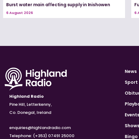
Burst water main affecting supply in Inishowen
Fu
6 August 2026
6 
News
Sport
Obitu
Highland Radio
Playb
Pine Hill, Letterkenny,
Co. Donegal, Ireland
Event
Show
enquiries@highlandradio.com
Telephone: (+353) 07491 25000
Bingo