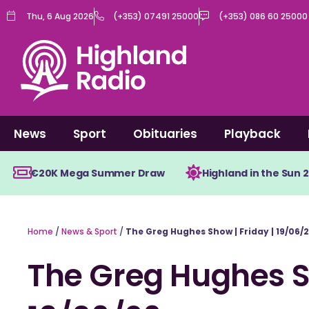
Skip
Thu, 6 Aug 2026
(+353) 07491 25000
(+353) 086 60 25000
to
content
News
Sport
Obituaries
Playback
€20K Mega Summer Draw
Highland in the Sun 
Home
/
News & Sport
/
The Greg Hughes Show | Friday | 19/06/
The Greg Hughes Sh