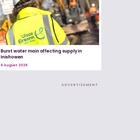
Burst water main affecting supply in
Inishowen
6 August 2026
ADVERTISEMENT