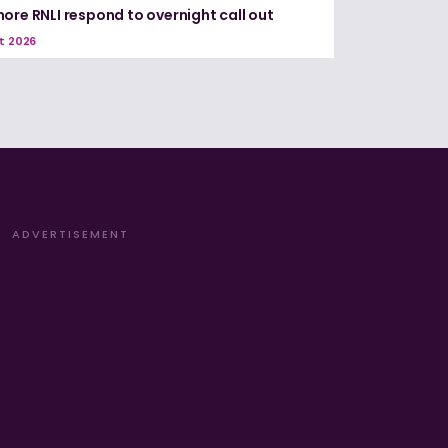
ore RNLI respond to overnight call out
t 2026
ADVERTISEMENT