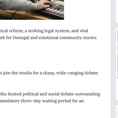
cal reform, a striking legal system, and vital
mark for Donegal and emotional community stories
 join the studio for a sharp, wide-ranging debate
he heated political and social debate surrounding
 mandatory three-day waiting period for an