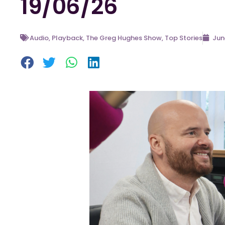
19/06/26
Audio
,
Playback
,
The Greg Hughes Show
,
Top Stories
Jun