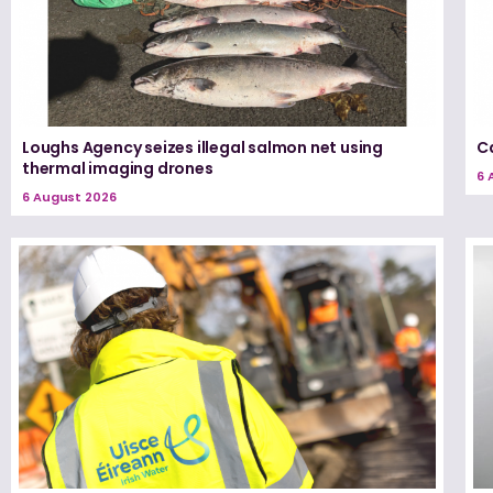
Loughs Agency seizes illegal salmon net using
Ca
thermal imaging drones
6 
6 August 2026