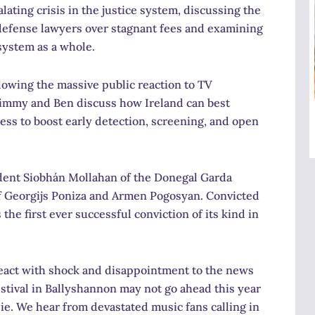
lating crisis in the justice system, discussing the
defense lawyers over stagnant fees and examining
 system as a whole.
lowing the massive public reaction to TV
Jimmy and Ben discuss how Ireland can best
ess to boost early detection, screening, and open
ent Siobhán Mollahan of the Donegal Garda
of Georgijs Poniza and Armen Pogosyan. Convicted
 the first ever successful conviction of its kind in
eact with shock and disappointment to the news
estival in Ballyshannon may not go ahead this year
.ie. We hear from devastated music fans calling in