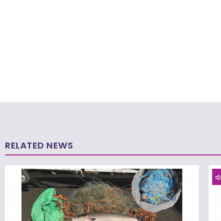
RELATED NEWS