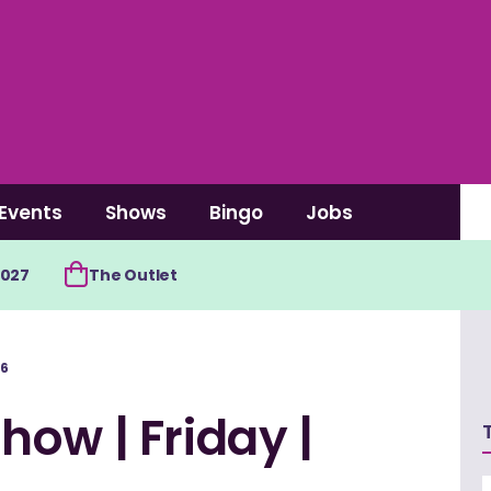
Events
Shows
Bingo
Jobs
2027
The Outlet
26
ow | Friday |