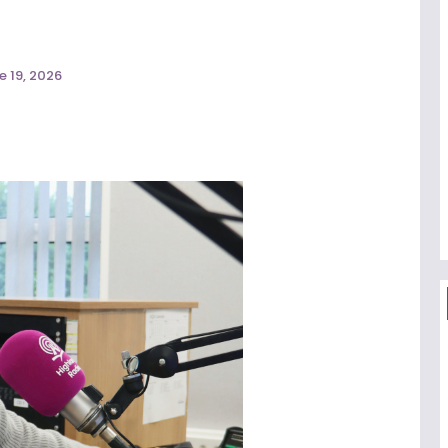
e 19, 2026