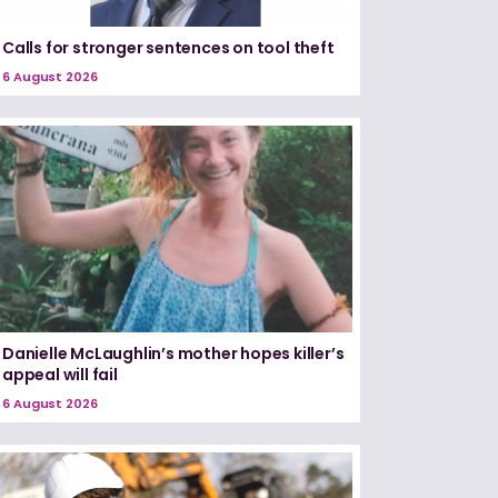
Calls for stronger sentences on tool theft
6 August 2026
Danielle McLaughlin’s mother hopes killer’s
appeal will fail
6 August 2026