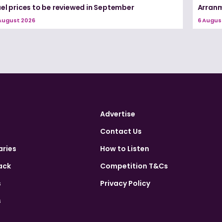
el prices to be reviewed in September
Arranm
August 2026
6 Augus
Advertise
Contact Us
aries
How to Listen
ack
Competition T&Cs
s
Privacy Policy
s