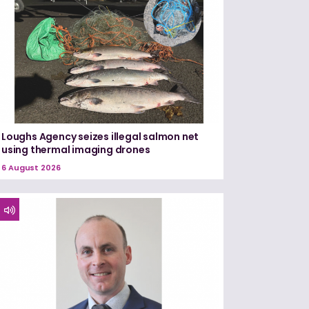
Loughs Agency seizes illegal salmon net
using thermal imaging drones
6 August 2026