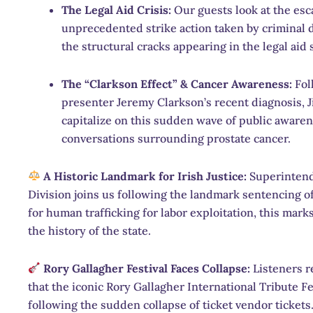
The Legal Aid Crisis:
Our guests look at the esca
unprecedented strike action taken by criminal 
the structural cracks appearing in the legal aid
The “Clarkson Effect” & Cancer Awareness:
Fol
presenter Jeremy Clarkson’s recent diagnosis, 
capitalize on this sudden wave of public awaren
conversations surrounding prostate cancer.
A Historic Landmark for Irish Justice:
Superintend
Division joins us following the landmark sentencing 
for human trafficking for labor exploitation, this marks
the history of the state.
Rory Gallagher Festival Faces Collapse:
Listeners r
that the iconic Rory Gallagher International Tribute F
following the sudden collapse of ticket vendor tickets