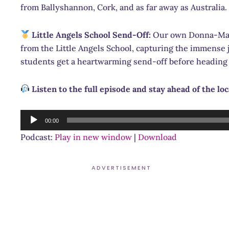
from Ballyshannon, Cork, and as far away as Australia.
Little Angels School Send-Off:
Our own Donna-Marie
from the Little Angels School, capturing the immense j
students get a heartwarming send-off before heading 
Listen to the full episode and stay ahead of the lo
Audio
00:00
Player
Podcast:
Play in new window
|
Download
ADVERTISEMENT