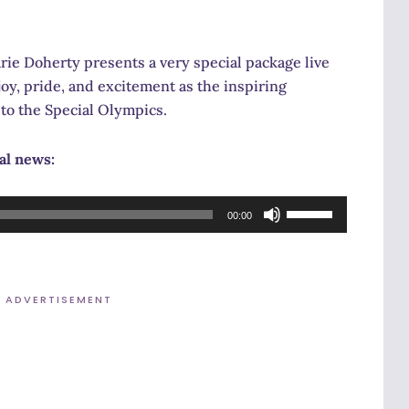
 Doherty presents a very special package live
oy, pride, and excitement as the inspiring
to the Special Olympics.
cal news:
Use
00:00
Up/Down
Arrow
keys
ADVERTISEMENT
to
increase
or
decrease
volume.