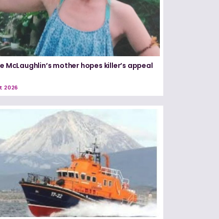
le McLaughlin’s mother hopes killer’s appeal
t 2026