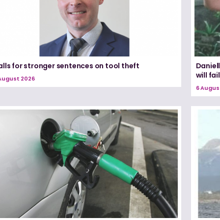
lls for stronger sentences on tool theft
Daniel
will fail
August 2026
6 Augus