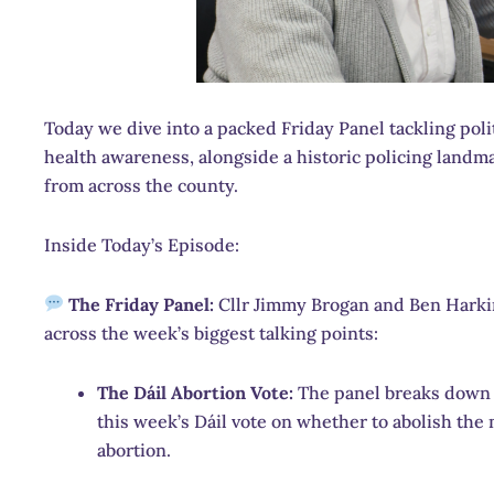
Today we dive into a packed Friday Panel tackling politi
health awareness, alongside a historic policing land
from across the county.
Inside Today’s Episode:
The Friday Panel:
Cllr Jimmy Brogan and Ben Harkin
across the week’s biggest talking points:
The Dáil Abortion Vote:
The panel breaks down t
this week’s Dáil vote on whether to abolish the
abortion.