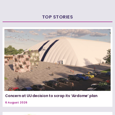
TOP STORIES
Concern at UU decision to scrap its ‘Airdome’ plan
6 August 2026