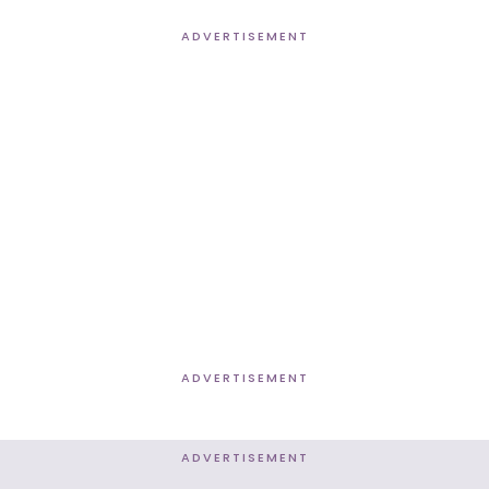
ADVERTISEMENT
ADVERTISEMENT
ADVERTISEMENT