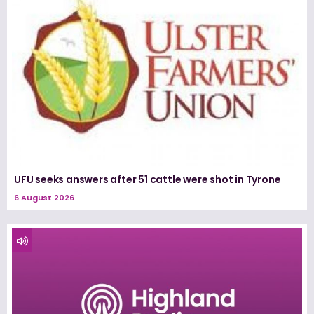
UFU seeks answers after 51 cattle were shot in Tyrone
6 August 2026