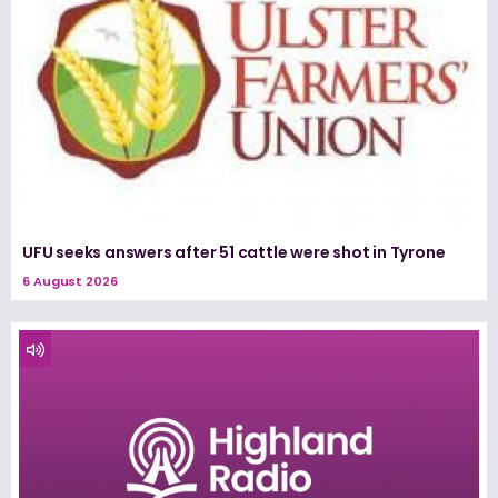
UFU seeks answers after 51 cattle were shot in Tyrone
6 August 2026