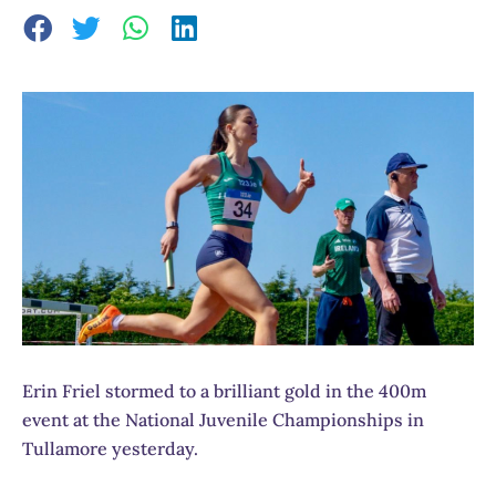
Erin Friel stormed to a brilliant gold in the 400m
event at the National Juvenile Championships in
Tullamore yesterday.