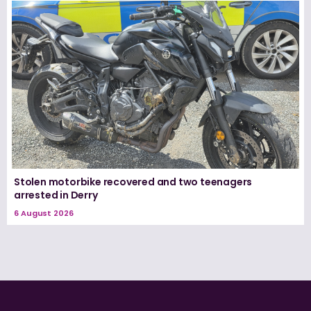
Stolen motorbike recovered and two teenagers
arrested in Derry
6 August 2026