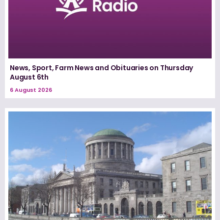
News, Sport, Farm News and Obituaries on Thursday
August 6th
6 August 2026