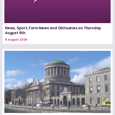
News, Sport, Farm News and Obituaries on Thursday
August 6th
6 August 2026