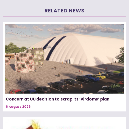
RELATED NEWS
Concern at UU decision to scrap its ‘Airdome’ plan
6 August 2026