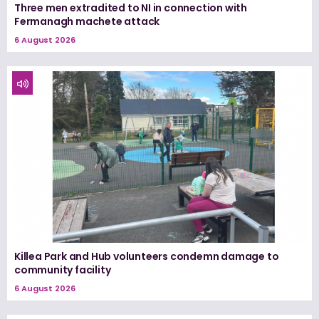
Three men extradited to NI in connection with
Fermanagh machete attack
6 August 2026
Killea Park and Hub volunteers condemn damage to
community facility
6 August 2026