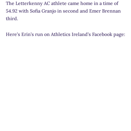
The Letterkenny AC athlete came home in a time of
54.92 with Sofia Granjo in second and Emer Brennan
third.
Here’s Erin’s run on Athletics Ireland’s Facebook page: