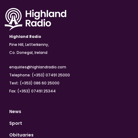
Highland Radio
Pine Hill, Letterkenny,
Co. Donegal, Ireland
enquiries@highlandradio.com
Telephone: (+353) 07491 25000
Text: (+353) 086 60 25000
Fax: (+353) 07491 25344
News
Sport
Obituaries