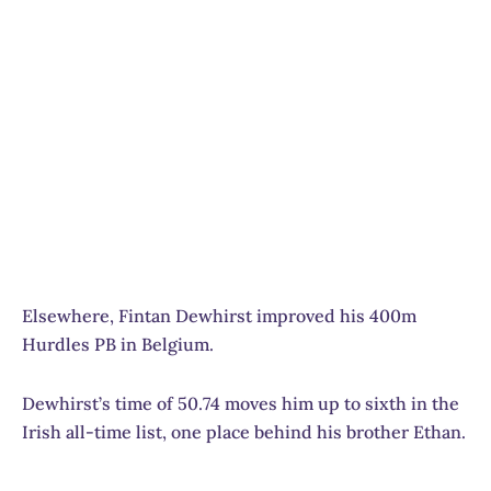
Elsewhere, Fintan Dewhirst improved his 400m
Hurdles PB in Belgium.
Dewhirst’s time of 50.74 moves him up to sixth in the
Irish all-time list, one place behind his brother Ethan.