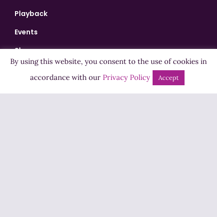
Playback
Events
Shows
By using this website, you consent to the use of cookies in
Bingo
accordance with our
Privacy Policy
Accept
Jobs
Advertise
Contact Us
How to Listen
Competition T&Cs
Privacy Policy