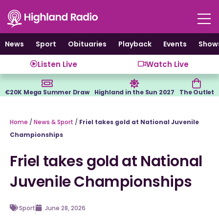
Skip
to
content
News
Sport
Obituaries
Playback
Events
Show
Listen Live
Watch Live
€20K Mega Summer Draw
Highland in the Sun 2027
The Outlet
Home
/
News & Sport
/
Friel takes gold at National Juvenile
Championships
Friel takes gold at National
Juvenile Championships
Sport
June 28, 2026