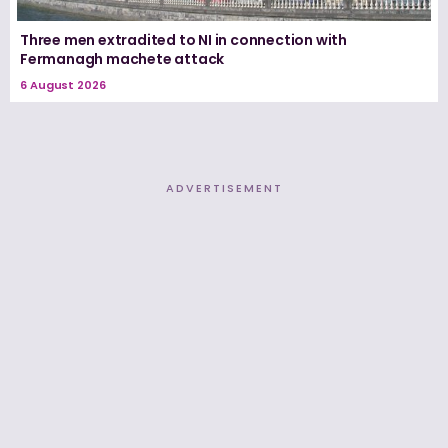
Three men extradited to NI in connection with
Fermanagh machete attack
6 August 2026
ADVERTISEMENT