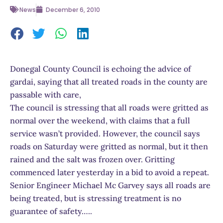
News
December 6, 2010
Donegal County Council is echoing the advice of
gardai, saying that all treated roads in the county are
passable with care,
The council is stressing that all roads were gritted as
normal over the weekend, with claims that a full
service wasn’t provided. However, the council says
roads on Saturday were gritted as normal, but it then
rained and the salt was frozen over. Gritting
commenced later yesterday in a bid to avoid a repeat.
Senior Engineer Michael Mc Garvey says all roads are
being treated, but is stressing treatment is no
guarantee of safety…..