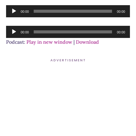
Audio
00:00
00:00
Player
Audio
00:00
00:00
Player
Podcast:
Play in new window
|
Download
ADVERTISEMENT