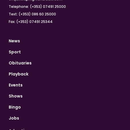
Telephone: (+353) 07491 25000
Text: (+353) 086 60 25000
Fax: (+353) 07491 25344
News
Sport
Obituaries
Playback
Events
Shows
Bingo
Jobs