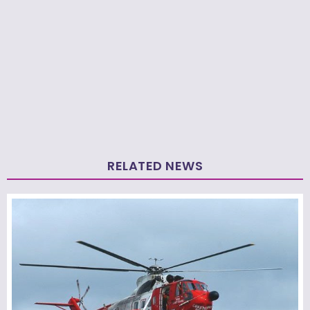
RELATED NEWS