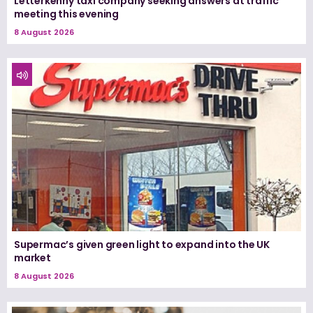
Letterkenny taxi company seeking answers at traffic
meeting this evening
8 August 2026
Supermac’s given green light to expand into the UK
market
8 August 2026