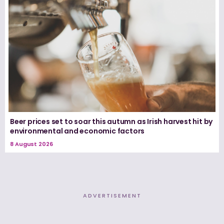
Beer prices set to soar this autumn as Irish harvest hit by
environmental and economic factors
8 August 2026
ADVERTISEMENT