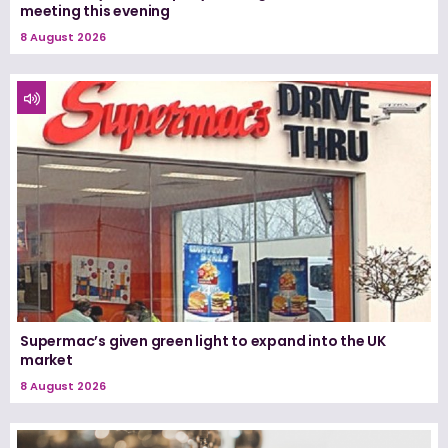
meeting this evening
8 August 2026
Supermac’s given green light to expand into the UK
market
8 August 2026