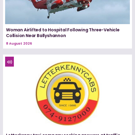
Woman Airlifted to Hospital Following Three-Vehicle
Collision Near Ballyshannon
8 August 2026