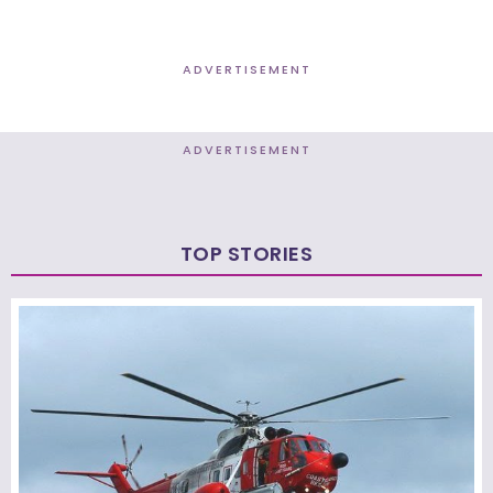
ADVERTISEMENT
ADVERTISEMENT
TOP STORIES