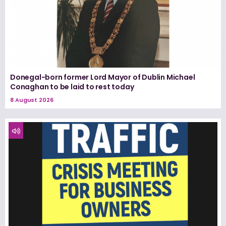
Donegal-born former Lord Mayor of Dublin Michael
Conaghan to be laid to rest today
8 August 2026