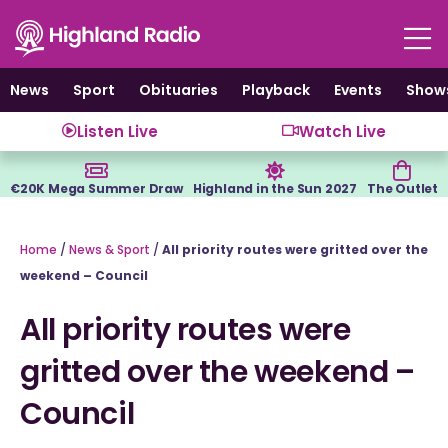
Skip
to
content
News
Sport
Obituaries
Playback
Events
Show
Listen Live
Watch Live
€20K Mega Summer Draw
Highland in the Sun 2027
The Outlet
Home
/
News & Sport
/
All priority routes were gritted over the
weekend – Council
All priority routes were
gritted over the weekend –
Council