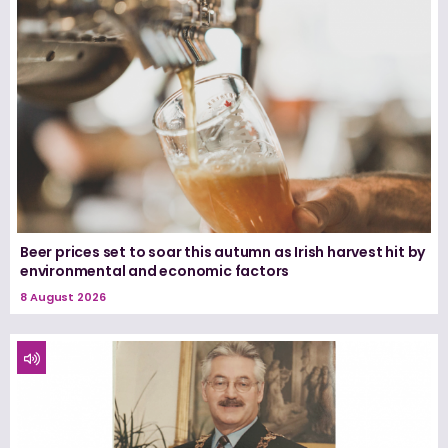
Beer prices set to soar this autumn as Irish harvest hit by
environmental and economic factors
8 August 2026