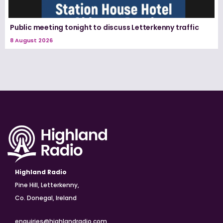
Public meeting tonight to discuss Letterkenny traffic
8 August 2026
Highland Radio
Pine Hill, Letterkenny,
Co. Donegal, Ireland
enquiries@highlandradio.com