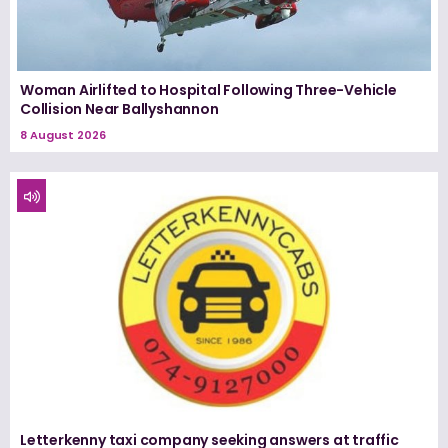
Woman Airlifted to Hospital Following Three-Vehicle
Collision Near Ballyshannon
8 August 2026
Letterkenny taxi company seeking answers at traffic