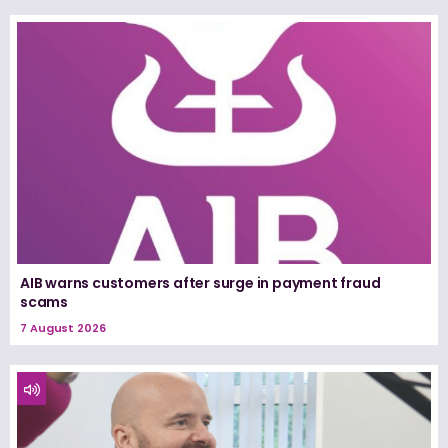
AIB warns customers after surge in payment fraud
scams
7 August 2026