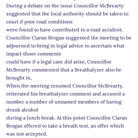
During a debate on the issue Councillor McBrearty
suggested that the local authority should be taken to
court if poor road conditions
were found to have contributed to a road accident.
Councillor Ciaran Brogan suggested the meeting to be
adjourned to bring in legal advice to ascertain what
impact those comments
could have if a legal case did arise, Councillor
McBrearty commented that a Breathalyzer also be
brought in,
When the meeting resumed Councillor McBrearty,
reiterated his breathalyzer comment and accused a
number a number of unnamed members of having
drunk alcohol
during a lunch break. At this point Councillor Ciaran
Brogan offered to take a breath test, an offer which
was not accepted.