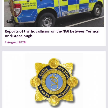
Reports of traffic collision on the N56 between Termon
and Creeslough
7 August 2026