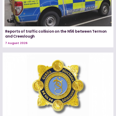
Reports of traffic collision on the N56 between Termon
and Creeslough
7 August 2026