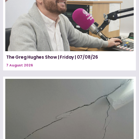
The Greg Hughes Show | Friday | 07/08/26
7 August 2026