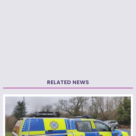
RELATED NEWS