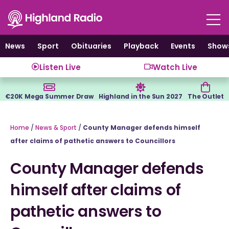
Skip
to
content
News
Sport
Obituaries
Playback
Events
Show
Listen Live
Watch Live
€20K Mega Summer Draw
Highland in the Sun 2027
The Outlet
Home
/
News & Sport
/
County Manager defends himself
after claims of pathetic answers to Councillors
County Manager defends
himself after claims of
pathetic answers to