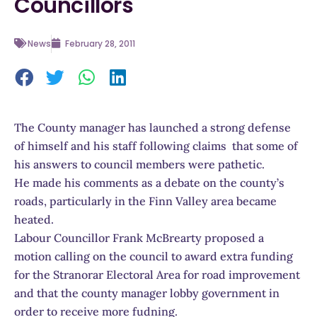
Councillors
News
February 28, 2011
The County manager has launched a strong defense
of himself and his staff following claims that some of
his answers to council members were pathetic.
He made his comments as a debate on the county’s
roads, particularly in the Finn Valley area became
heated.
Labour Councillor Frank McBrearty proposed a
motion calling on the council to award extra funding
for the Stranorar Electoral Area for road improvement
and that the county manager lobby government in
order to receive more fudning.