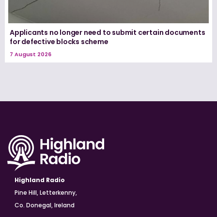
Applicants no longer need to submit certain documents
for defective blocks scheme
7 August 2026
Highland Radio
Pine Hill, Letterkenny,
Co. Donegal, Ireland