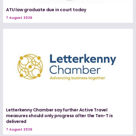
ATU law graduate due in court today
7 August 2026
Letterkenny Chamber say further Active Travel
measures should only progress after the Ten-T is
delivered
7 August 2026