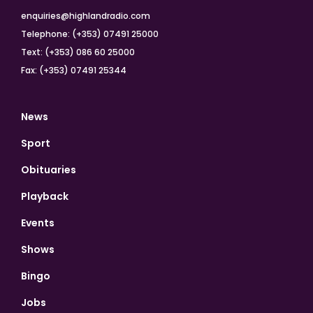
enquiries@highlandradio.com
Telephone: (+353) 07491 25000
Text: (+353) 086 60 25000
Fax: (+353) 07491 25344
News
Sport
Obituaries
Playback
Events
Shows
Bingo
Jobs