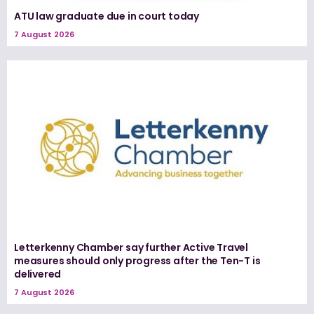
ATU law graduate due in court today
7 August 2026
Letterkenny Chamber say further Active Travel
measures should only progress after the Ten-T is
delivered
7 August 2026