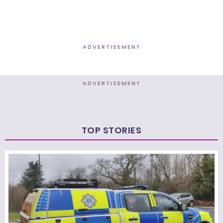
ADVERTISEMENT
ADVERTISEMENT
TOP STORIES