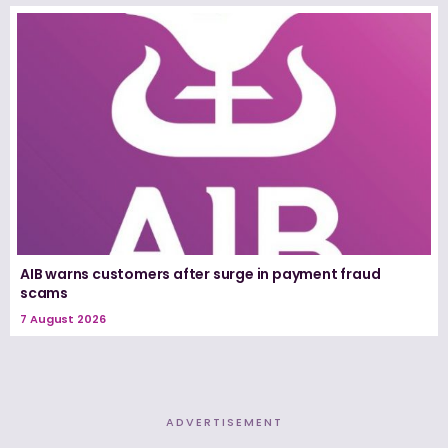
AIB warns customers after surge in payment fraud
scams
7 August 2026
ADVERTISEMENT