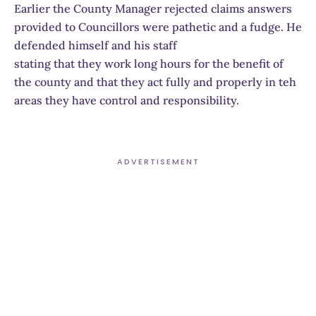
Earlier the County Manager rejected claims answers
provided to Councillors were pathetic and a fudge. He
defended himself and his staff
stating that they work long hours for the benefit of
the county and that they act fully and properly in teh
areas they have control and responsibility.
ADVERTISEMENT