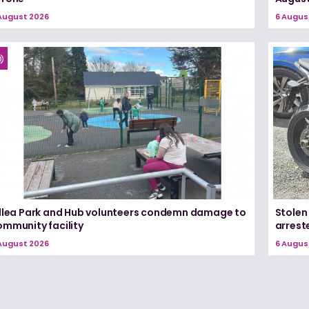
August 2026
6 Augus
illea Park and Hub volunteers condemn damage to
Stolen
ommunity facility
arrest
August 2026
6 Augus