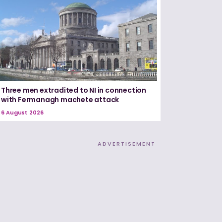
Three men extradited to NI in connection
with Fermanagh machete attack
6 August 2026
ADVERTISEMENT