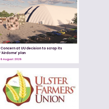
Concern at UU decision to scrap its
‘Airdome’ plan
6 August 2026