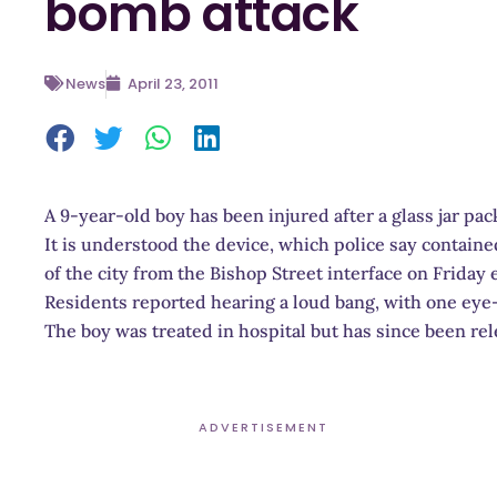
bomb attack
News
April 23, 2011
A 9-year-old boy has been injured after a glass jar pac
It is understood the device, which police say contain
of the city from the Bishop Street interface on Friday 
Residents reported hearing a loud bang, with one eye-
The boy was treated in hospital but has since been rel
ADVERTISEMENT