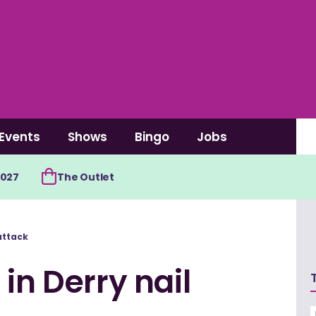
Events
Shows
Bingo
Jobs
2027
The Outlet
attack
in Derry nail