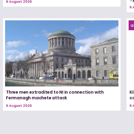
6 August 2026
6 
Three men extradited to NI in connection with
K
Fermanagh machete attack
c
6 August 2026
6 