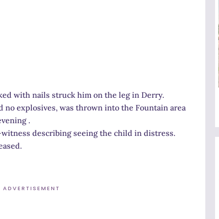
ked with nails struck him on the leg in Derry.
ed no explosives, was thrown into the Fountain area
evening .
witness describing seeing the child in distress.
eased.
ADVERTISEMENT