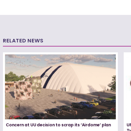
RELATED NEWS
Concern at UU decision to scrap its ‘Airdome’ plan
UF
T