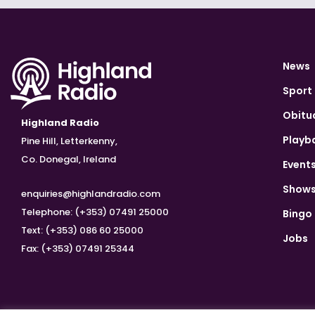
News
Sport
Obitu
Highland Radio
Playb
Pine Hill, Letterkenny,
Co. Donegal, Ireland
Event
Show
enquiries@highlandradio.com
Telephone: (+353) 07491 25000
Bingo
Text: (+353) 086 60 25000
Jobs
Fax: (+353) 07491 25344