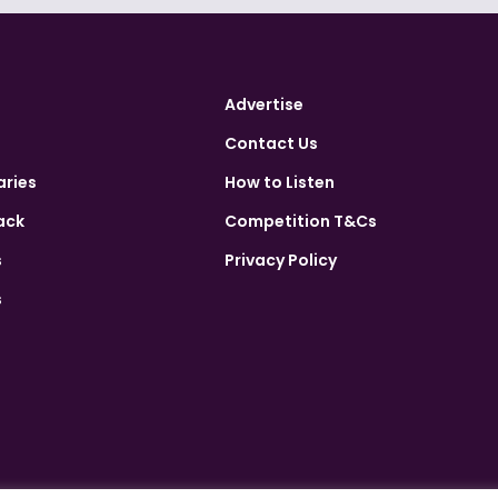
Advertise
Contact Us
aries
How to Listen
ack
Competition T&Cs
s
Privacy Policy
s