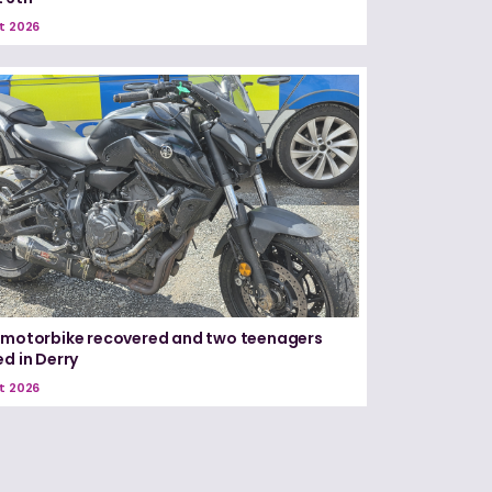
t 2026
 motorbike recovered and two teenagers
ed in Derry
t 2026