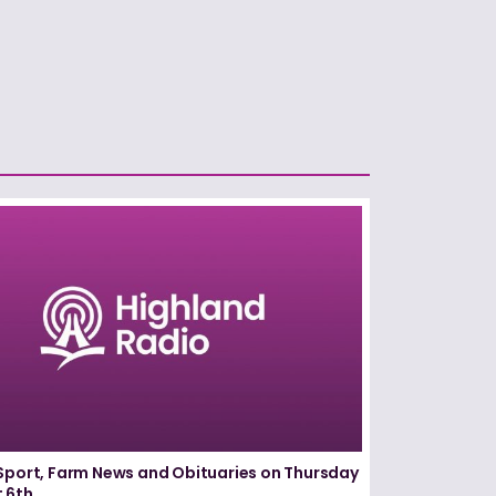
Sport, Farm News and Obituaries on Thursday
 6th