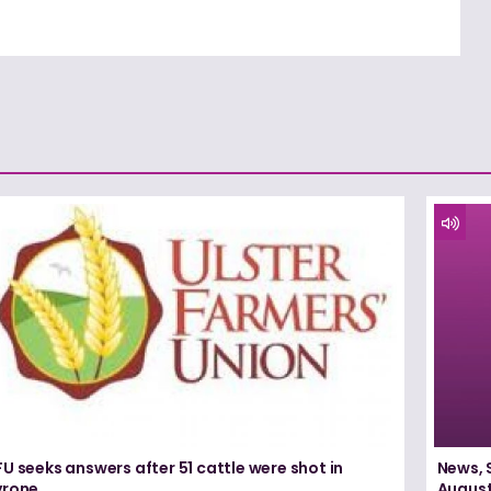
U seeks answers after 51 cattle were shot in
News, 
yrone
August