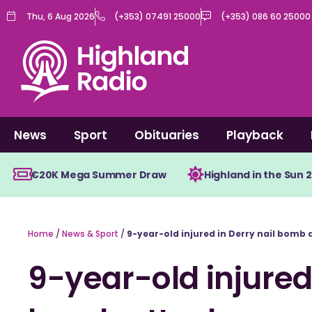
Skip
Thu, 6 Aug 2026
(+353) 07491 25000
(+353) 086 60 25000
to
content
News
Sport
Obituaries
Playback
€20K Mega Summer Draw
Highland in the Sun 
Home
/
News & Sport
/
9-year-old injured in Derry nail bomb 
9-year-old injured 