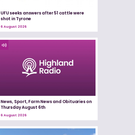
UFU seeks answers after 51 cattle were
shot in Tyrone
6 August 2026
News, Sport, Farm News and Obituaries on
Thursday August 6th
6 August 2026