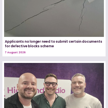
Applicants no longer need to submit certain documents
for defective blocks scheme
7 August 2026