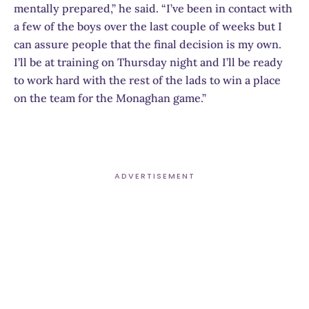
mentally prepared,” he said. “I’ve been in contact with
a few of the boys over the last couple of weeks but I
can assure people that the final decision is my own.
I’ll be at training on Thursday night and I’ll be ready
to work hard with the rest of the lads to win a place
on the team for the Monaghan game.”
ADVERTISEMENT