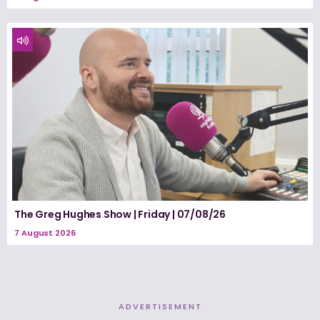
The Greg Hughes Show | Friday | 07/08/26
7 August 2026
ADVERTISEMENT