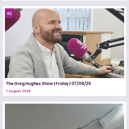
The Greg Hughes Show | Friday | 07/08/26
7 August 2026