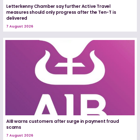
Letterkenny Chamber say further Active Travel
measures should only progress after the Ten-T is
delivered
7 August 2026
AIB warns customers after surge in payment fraud
scams
7 August 2026