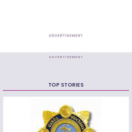
ADVERTISEMENT
ADVERTISEMENT
TOP STORIES