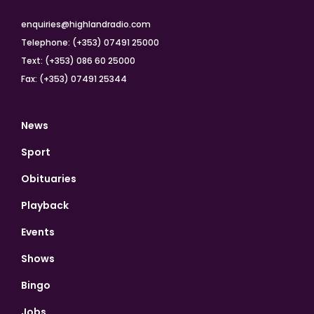
enquiries@highlandradio.com
Telephone: (+353) 07491 25000
Text: (+353) 086 60 25000
Fax: (+353) 07491 25344
News
Sport
Obituaries
Playback
Events
Shows
Bingo
Jobs