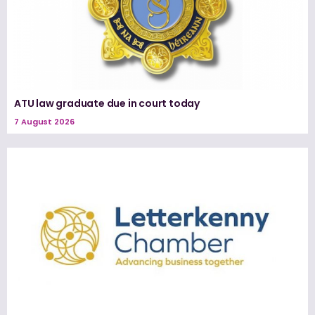
ATU law graduate due in court today
7 August 2026