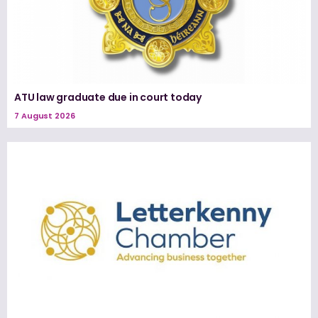
ATU law graduate due in court today
7 August 2026