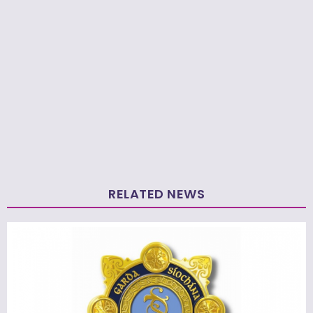
RELATED NEWS