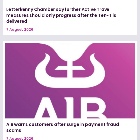
Letterkenny Chamber say further Active Travel
measures should only progress after the Ten-T is
delivered
7 August 2026
AIB warns customers after surge in payment fraud
scams
7 August 2026