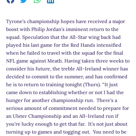
Tyrone’s championship hopes have received a major
boost with Philip Jordan’s imminent return to the
squad. Speculation that the All-Star wing back had
played his last game for the Red Hands intensified
when he failed to travel with the squad for the final
NFL game against Meath. Having taken three weeks to
consider his future, the treble All-Ireland winner has
decided to commit to the summer, and has confirmed
he is to return to training tonight (Thurs). “It just
came down to establishing whether or not I had the
hunger for another championship run. There’s a
serious amount of commitment needed to prepare for
an Ulster Championship and an All-Ireland run if
you’re lucky enough to get that far. It’s not just about
turning up to games and togging out. You need to be