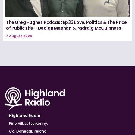
The Greg Hughes Podcast Ep33 Love, Politics & The Price
of Public Life – Declan Meehan & Padraig McGuinness
7 August 2026
Highland Radio
Pine Hill, Letterkenny,
Co. Donegal, Ireland