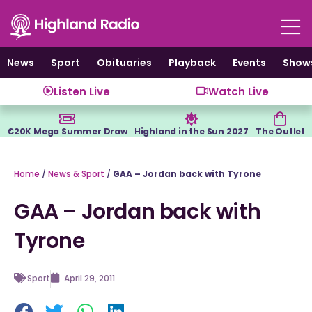
Skip
to
content
News
Sport
Obituaries
Playback
Events
Show
Listen Live
Watch Live
€20K Mega Summer Draw
Highland in the Sun 2027
The Outlet
Home
/
News & Sport
/
GAA – Jordan back with Tyrone
GAA – Jordan back with
Tyrone
Sport
April 29, 2011