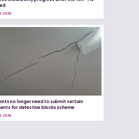
red
t 2026
ants no longer need to submit certain
nts for defective blocks scheme
t 2026