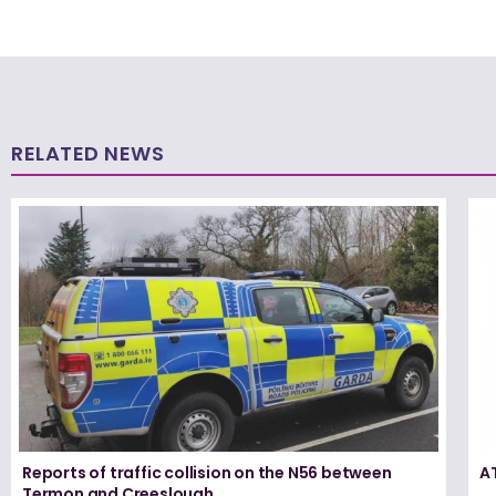
RELATED NEWS
Reports of traffic collision on the N56 between
A
Termon and Creeslough