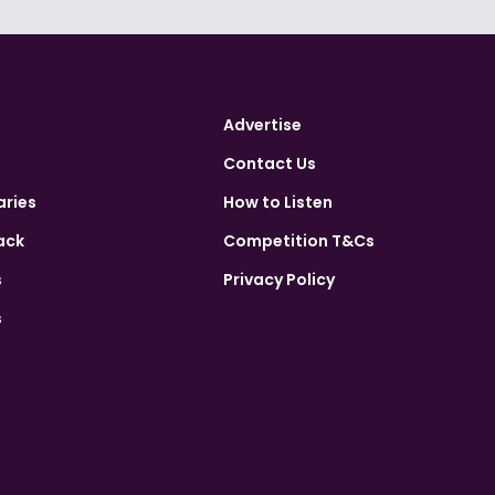
Advertise
Contact Us
aries
How to Listen
ack
Competition T&Cs
s
Privacy Policy
s