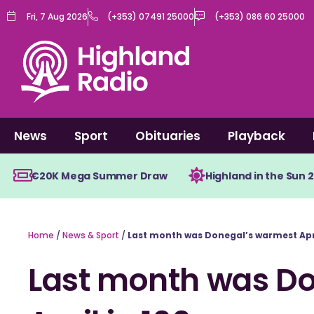
Skip
Fri, 7 Aug 2026
(+353) 07491 25000
(+353) 086 60 25000
to
content
News
Sport
Obituaries
Playback
€20K Mega Summer Draw
Highland in the Sun 
Home
/
News & Sport
/
Last month was Donegal’s warmest Apri
Last month was D