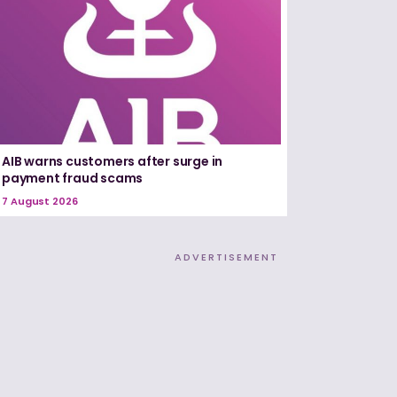
AIB warns customers after surge in
payment fraud scams
7 August 2026
ADVERTISEMENT