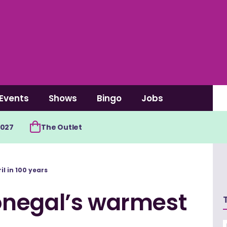
Events
Shows
Bingo
Jobs
2027
The Outlet
l in 100 years
onegal’s warmest