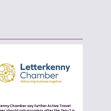
kenny Chamber say further Active Travel
es should only progress after the Ten-T is