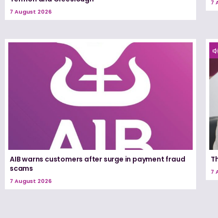
7 
7 August 2026
AIB warns customers after surge in payment fraud
T
scams
7 
7 August 2026