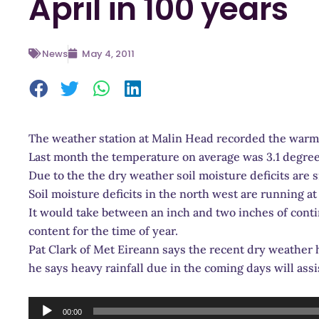
April in 100 years
News
May 4, 2011
The weather station at Malin Head recorded the warmes
Last month the temperature on average was 3.1 degre
Due to the the dry weather soil moisture deficits are 
Soil moisture deficits in the north west are running
It would take between an inch and two inches of conti
content for the time of year.
Pat Clark of Met Eireann says the recent dry weather h
he says heavy rainfall due in the coming days will assis
Audio
00:00