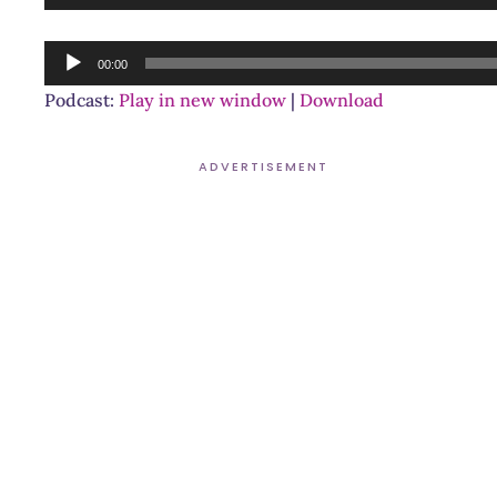
Player
Audio
00:00
Player
Podcast:
Play in new window
|
Download
ADVERTISEMENT