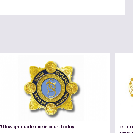
TU law graduate due in court today
Letter
measur