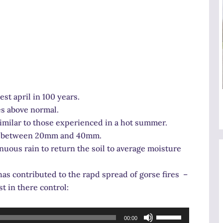
t april in 100 years.
es above normal.
similar to those experienced in a hot summer.
 at between 20mm and 40mm.
nuous rain to return the soil to average moisture
as contributed to the rapd spread of gorse fires –
t in there control:
Use
00:00