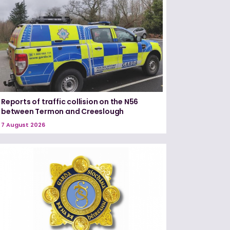
Reports of traffic collision on the N56
between Termon and Creeslough
7 August 2026