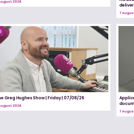
August 2026
delive
7 Augus
he Greg Hughes Show | Friday | 07/08/26
Applic
docume
August 2026
7 Augus