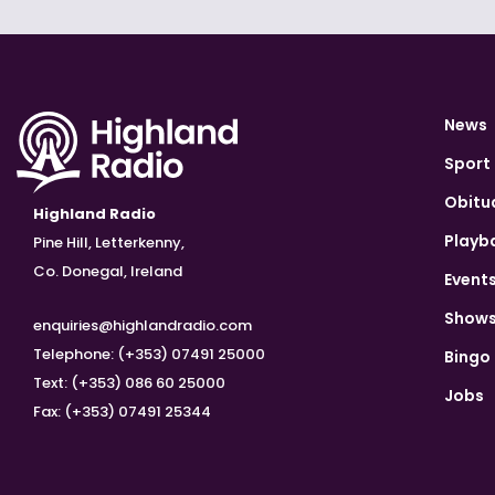
News
Sport
Obitu
Highland Radio
Playb
Pine Hill, Letterkenny,
Co. Donegal, Ireland
Event
Show
enquiries@highlandradio.com
Telephone: (+353) 07491 25000
Bingo
Text: (+353) 086 60 25000
Jobs
Fax: (+353) 07491 25344