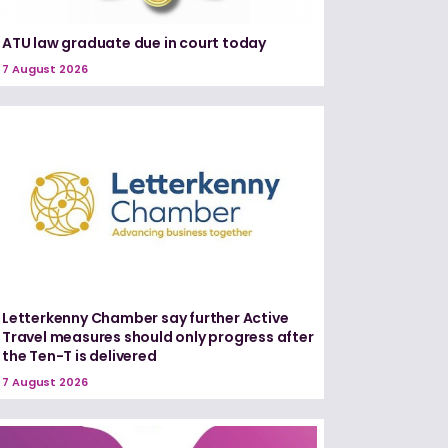
ATU law graduate due in court today
7 August 2026
Letterkenny Chamber say further Active
Travel measures should only progress after
the Ten-T is delivered
7 August 2026