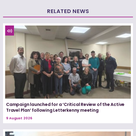
RELATED NEWS
Campaign launched for a ‘Critical Review of the Active
Travel Plan’ following Letterkenny meeting
9 August 2026