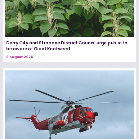
Derry City and Strabane District Council urge public to
be aware of Giant Knotweed
9 August 2026