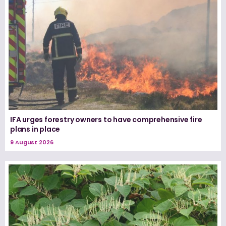
IFA urges forestry owners to have comprehensive fire
plans in place
9 August 2026