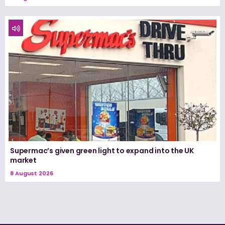
Supermac’s given green light to expand into the UK
market
8 August 2026