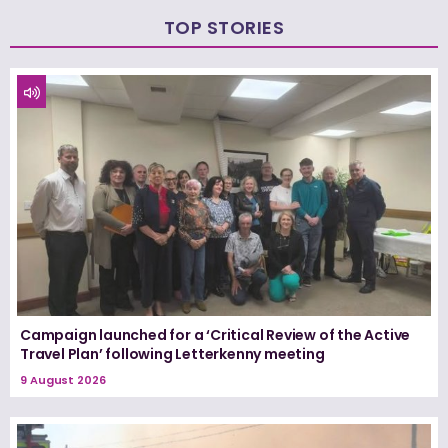
TOP STORIES
Campaign launched for a ‘Critical Review of the Active
Travel Plan’ following Letterkenny meeting
9 August 2026