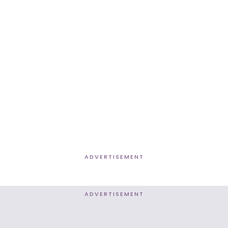
ADVERTISEMENT
ADVERTISEMENT