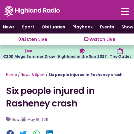
Skip
to
content
News
Sport
Obituaries
Playback
Events
Show
Listen Live
Watch Live
€20K Mega Summer Draw
Highland in the Sun 2027
The Outlet
Home
/
News & Sport
/
Six people injured in Rasheney crash
Six people injured in
Rasheney crash
News
May 16, 2011