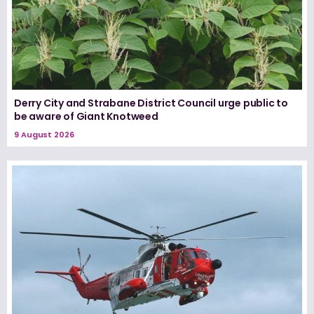
Derry City and Strabane District Council urge public to
be aware of Giant Knotweed
9 August 2026