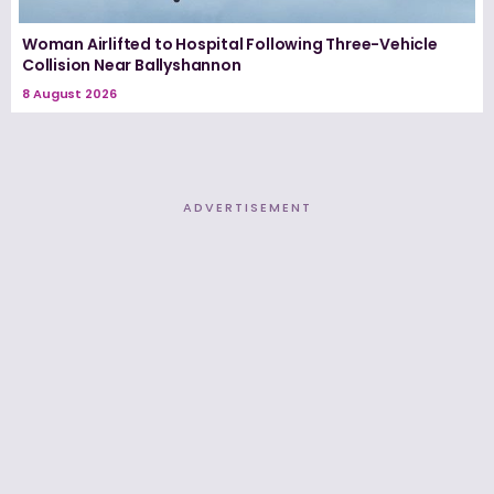
Woman Airlifted to Hospital Following Three-Vehicle
Collision Near Ballyshannon
8 August 2026
ADVERTISEMENT