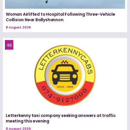
Woman Airlifted to Hospital Following Three-Vehicle
Collision Near Ballyshannon
8 August 2026
Letterkenny taxi company seeking answers at traffic
meeting this evening
8 August 2026