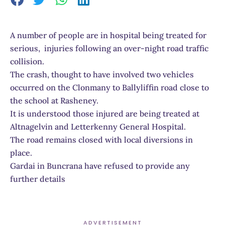
A number of people are in hospital being treated for
serious, injuries following an over-night road traffic
collision.
The crash, thought to have involved two vehicles
occurred on the Clonmany to Ballyliffin road close to
the school at Rasheney.
It is understood those injured are being treated at
Altnagelvin and Letterkenny General Hospital.
The road remains closed with local diversions in
place.
Gardai in Buncrana have refused to provide any
further details
ADVERTISEMENT