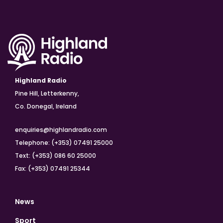
Highland Radio
Pine Hill, Letterkenny,
Co. Donegal, Ireland
enquiries@highlandradio.com
Telephone: (+353) 07491 25000
Text: (+353) 086 60 25000
Fax: (+353) 07491 25344
News
Sport