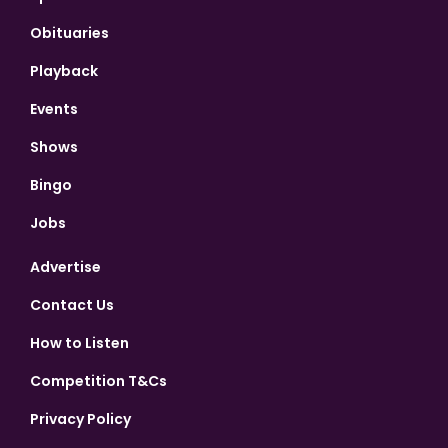
Obituaries
Playback
Events
Shows
Bingo
Jobs
Advertise
Contact Us
How to Listen
Competition T&Cs
Privacy Policy