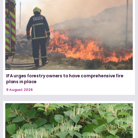
IFA urges forestry owners to have comprehensive fire
plans in place
9 August 2026