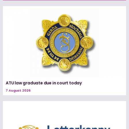
ATU law graduate due in court today
7 August 2026