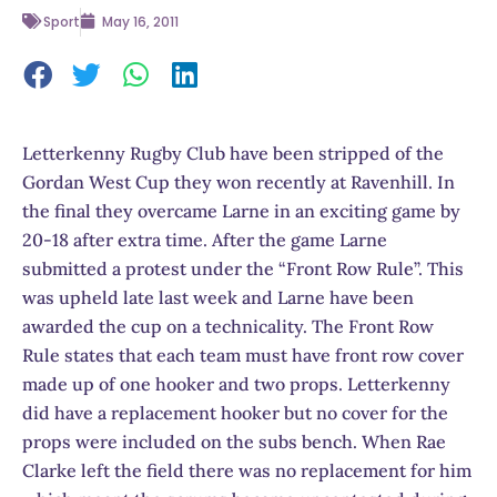
Sport
May 16, 2011
Letterkenny Rugby Club have been stripped of the
Gordan West Cup they won recently at Ravenhill. In
the final they overcame Larne in an exciting game by
20-18 after extra time. After the game Larne
submitted a protest under the “Front Row Rule”. This
was upheld late last week and Larne have been
awarded the cup on a technicality. The Front Row
Rule states that each team must have front row cover
made up of one hooker and two props. Letterkenny
did have a replacement hooker but no cover for the
props were included on the subs bench. When Rae
Clarke left the field there was no replacement for him