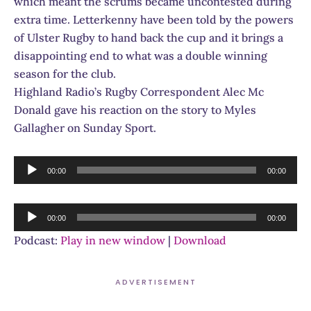
which meant the scrums became uncontested during
extra time. Letterkenny have been told by the powers
of Ulster Rugby to hand back the cup and it brings a
disappointing end to what was a double winning
season for the club.
Highland Radio’s Rugby Correspondent Alec Mc
Donald gave his reaction on the story to Myles
Gallagher on Sunday Sport.
Audio
00:00
00:00
Player
Audio
00:00
00:00
Player
Podcast:
Play in new window
|
Download
ADVERTISEMENT