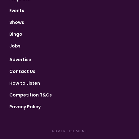
Events
Shows
Bingo
Jobs
Advertise
Contact Us
How to Listen
Competition T&Cs
Privacy Policy
ADVERTISEMENT