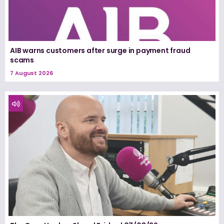
AIB warns customers after surge in payment fraud
scams
7 August 2026