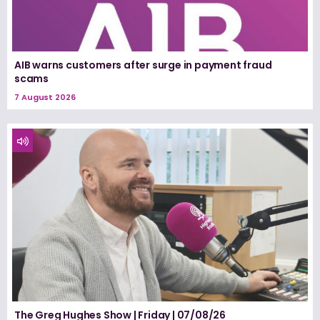
AIB warns customers after surge in payment fraud
scams
7 August 2026
The Greg Hughes Show | Friday | 07/08/26