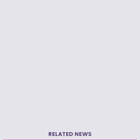
RELATED NEWS