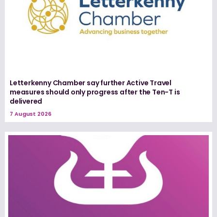
Letterkenny Chamber say further Active Travel
measures should only progress after the Ten-T is
delivered
7 August 2026