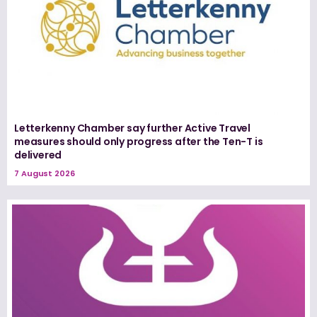
Letterkenny Chamber say further Active Travel
measures should only progress after the Ten-T is
delivered
7 August 2026