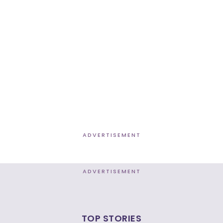
ADVERTISEMENT
ADVERTISEMENT
TOP STORIES