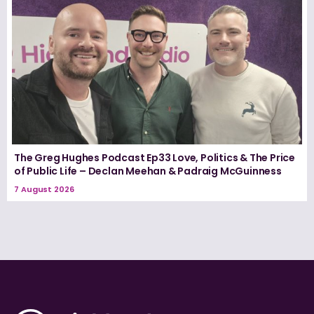
The Greg Hughes Podcast Ep33 Love, Politics & The Price
of Public Life – Declan Meehan & Padraig McGuinness
7 August 2026