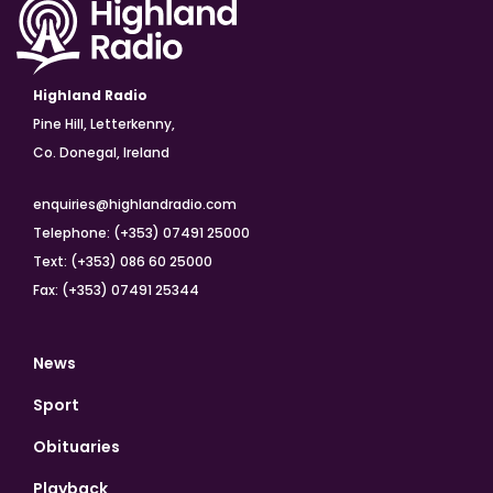
Highland Radio
Pine Hill, Letterkenny,
Co. Donegal, Ireland
enquiries@highlandradio.com
Telephone: (+353) 07491 25000
Text: (+353) 086 60 25000
Fax: (+353) 07491 25344
News
Sport
Obituaries
Playback