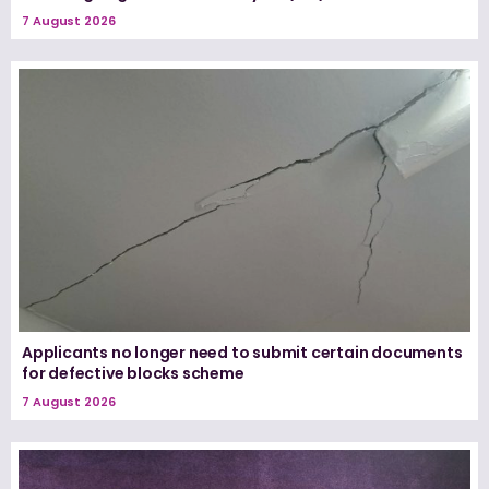
7 August 2026
Applicants no longer need to submit certain documents
for defective blocks scheme
7 August 2026