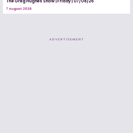
The Greg Hughes Show | Friday | 07/08/26
7 August 2026
ADVERTISEMENT