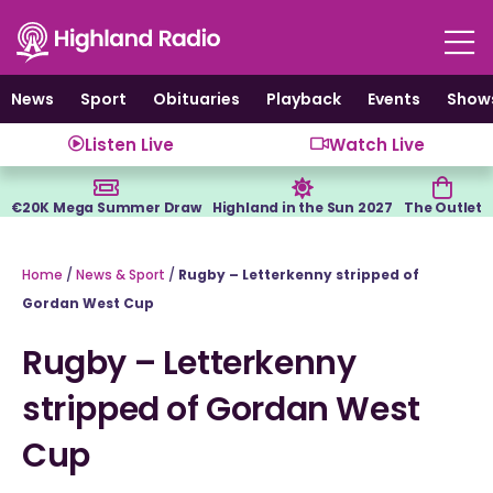
Skip
to
content
News
Sport
Obituaries
Playback
Events
Show
Listen Live
Watch Live
€20K Mega Summer Draw
Highland in the Sun 2027
The Outlet
Home
/
News & Sport
/
Rugby – Letterkenny stripped of
Gordan West Cup
Rugby – Letterkenny
stripped of Gordan West
Cup