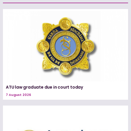
ATU law graduate due in court today
7 August 2026