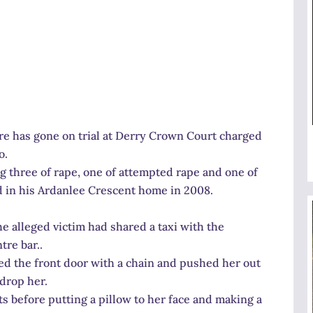
re has gone on trial at Derry Crown Court charged
o.
 three of rape, one of attempted rape and one of
d in his Ardanlee Crescent home in 2008.
e alleged victim had shared a taxi with the
tre bar..
ed the front door with a chain and pushed her out
drop her.
ts before putting a pillow to her face and making a