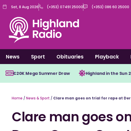
Skip
Sat, 8 Aug 2026
(+353) 07491 25000
(+353) 086 60 25000
to
content
News
Sport
Obituaries
Playback
€20K Mega Summer Draw
Highland in the Sun 
Home
/
News & Sport
/
Clare man goes on trial for rape at De
Clare man goes on t