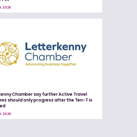
t 2026
kenny Chamber say further Active Travel
es should only progress after the Ten-T is
red
t 2026