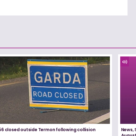
6 closed outside Termon following collision
News, 
August