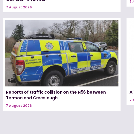
7 
7 August 2026
Reports of traffic collision on the N56 between
A
Termon and Creeslough
7 
7 August 2026