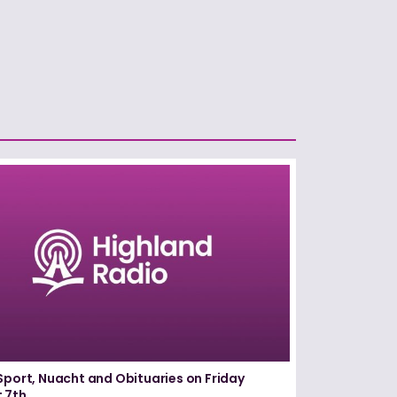
Sport, Nuacht and Obituaries on Friday
 7th