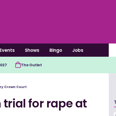
Events
Shows
Bingo
Jobs
2027
The Outlet
rry Crown Court
rial for rape at