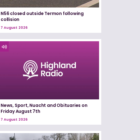
N56 closed outside Termon following
collision
7 August 2026
News, Sport, Nuacht and Obituaries on
Friday August 7th
7 August 2026