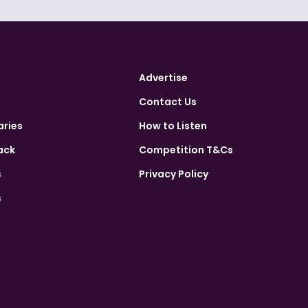
Advertise
Contact Us
aries
How to Listen
ack
Competition T&Cs
s
Privacy Policy
s