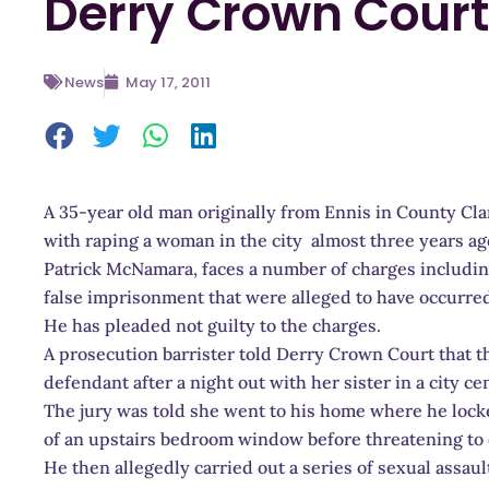
Derry Crown Court
News
May 17, 2011
A 35-year old man originally from Ennis in County Cla
with raping a woman in the city almost three years ag
Patrick McNamara, faces a number of charges including
false imprisonment that were alleged to have occurre
He has pleaded not guilty to the charges.
A prosecution barrister told Derry Crown Court that th
defendant after a night out with her sister in a city cen
The jury was told she went to his home where he lock
of an upstairs bedroom window before threatening to 
He then allegedly carried out a series of sexual assaul