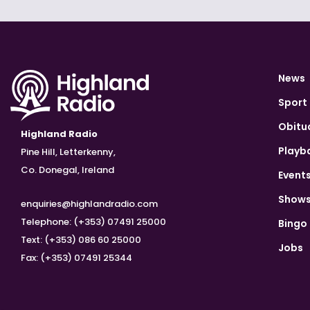
News
Sport
Obitu
Highland Radio
Playb
Pine Hill, Letterkenny,
Co. Donegal, Ireland
Event
Show
enquiries@highlandradio.com
Telephone: (+353) 07491 25000
Bingo
Text: (+353) 086 60 25000
Jobs
Fax: (+353) 07491 25344