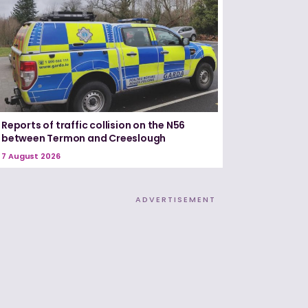
Reports of traffic collision on the N56
between Termon and Creeslough
7 August 2026
ADVERTISEMENT