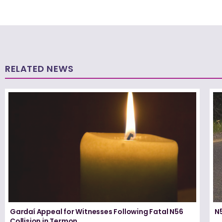
RELATED NEWS
Gardaí Appeal for Witnesses Following Fatal N56
N5
Collision in Termon