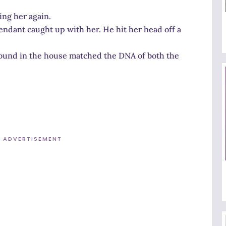
ng her again.
ndant caught up with her. He hit her head off a
found in the house matched the DNA of both the
ADVERTISEMENT