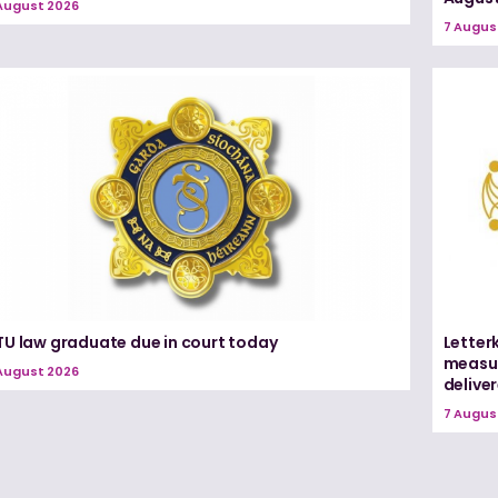
August 2026
7 Augus
TU law graduate due in court today
Letter
measur
August 2026
delive
7 Augus