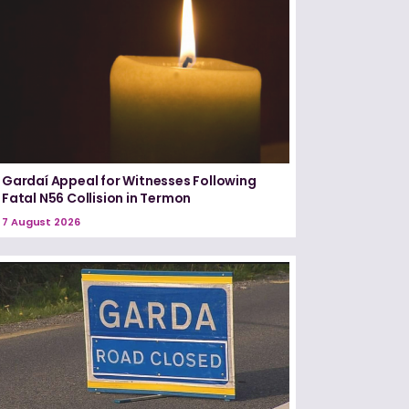
Gardaí Appeal for Witnesses Following
Fatal N56 Collision in Termon
7 August 2026