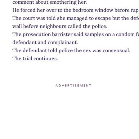
comment about smothering her.
He forced her over to the bedroom window before rapi
The court was told she managed to escape but the defe
wall before neighbours called the police.
The prosecution barrister said samples on a condom 
defendant and complainant.
The defendant told police the sex was consensual.
The trial continues.
ADVERTISEMENT