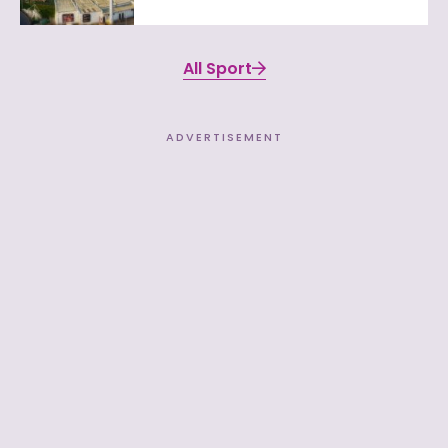
All Sport
ADVERTISEMENT