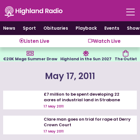
Skip
to
content
News
Sport
Obituaries
Playback
Events
Show
Listen Live
Watch Live
€20K Mega Summer Draw
Highland in the Sun 2027
The Outlet
May 17, 2011
£7 million to be spent developing 22
acres of industrial land in Strabane
17 May 2011
Clare man goes on trial for rape at Derry
Crown Court
17 May 2011