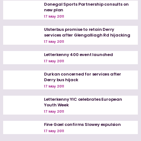
Donegal Sports Partnership consults on
new plan
17 May 2011
Ulsterbus promise to retain Derry
services after Glengalliagh Rd hijacking
17 May 2011
Letterkenny 400 event launched
17 May 2011
Durkan concerned for services after
Derry bus hijack
17 May 2011
Letterkenny YIC celebrates European
Youth Week
17 May 2011
Fine Gael confirms Slowey expulsion
17 May 2011