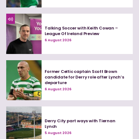
Talking Soccer with Keith Cowan –
League Of Ireland Preview
6 August 2026
Former Celtic captain Scott Brown
candidate for Derry role after Lynch’s
departure
6 August 2026
Derry City part ways with Tiernan
Lynch
5 August 2026