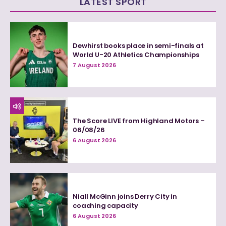
LATEST SPORT
Dewhirst books place in semi-finals at
World U-20 Athletics Championships
7 August 2026
The Score LIVE from Highland Motors –
06/08/26
6 August 2026
Niall McGinn joins Derry City in
coaching capacity
6 August 2026