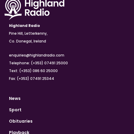
Highland Radio
Pine Hill, Letterkenny,
Co. Donegal, Ireland
enquiries@highlandradio.com
Telephone: (+353) 07491 25000
Text: (+353) 086 60 25000
Fax: (+353) 07491 25344
News
Sport
Obituaries
Playback