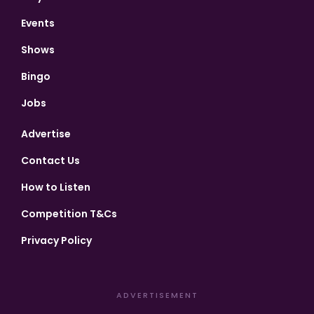
Events
Shows
Bingo
Jobs
Advertise
Contact Us
How to Listen
Competition T&Cs
Privacy Policy
ADVERTISEMENT