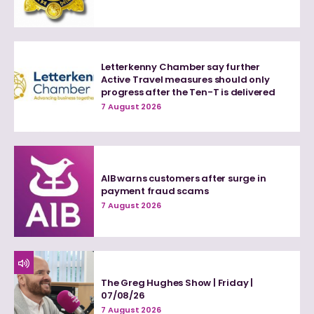
Letterkenny Chamber say further
Active Travel measures should only
progress after the Ten-T is delivered
7 August 2026
AIB warns customers after surge in
payment fraud scams
7 August 2026
The Greg Hughes Show | Friday |
07/08/26
7 August 2026