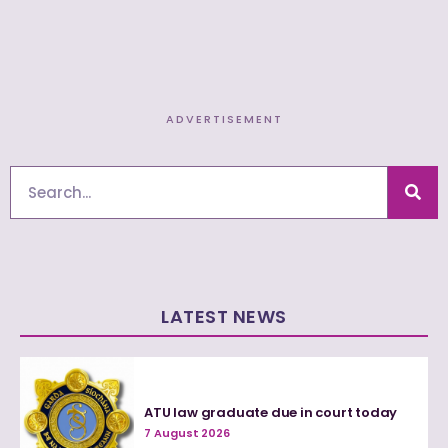
ADVERTISEMENT
Search
LATEST NEWS
ATU law graduate due in court today
7 August 2026