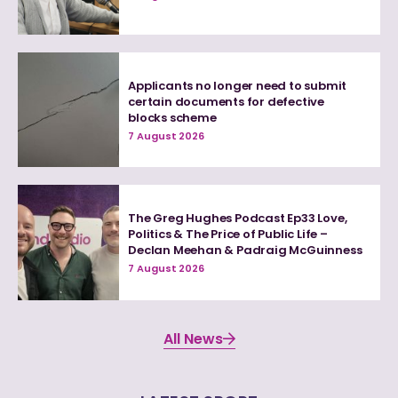
Applicants no longer need to submit
certain documents for defective
blocks scheme
7 August 2026
The Greg Hughes Podcast Ep33 Love,
Politics & The Price of Public Life –
Declan Meehan & Padraig McGuinness
7 August 2026
All News