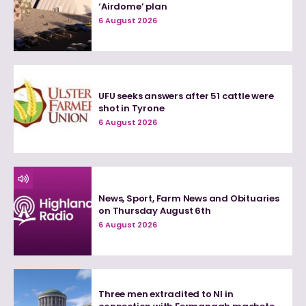
‘Airdome’ plan
6 August 2026
UFU seeks answers after 51 cattle were
shot in Tyrone
6 August 2026
News, Sport, Farm News and Obituaries
on Thursday August 6th
6 August 2026
Three men extradited to NI in