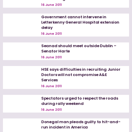
16 June 2011
Government cannot intervene in
Letterkenny General Hospital extension
delay
16 June 2011
Seanad should meet outside Dublin –
Senator Harte
16 June 2011
HSE says difficulties in recruiting Junior
Doctors will not compromise A&E
Services
16 June 2011
Spectators urged to respect the roads
during rally weekend
16 June 2011
Donegal man pleads guilty to hit-and-
run incident in America