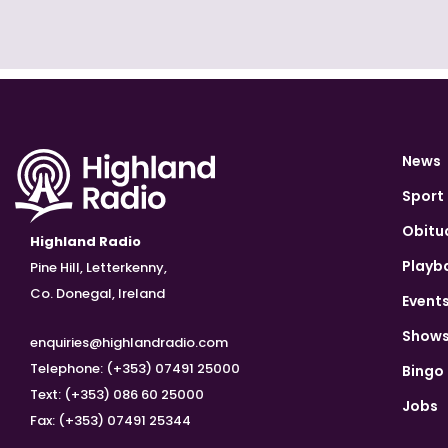
News
Sport
Obitu
Highland Radio
Playb
Pine Hill, Letterkenny,
Co. Donegal, Ireland
Event
Show
enquiries@highlandradio.com
Telephone: (+353) 07491 25000
Bingo
Text: (+353) 086 60 25000
Jobs
Fax: (+353) 07491 25344