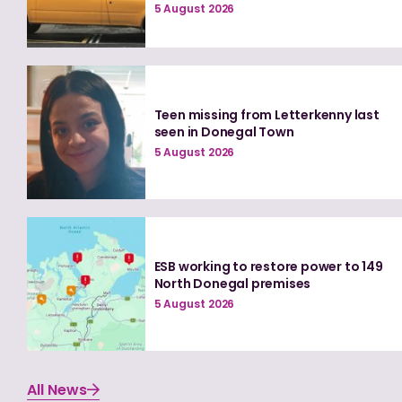
5 August 2026
Teen missing from Letterkenny last
seen in Donegal Town
5 August 2026
ESB working to restore power to 149
North Donegal premises
5 August 2026
All News