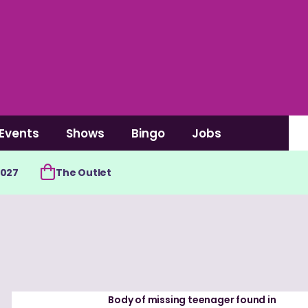
Events
Shows
Bingo
Jobs
2027
The Outlet
Body of missing teenager found in