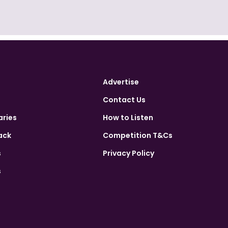
Advertise
Contact Us
aries
How to Listen
ack
Competition T&Cs
s
Privacy Policy
s