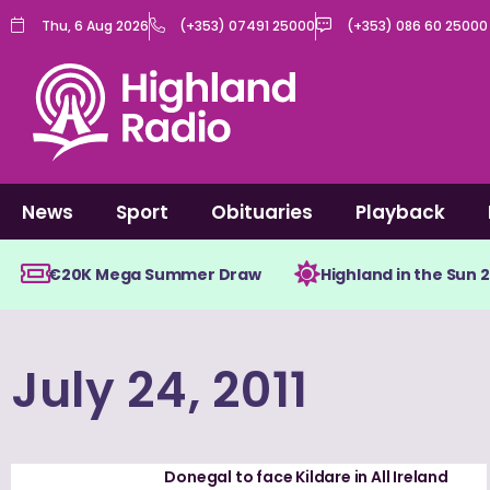
Skip
Thu, 6 Aug 2026
(+353) 07491 25000
(+353) 086 60 25000
to
content
News
Sport
Obituaries
Playback
€20K Mega Summer Draw
Highland in the Sun 
July 24, 2011
Donegal to face Kildare in All Ireland