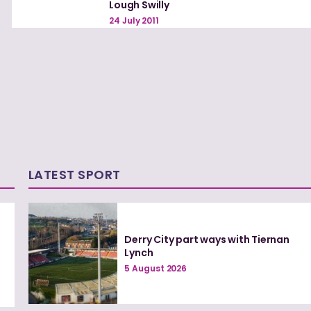
Lough Swilly
24 July 2011
LATEST SPORT
Derry City part ways with Tiernan
Lynch
5 August 2026