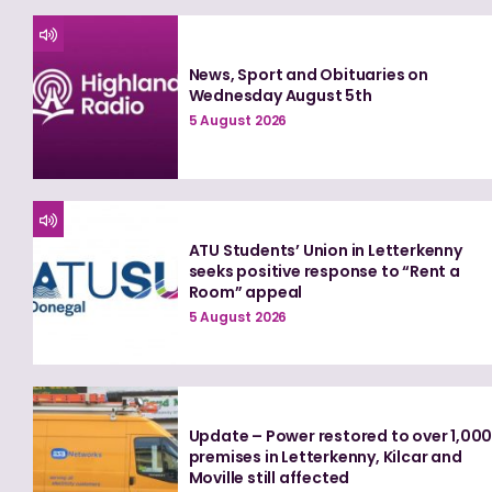
News, Sport and Obituaries on
Wednesday August 5th
5 August 2026
ATU Students’ Union in Letterkenny
seeks positive response to “Rent a
Room” appeal
5 August 2026
Update – Power restored to over 1,00
premises in Letterkenny, Kilcar and
Moville still affected