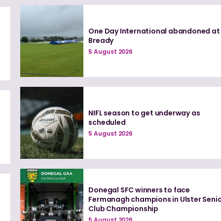
One Day International abandoned at
Bready
5 August 2026
NIFL season to get underway as
scheduled
5 August 2026
Donegal SFC winners to face
0
Fermanagh champions in Ulster Seni
Club Championship
5 August 2026