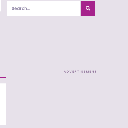
Search
ADVERTISEMENT