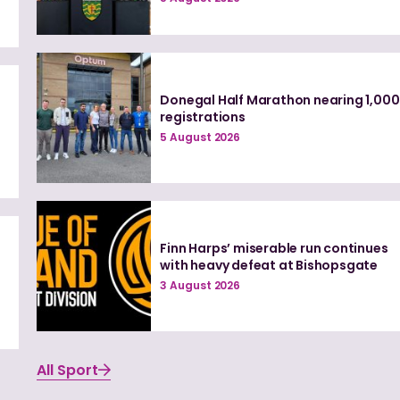
Donegal Half Marathon nearing 1,000
registrations
5 August 2026
Finn Harps’ miserable run continues
with heavy defeat at Bishopsgate
3 August 2026
All Sport