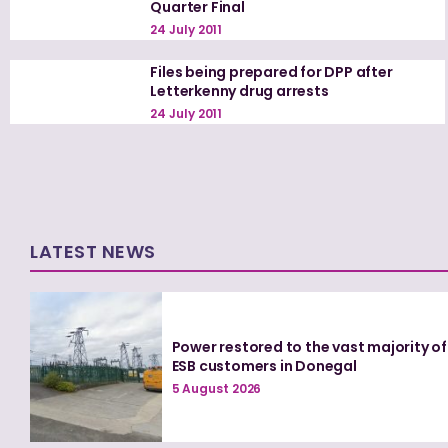
Quarter Final
24 July 2011
Files being prepared for DPP after
Letterkenny drug arrests
24 July 2011
LATEST NEWS
Power restored to the vast majority of
ESB customers in Donegal
5 August 2026